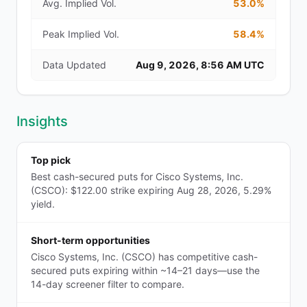
Avg. Implied Vol.
53.0%
Peak Implied Vol.
58.4%
Data Updated
Aug 9, 2026, 8:56 AM UTC
Insights
Top pick
Best cash-secured puts for Cisco Systems, Inc.
(CSCO): $122.00 strike expiring Aug 28, 2026, 5.29%
yield.
Short-term opportunities
Cisco Systems, Inc. (CSCO) has competitive cash-
secured puts expiring within ~14–21 days—use the
14-day screener filter to compare.