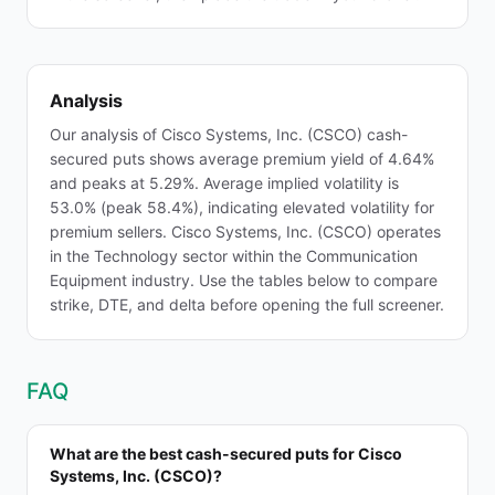
Analysis
Our analysis of Cisco Systems, Inc. (CSCO) cash-
secured puts shows average premium yield of 4.64%
and peaks at 5.29%. Average implied volatility is
53.0% (peak 58.4%), indicating elevated volatility for
premium sellers. Cisco Systems, Inc. (CSCO) operates
in the Technology sector within the Communication
Equipment industry. Use the tables below to compare
strike, DTE, and delta before opening the full screener.
FAQ
What are the best cash-secured puts for Cisco
Systems, Inc. (CSCO)?