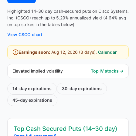
Highlighted 14–30 day cash-secured puts on Cisco Systems,
Inc. (CSCO) reach up to 5.29% annualized yield (4.64% avg
on top strikes in the tables below).
View
CSCO
chart
Earnings soon:
Aug 12, 2026
(
3
days).
Calendar
Elevated implied volatility
Top IV stocks →
14-day
expirations
30-day
expirations
45-day
expirations
Top Cash Secured Puts (14–30 day)
Open full screener