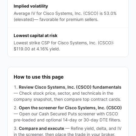
Implied volatility
Average IV for Cisco Systems, Inc. (CSCO) is 53.0%
(elevated)— favorable for premium sellers.
Lowest capital at risk
Lowest strike CSP for Cisco Systems, Inc. (CSCO):
$119.00 at 4.16% yield.
How to use this page
Review Cisco Systems, Inc. (CSCO) fundamentals
—
Check stock price, sector, and technicals in the
company snapshot, then compare top contract cards.
Open the screener for Cisco Systems, Inc. (CSCO)
—
Open our Cash Secured Puts screener with CSCO
pre-loaded and optional 14-day or 30-day DTE filters.
Compare and execute
—
Refine yield, delta, and IV
in the screener, then place the trade in your broker.