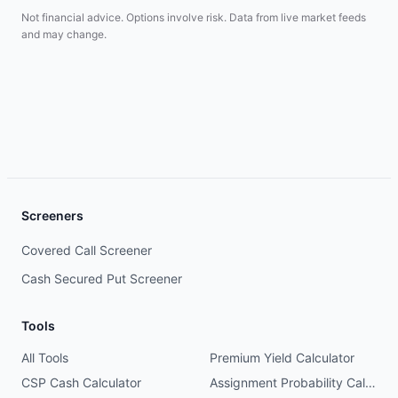
Not financial advice. Options involve risk. Data from live market feeds
and may change.
Screeners
Covered Call Screener
Cash Secured Put Screener
Tools
All Tools
Premium Yield Calculator
CSP Cash Calculator
Assignment Probability Calculator