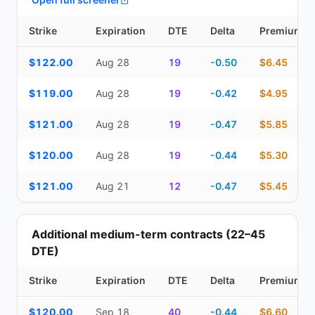
Strike
Expiration
DTE
Delta
Premium
Top Cash Secured Puts (14–30 day) — strike, expiration, DTE, de
$122.00
Aug 28
19
-0.50
$6.45
$119.00
Aug 28
19
-0.42
$4.95
$121.00
Aug 28
19
-0.47
$5.85
$120.00
Aug 28
19
-0.44
$5.30
$121.00
Aug 21
12
-0.47
$5.45
Additional medium-term contracts (22–45
DTE)
Strike
Expiration
DTE
Delta
Premium
Additional medium-term contracts (22–45 DTE) — strike, expirati
$120.00
Sep 18
40
-0.44
$6.60