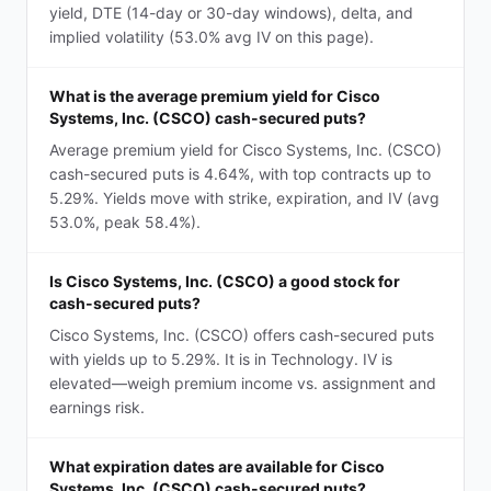
yield, DTE (14-day or 30-day windows), delta, and
implied volatility (53.0% avg IV on this page).
What is the average premium yield for Cisco
Systems, Inc. (CSCO) cash-secured puts?
Average premium yield for Cisco Systems, Inc. (CSCO)
cash-secured puts is 4.64%, with top contracts up to
5.29%. Yields move with strike, expiration, and IV (avg
53.0%, peak 58.4%).
Is Cisco Systems, Inc. (CSCO) a good stock for
cash-secured puts?
Cisco Systems, Inc. (CSCO) offers cash-secured puts
with yields up to 5.29%. It is in Technology. IV is
elevated—weigh premium income vs. assignment and
earnings risk.
What expiration dates are available for Cisco
Systems, Inc. (CSCO) cash-secured puts?