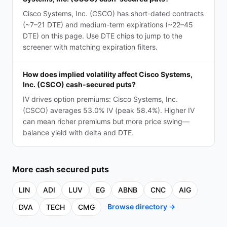
Cisco Systems, Inc. (CSCO) has short-dated contracts
(~7–21 DTE) and medium-term expirations (~22–45
DTE) on this page. Use DTE chips to jump to the
screener with matching expiration filters.
How does implied volatility affect Cisco Systems,
Inc. (CSCO) cash-secured puts?
IV drives option premiums: Cisco Systems, Inc.
(CSCO) averages 53.0% IV (peak 58.4%). Higher IV
can mean richer premiums but more price swing—
balance yield with delta and DTE.
More
cash secured puts
LIN
ADI
LUV
EG
ABNB
CNC
AIG
Browse directory →
DVA
TECH
CMG