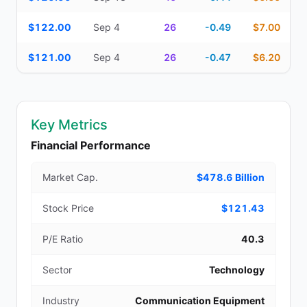
$122.00
Sep 4
26
-0.49
$7.00
$121.00
Sep 4
26
-0.47
$6.20
Key Metrics
Financial Performance
Market Cap.
$478.6 Billion
Stock Price
$121.43
P/E Ratio
40.3
Sector
Technology
Industry
Communication Equipment