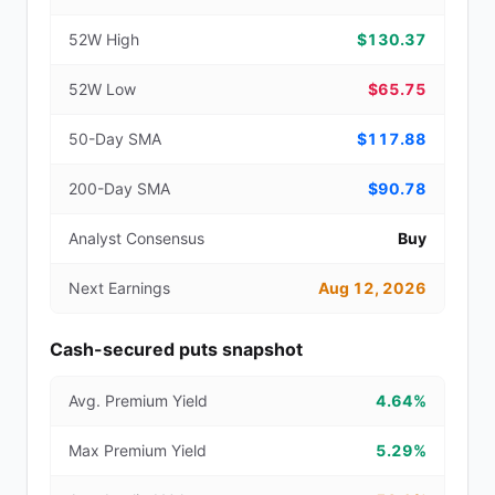
52W High
$130.37
52W Low
$65.75
50-Day SMA
$117.88
200-Day SMA
$90.78
Analyst Consensus
Buy
Next Earnings
Aug 12, 2026
Cash-secured puts snapshot
Avg. Premium Yield
4.64%
Max Premium Yield
5.29%