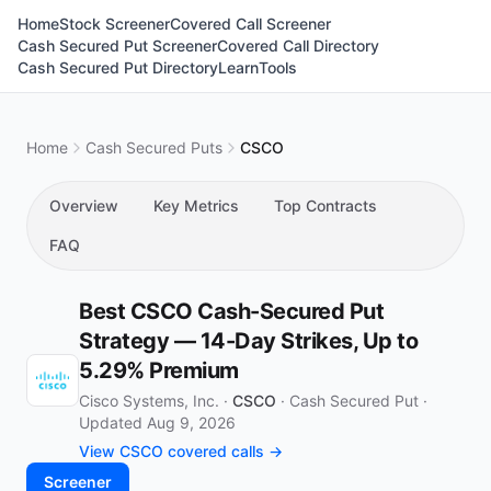
Home
Stock Screener
Covered Call Screener
Cash Secured Put Screener
Covered Call Directory
Cash Secured Put Directory
Learn
Tools
Home
Cash Secured Puts
CSCO
Overview
Key Metrics
Top Contracts
FAQ
Best CSCO Cash-Secured Put
Strategy — 14-Day Strikes, Up to
5.29% Premium
Cisco Systems, Inc. ·
CSCO
·
Cash Secured Put
·
Updated Aug 9, 2026
View CSCO covered calls →
Screener