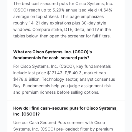
The best cash-secured puts for Cisco Systems, Inc.
(CSCO) reach up to 5.29% annualized yield (4.64%
average on top strikes). This page emphasizes
roughly 14–21 day expirations plus 30-day style
windows. Compare strike, DTE, delta, and IV in the
tables below, then open the screener for full filters.
What are Cisco Systems, Inc. (CSCO)'s
fundamentals for cash-secured puts?
For Cisco Systems, Inc. (CSCO), key fundamentals
include last price $121.43, P/E 40.3, market cap
$478.6 Billion, Technology sector, analyst consensus
Buy. Fundamentals help you judge assignment risk
and premium richness before selling options.
How do I find cash-secured puts for Cisco Systems,
Inc. (CSCO)?
Use our Cash Secured Puts screener with Cisco
Systems, Inc. (CSCO) pre-loaded: filter by premium