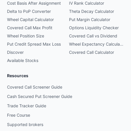
Cost Basis After Assignment
IV Rank Calculator
Delta to PoP Converter
Theta Decay Calculator
Wheel Capital Calculator
Put Margin Calculator
Covered Call Max Profit
Options Liquidity Checker
Wheel Position Size
Covered Call vs Dividend
Put Credit Spread Max Loss
Wheel Expectancy Calculator
Discover
Covered Call Calculator
Available Stocks
Resources
Covered Call Screener Guide
Cash Secured Put Screener Guide
Trade Tracker Guide
Free Course
Supported brokers