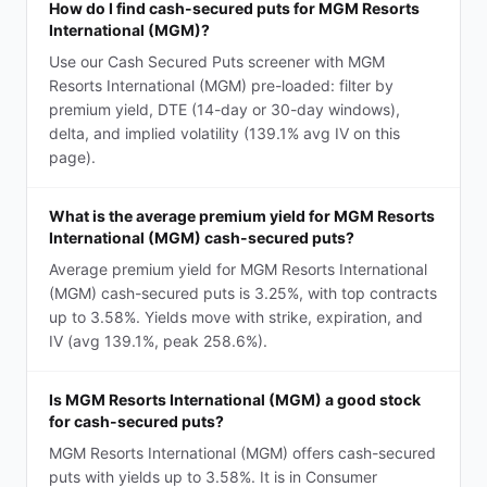
How do I find cash-secured puts for MGM Resorts
International (MGM)?
Use our Cash Secured Puts screener with MGM
Resorts International (MGM) pre-loaded: filter by
premium yield, DTE (14-day or 30-day windows),
delta, and implied volatility (139.1% avg IV on this
page).
What is the average premium yield for MGM Resorts
International (MGM) cash-secured puts?
Average premium yield for MGM Resorts International
(MGM) cash-secured puts is 3.25%, with top contracts
up to 3.58%. Yields move with strike, expiration, and
IV (avg 139.1%, peak 258.6%).
Is MGM Resorts International (MGM) a good stock
for cash-secured puts?
MGM Resorts International (MGM) offers cash-secured
puts with yields up to 3.58%. It is in Consumer