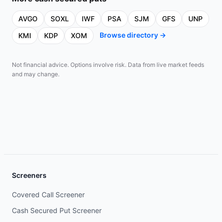
AVGO
SOXL
IWF
PSA
SJM
GFS
UNP
Browse directory →
KMI
KDP
XOM
Not financial advice. Options involve risk. Data from live market feeds
and may change.
Screeners
Covered Call Screener
Cash Secured Put Screener