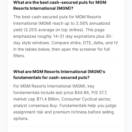
What are the best cash-secured puts for MGM
Resorts International (MGM)?
The best cash-secured puts for MGM Resorts
International (MGM) reach up to 3.58% annualized
yield (3.25% average on top strikes). This page
emphasizes roughly 14–21 day expirations plus 30-
day style windows. Compare strike, DTE, delta, and IV
in the tables below, then open the screener for full
filters.
What are MGM Resorts International (MGM)'s
fundamentals for cash-secured puts?
For MGM Resorts International (MGM), key
fundamentals include last price $44.86, P/E 27.7,
market cap $11.4 Billion, Consumer Cyclical sector,
analyst consensus Buy. Fundamentals help you judge
assignment risk and premium richness before selling
options.