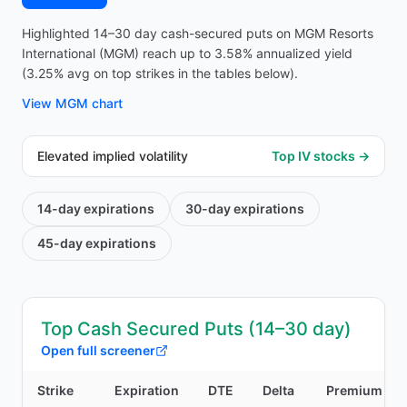
Highlighted 14–30 day cash-secured puts on MGM Resorts
International (MGM) reach up to 3.58% annualized yield
(3.25% avg on top strikes in the tables below).
View
MGM
chart
Elevated implied volatility
Top IV stocks →
14-day
expirations
30-day
expirations
45-day
expirations
Top Cash Secured Puts (14–30 day)
Open full screener
Strike
Expiration
DTE
Delta
Premium