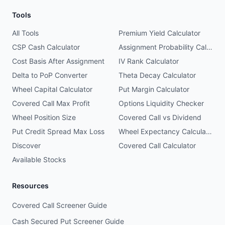
Tools
All Tools
Premium Yield Calculator
CSP Cash Calculator
Assignment Probability Calculator
Cost Basis After Assignment
IV Rank Calculator
Delta to PoP Converter
Theta Decay Calculator
Wheel Capital Calculator
Put Margin Calculator
Covered Call Max Profit
Options Liquidity Checker
Wheel Position Size
Covered Call vs Dividend
Put Credit Spread Max Loss
Wheel Expectancy Calculator
Discover
Covered Call Calculator
Available Stocks
Resources
Covered Call Screener Guide
Cash Secured Put Screener Guide