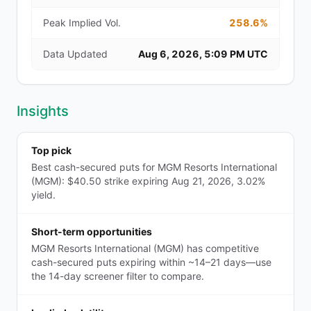
Peak Implied Vol.
258.6%
Data Updated
Aug 6, 2026, 5:09 PM UTC
Insights
Top pick
Best cash-secured puts for MGM Resorts International
(MGM): $40.50 strike expiring Aug 21, 2026, 3.02%
yield.
Short-term opportunities
MGM Resorts International (MGM) has competitive
cash-secured puts expiring within ~14–21 days—use
the 14-day screener filter to compare.