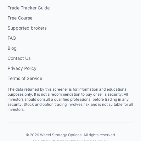
Trade Tracker Guide
Free Course
Supported brokers
FAQ
Blog
Contact Us
Privacy Policy
Terms of Service
The data returned by this screener is for information and educational
purposes only. It is not a recommendation to buy or sell a security. All
investors should consult a qualified professional before trading in any
security. Stock and option trading involves risk and is not suitable for all
investors.
©
2026
Wheel Strategy Options. All rights reserved.