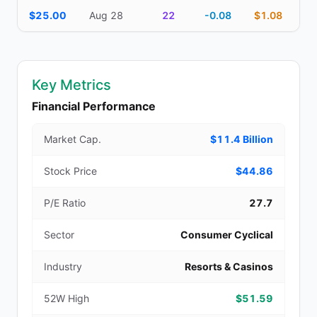
$25.00
Aug 28
22
-0.08
$1.08
Key Metrics
Financial Performance
Market Cap.
$11.4 Billion
Stock Price
$44.86
P/E Ratio
27.7
Sector
Consumer Cyclical
Industry
Resorts & Casinos
52W High
$51.59