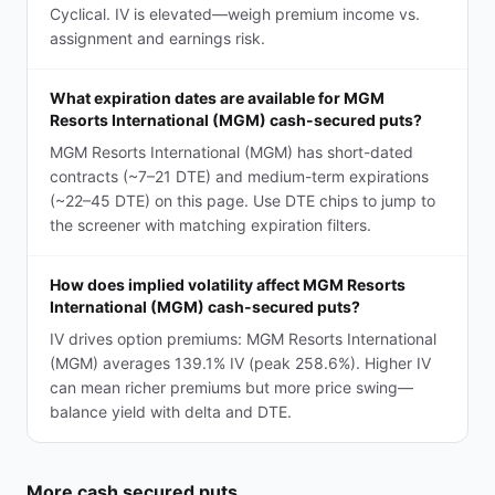
Cyclical. IV is elevated—weigh premium income vs.
assignment and earnings risk.
What expiration dates are available for MGM
Resorts International (MGM) cash-secured puts?
MGM Resorts International (MGM) has short-dated
contracts (~7–21 DTE) and medium-term expirations
(~22–45 DTE) on this page. Use DTE chips to jump to
the screener with matching expiration filters.
How does implied volatility affect MGM Resorts
International (MGM) cash-secured puts?
IV drives option premiums: MGM Resorts International
(MGM) averages 139.1% IV (peak 258.6%). Higher IV
can mean richer premiums but more price swing—
balance yield with delta and DTE.
More
cash secured puts