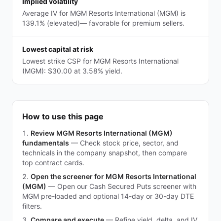
Implied volatility
Average IV for MGM Resorts International (MGM) is
139.1% (elevated)— favorable for premium sellers.
Lowest capital at risk
Lowest strike CSP for MGM Resorts International
(MGM): $30.00 at 3.58% yield.
How to use this page
Review MGM Resorts International (MGM)
fundamentals
—
Check stock price, sector, and
technicals in the company snapshot, then compare
top contract cards.
Open the screener for MGM Resorts International
(MGM)
—
Open our Cash Secured Puts screener with
MGM pre-loaded and optional 14-day or 30-day DTE
filters.
Compare and execute
—
Refine yield, delta, and IV