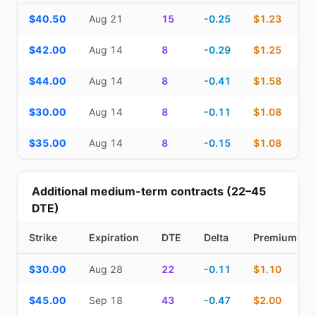
Top Cash Secured Puts (14–30 day) — strike, expiration, DTE, de
$40.50
Aug 21
15
-0.25
$1.23
$42.00
Aug 14
8
-0.29
$1.25
$44.00
Aug 14
8
-0.41
$1.58
$30.00
Aug 14
8
-0.11
$1.08
$35.00
Aug 14
8
-0.15
$1.08
Additional medium-term contracts (22–45
DTE)
Strike
Expiration
DTE
Delta
Premium
Additional medium-term contracts (22–45 DTE) — strike, expirati
$30.00
Aug 28
22
-0.11
$1.10
$45.00
Sep 18
43
-0.47
$2.00