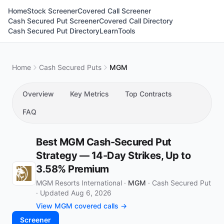
Home
Stock Screener
Covered Call Screener
Cash Secured Put Screener
Covered Call Directory
Cash Secured Put Directory
Learn
Tools
Home
Cash Secured Puts
MGM
Overview
Key Metrics
Top Contracts
FAQ
Best MGM Cash-Secured Put
Strategy — 14-Day Strikes, Up to
3.58% Premium
MGM Resorts International ·
MGM
·
Cash Secured Put
·
Updated Aug 6, 2026
View MGM covered calls →
Screener