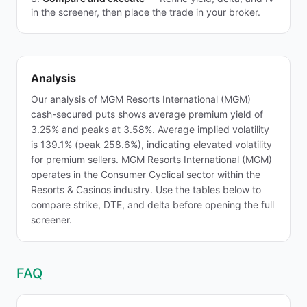
in the screener, then place the trade in your broker.
Analysis
Our analysis of MGM Resorts International (MGM)
cash-secured puts shows average premium yield of
3.25% and peaks at 3.58%. Average implied volatility
is 139.1% (peak 258.6%), indicating elevated volatility
for premium sellers. MGM Resorts International (MGM)
operates in the Consumer Cyclical sector within the
Resorts & Casinos industry. Use the tables below to
compare strike, DTE, and delta before opening the full
screener.
FAQ