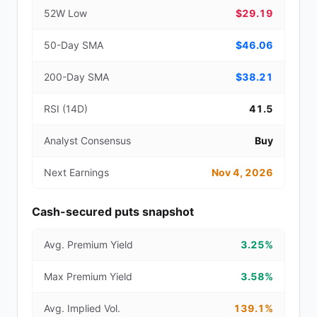
52W Low
$29.19
50-Day SMA
$46.06
200-Day SMA
$38.21
RSI (14D)
41.5
Analyst Consensus
Buy
Next Earnings
Nov 4, 2026
Cash-secured puts snapshot
Avg. Premium Yield
3.25%
Max Premium Yield
3.58%
Avg. Implied Vol.
139.1%