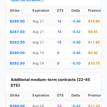
Strike
Expiration
DTE
Delta
Premium
Top Cash Secured Puts (14–30 day) — strike, expiration, DTE, de
$290.00
Aug 21
16
-0.46
$10.80
$287.50
Aug 21
16
-0.42
$9.45
$292.50
Aug 21
16
-0.49
$11.85
$290.00
Aug 14
9
-0.46
$9.90
$292.50
Aug 14
9
-0.50
$10.75
Additional medium-term contracts (22–45
DTE)
Strike
Expiration
DTE
Delta
Premium
Additional medium-term contracts (22–45 DTE) — strike, expirati
$290.00
Aug 28
23
-0.45
$11.70