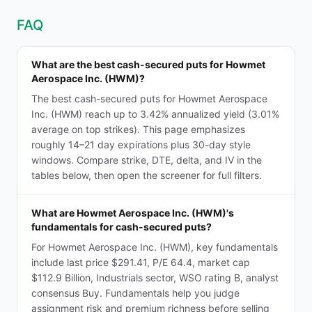
FAQ
What are the best cash-secured puts for Howmet
Aerospace Inc. (HWM)?
The best cash-secured puts for Howmet Aerospace
Inc. (HWM) reach up to 3.42% annualized yield (3.01%
average on top strikes). This page emphasizes
roughly 14–21 day expirations plus 30-day style
windows. Compare strike, DTE, delta, and IV in the
tables below, then open the screener for full filters.
What are Howmet Aerospace Inc. (HWM)'s
fundamentals for cash-secured puts?
For Howmet Aerospace Inc. (HWM), key fundamentals
include last price $291.41, P/E 64.4, market cap
$112.9 Billion, Industrials sector, WSO rating B, analyst
consensus Buy. Fundamentals help you judge
assignment risk and premium richness before selling