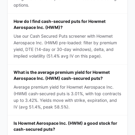
options.
How do I find cash-secured puts for Howmet
Aerospace Inc. (HWM)?
Use our Cash Secured Puts screener with Howmet
Aerospace Inc. (HWM) pre-loaded: filter by premium
yield, DTE (14-day or 30-day windows), delta, and
implied volatility (51.4% avg IV on this page).
What is the average premium yield for Howmet
Aerospace Inc. (HWM) cash-secured puts?
Average premium yield for Howmet Aerospace Inc.
(HWM) cash-secured puts is 3.01%, with top contracts
up to 3.42%. Yields move with strike, expiration, and
IV (avg 51.4%, peak 58.5%).
Is Howmet Aerospace Inc. (HWM) a good stock for
cash-secured puts?