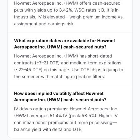
Howmet Aerospace Inc. (HWM) offers cash-secured
puts with yields up to 3.42%. WSO rates it B. It is in
Industrials. IV is elevated—weigh premium income vs.
assignment and earnings risk.
What expiration dates are available for Howmet
Aerospace Inc. (HWM) cash-secured puts?
Howmet Aerospace Inc. (HWM) has short-dated
contracts (~7–21 DTE) and medium-term expirations
(~22–45 DTE) on this page. Use DTE chips to jump to
the screener with matching expiration filters.
How does implied volatility affect Howmet
Aerospace Inc. (HWM) cash-secured puts?
IV drives option premiums: Howmet Aerospace Inc.
(HWM) averages 51.4% IV (peak 58.5%). Higher IV
can mean richer premiums but more price swing—
balance yield with delta and DTE.