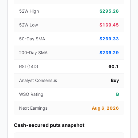
52W High
$295.28
52W Low
$169.45
50-Day SMA
$269.33
200-Day SMA
$236.29
RSI (14D)
60.1
Analyst Consensus
Buy
WSO Rating
B
Next Earnings
Aug 6, 2026
Cash-secured puts snapshot