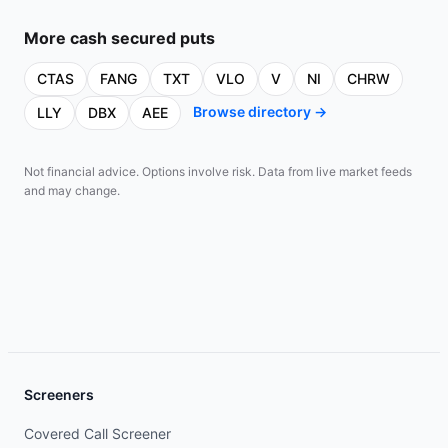
More
cash secured puts
CTAS
FANG
TXT
VLO
V
NI
CHRW
Browse directory →
LLY
DBX
AEE
Not financial advice. Options involve risk. Data from live market feeds
and may change.
Screeners
Covered Call Screener