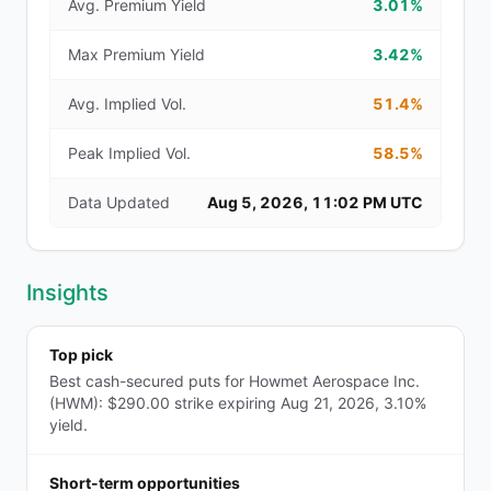
Avg. Premium Yield
3.01%
Max Premium Yield
3.42%
Avg. Implied Vol.
51.4%
Peak Implied Vol.
58.5%
Data Updated
Aug 5, 2026, 11:02 PM UTC
Insights
Top pick
Best cash-secured puts for Howmet Aerospace Inc.
(HWM): $290.00 strike expiring Aug 21, 2026, 3.10%
yield.
Short-term opportunities