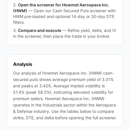
Open the screener for Howmet Aerospace Inc.
(HWM)
—
Open our Cash Secured Puts screener with
HWM pre-loaded and optional 14-day or 30-day DTE
filters.
Compare and execute
—
Refine yield, delta, and IV
in the screener, then place the trade in your broker.
Analysis
Our analysis of Howmet Aerospace Inc. (HWM) cash-
secured puts shows average premium yield of 3.01%
and peaks at 3.42%. Average implied volatility is
51.4% (peak 58.5%), indicating elevated volatility for
premium sellers. Howmet Aerospace Inc. (HWM)
operates in the Industrials sector within the Aerospace
& Defense industry. Use the tables below to compare
strike, DTE, and delta before opening the full screener.