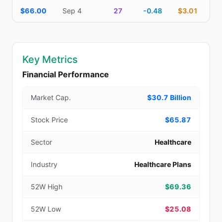
$66.00
Sep 4
27
-0.48
$3.01
Key Metrics
Financial Performance
Market Cap.
$30.7 Billion
Stock Price
$65.87
Sector
Healthcare
Industry
Healthcare Plans
52W High
$69.36
52W Low
$25.08