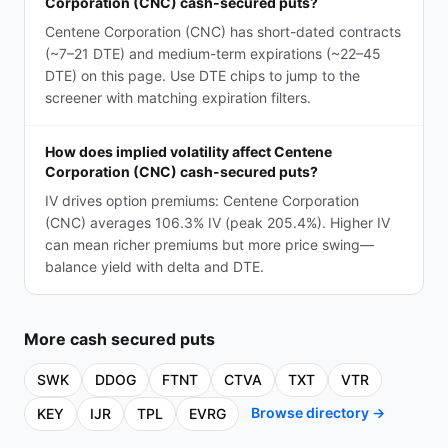
Corporation (CNC) cash-secured puts?
Centene Corporation (CNC) has short-dated contracts
(~7–21 DTE) and medium-term expirations (~22–45
DTE) on this page. Use DTE chips to jump to the
screener with matching expiration filters.
How does implied volatility affect Centene
Corporation (CNC) cash-secured puts?
IV drives option premiums: Centene Corporation
(CNC) averages 106.3% IV (peak 205.4%). Higher IV
can mean richer premiums but more price swing—
balance yield with delta and DTE.
More
cash secured puts
SWK
DDOG
FTNT
CTVA
TXT
VTR
Browse directory →
KEY
IJR
TPL
EVRG