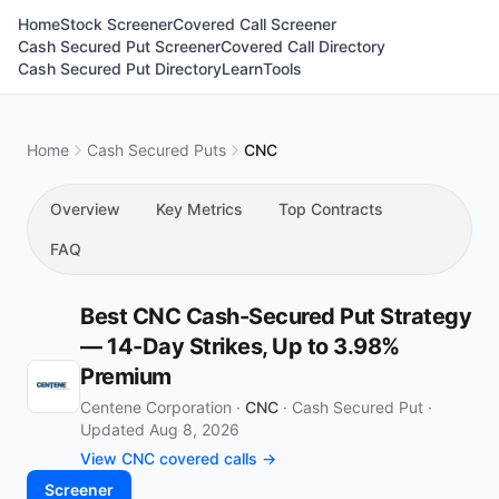
Home
Stock Screener
Covered Call Screener
Cash Secured Put Screener
Covered Call Directory
Cash Secured Put Directory
Learn
Tools
Home
Cash Secured Puts
CNC
Overview
Key Metrics
Top Contracts
FAQ
Best CNC Cash-Secured Put Strategy
— 14-Day Strikes, Up to 3.98%
Premium
Centene Corporation ·
CNC
·
Cash Secured Put
·
Updated Aug 8, 2026
View CNC covered calls →
Screener