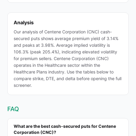
Analysis
Our analysis of Centene Corporation (CNC) cash-
secured puts shows average premium yield of 3.14%
and peaks at 3.98%. Average implied volatility is
106.3% (peak 205.4%), indicating elevated volatility
for premium sellers. Centene Corporation (CNC)
operates in the Healthcare sector within the
Healthcare Plans industry. Use the tables below to
compare strike, DTE, and delta before opening the full
screener.
FAQ
What are the best cash-secured puts for Centene
Corporation (CNC)?