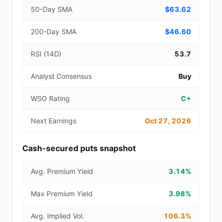
50-Day SMA
$63.62
200-Day SMA
$46.60
RSI (14D)
53.7
Analyst Consensus
Buy
WSO Rating
C+
Next Earnings
Oct 27, 2026
Cash-secured puts snapshot
Avg. Premium Yield
3.14%
Max Premium Yield
3.98%
Avg. Implied Vol.
106.3%