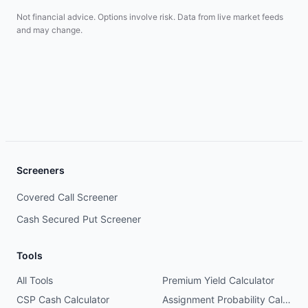
Not financial advice. Options involve risk. Data from live market feeds
and may change.
Screeners
Covered Call Screener
Cash Secured Put Screener
Tools
All Tools
Premium Yield Calculator
CSP Cash Calculator
Assignment Probability Calculator