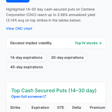
Highlighted 14–30 day cash-secured puts on Centene
Corporation (CNC) reach up to 3.98% annualized yield
(3.14% avg on top strikes in the tables below).
View
CNC
chart
Elevated implied volatility
Top IV stocks →
14-day
expirations
30-day
expirations
45-day
expirations
Top Cash Secured Puts (14–30 day)
Open full screener
Strike
Expiration
DTE
Delta
Premium