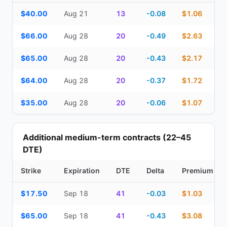
Top Cash Secured Puts (14–30 day) — strike, expiration, DTE, de
$40.00
Aug 21
13
-0.08
$1.06
$66.00
Aug 28
20
-0.49
$2.63
$65.00
Aug 28
20
-0.43
$2.17
$64.00
Aug 28
20
-0.37
$1.72
$35.00
Aug 28
20
-0.06
$1.07
Additional medium-term contracts (22–45
DTE)
Strike
Expiration
DTE
Delta
Premium
Additional medium-term contracts (22–45 DTE) — strike, expirati
$17.50
Sep 18
41
-0.03
$1.03
$65.00
Sep 18
41
-0.43
$3.08