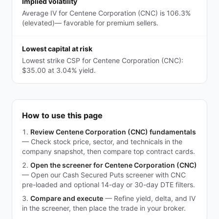
Implied volatility
Average IV for Centene Corporation (CNC) is 106.3%
(elevated)— favorable for premium sellers.
Lowest capital at risk
Lowest strike CSP for Centene Corporation (CNC):
$35.00 at 3.04% yield.
How to use this page
Review Centene Corporation (CNC) fundamentals
—
Check stock price, sector, and technicals in the
company snapshot, then compare top contract cards.
Open the screener for Centene Corporation (CNC)
—
Open our Cash Secured Puts screener with CNC
pre-loaded and optional 14-day or 30-day DTE filters.
Compare and execute
—
Refine yield, delta, and IV
in the screener, then place the trade in your broker.