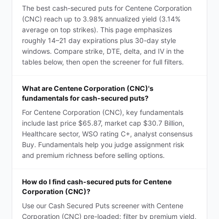
The best cash-secured puts for Centene Corporation
(CNC) reach up to 3.98% annualized yield (3.14%
average on top strikes). This page emphasizes
roughly 14–21 day expirations plus 30-day style
windows. Compare strike, DTE, delta, and IV in the
tables below, then open the screener for full filters.
What are Centene Corporation (CNC)'s
fundamentals for cash-secured puts?
For Centene Corporation (CNC), key fundamentals
include last price $65.87, market cap $30.7 Billion,
Healthcare sector, WSO rating C+, analyst consensus
Buy. Fundamentals help you judge assignment risk
and premium richness before selling options.
How do I find cash-secured puts for Centene
Corporation (CNC)?
Use our Cash Secured Puts screener with Centene
Corporation (CNC) pre-loaded: filter by premium yield,