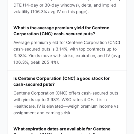
DTE (14-day or 30-day windows), delta, and implied
volatility (106.3% avg IV on this page).
What is the average premium yield for Centene
Corporation (CNC) cash-secured puts?
Average premium yield for Centene Corporation (CNC)
cash-secured puts is 3.14%, with top contracts up to
3.98%. Yields move with strike, expiration, and IV (avg
106.3%, peak 205.4%).
Is Centene Corporation (CNC) a good stock for
cash-secured puts?
Centene Corporation (CNC) offers cash-secured puts
with yields up to 3.98%. WSO rates it C+. It is in
Healthcare. IV is elevated—weigh premium income vs.
assignment and earnings risk.
What expiration dates are available for Centene