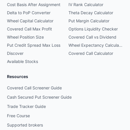
Cost Basis After Assignment
IV Rank Calculator
Delta to PoP Converter
Theta Decay Calculator
Wheel Capital Calculator
Put Margin Calculator
Covered Call Max Profit
Options Liquidity Checker
Wheel Position Size
Covered Call vs Dividend
Put Credit Spread Max Loss
Wheel Expectancy Calculator
Discover
Covered Call Calculator
Available Stocks
Resources
Covered Call Screener Guide
Cash Secured Put Screener Guide
Trade Tracker Guide
Free Course
Supported brokers