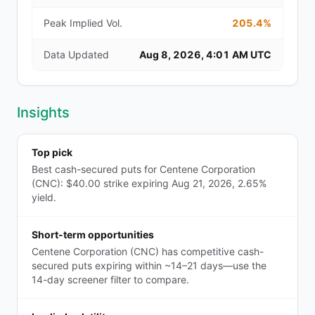
Peak Implied Vol.
205.4%
Data Updated
Aug 8, 2026, 4:01 AM UTC
Insights
Top pick
Best cash-secured puts for Centene Corporation
(CNC): $40.00 strike expiring Aug 21, 2026, 2.65%
yield.
Short-term opportunities
Centene Corporation (CNC) has competitive cash-
secured puts expiring within ~14–21 days—use the
14-day screener filter to compare.