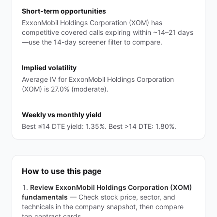
Short-term opportunities
ExxonMobil Holdings Corporation (XOM) has
competitive covered calls expiring within ~14–21 days
—use the 14-day screener filter to compare.
Implied volatility
Average IV for ExxonMobil Holdings Corporation
(XOM) is 27.0% (moderate).
Weekly vs monthly yield
Best ≤14 DTE yield: 1.35%. Best >14 DTE: 1.80%.
How to use this page
Review ExxonMobil Holdings Corporation (XOM)
fundamentals
—
Check stock price, sector, and
technicals in the company snapshot, then compare
top contract cards.