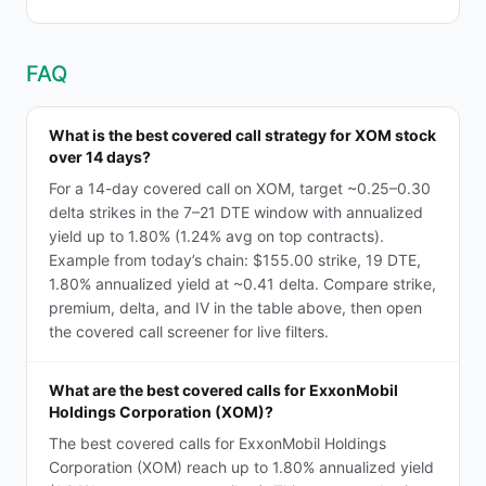
FAQ
What is the best covered call strategy for XOM stock
over 14 days?
For a 14-day covered call on XOM, target ~0.25–0.30
delta strikes in the 7–21 DTE window with annualized
yield up to 1.80% (1.24% avg on top contracts).
Example from today’s chain: $155.00 strike, 19 DTE,
1.80% annualized yield at ~0.41 delta. Compare strike,
premium, delta, and IV in the table above, then open
the covered call screener for live filters.
What are the best covered calls for ExxonMobil
Holdings Corporation (XOM)?
The best covered calls for ExxonMobil Holdings
Corporation (XOM) reach up to 1.80% annualized yield