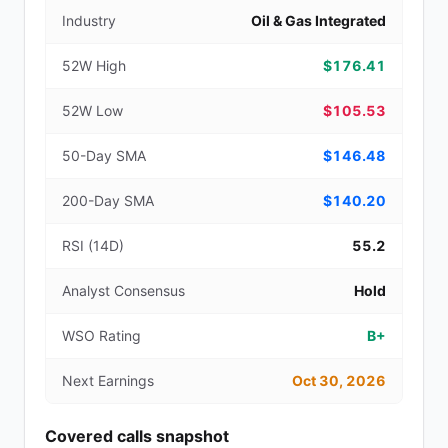
Industry
Oil & Gas Integrated
52W High
$176.41
52W Low
$105.53
50-Day SMA
$146.48
200-Day SMA
$140.20
RSI (14D)
55.2
Analyst Consensus
Hold
WSO Rating
B+
Next Earnings
Oct 30, 2026
Covered calls snapshot