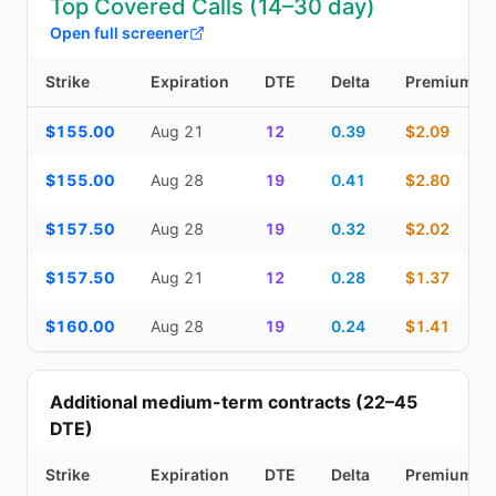
Top Covered Calls (14–30 day)
Open full screener
Strike
Expiration
DTE
Delta
Premium
Top Covered Calls (14–30 day) — strike, expiration, DTE, delta, 
$155.00
Aug 21
12
0.39
$2.09
$155.00
Aug 28
19
0.41
$2.80
$157.50
Aug 28
19
0.32
$2.02
$157.50
Aug 21
12
0.28
$1.37
$160.00
Aug 28
19
0.24
$1.41
Additional medium-term contracts (22–45
DTE)
Strike
Expiration
DTE
Delta
Premium