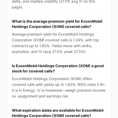
delta, and implied volatility (27.0% avg IV on this
page).
What is the average premium yield for ExxonMobil
Holdings Corporation (XOM) covered calls?
Average premium yield for ExxonMobil Holdings
Corporation (XOM) covered calls is 1.24%, with top
contracts up to 1.80%. Yields move with strike,
expiration, and IV (avg 27.0%, peak 27.5%).
Is ExxonMobil Holdings Corporation (XOM) a good
stock for covered calls?
ExxonMobil Holdings Corporation (XOM) offers
covered calls with yields up to 1.80%. WSO rates it B+.
It is in Energy. IV is moderate—weigh premium income
vs. assignment and earnings risk.
What expiration dates are available for ExxonMobil
Holdings Corporation (XOM) covered calls?