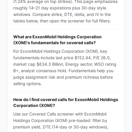
(1.24% average on top strikes). This page emphasizes
roughly 14–21 day expirations plus 30-day style
windows. Compare strike, DTE, delta, and IV in the
tables below, then open the screener for full filters.
What are ExxonMobil Holdings Corporation
(XOM)'s fundamentals for covered calls?
For ExxonMobil Holdings Corporation (XOM), key
fundamentals include last price $152.44, P/E 26.0,
market cap $634.3 Billion, Energy sector, WSO rating
B+, analyst consensus Hold. Fundamentals help you
judge assignment risk and premium richness before
selling options.
How do I find covered calls for ExxonMobil Holdings
Corporation (XOM)?
Use our Covered Calls screener with ExxonMobil
Holdings Corporation (XOM) pre-loaded: filter by
premium yield, DTE (14-day or 30-day windows),