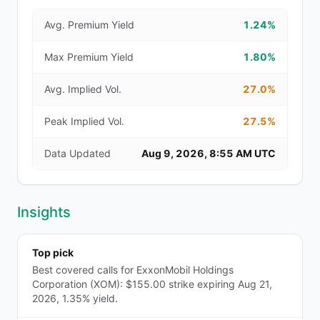
Avg. Premium Yield
1.24%
Max Premium Yield
1.80%
Avg. Implied Vol.
27.0%
Peak Implied Vol.
27.5%
Data Updated
Aug 9, 2026, 8:55 AM UTC
Insights
Top pick
Best covered calls for ExxonMobil Holdings
Corporation (XOM): $155.00 strike expiring Aug 21,
2026, 1.35% yield.