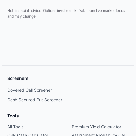
Not financial advice. Options involve risk. Data from live market feeds
and may change.
Screeners
Covered Call Screener
Cash Secured Put Screener
Tools
All Tools
Premium Yield Calculator
CSP Cash Calculator
Assignment Probability Calculator