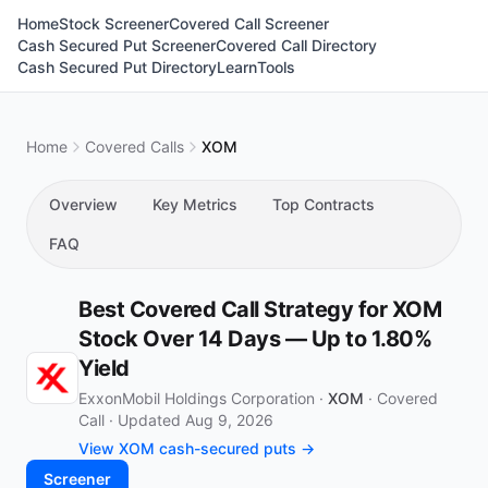
Home
Stock Screener
Covered Call Screener
Cash Secured Put Screener
Covered Call Directory
Cash Secured Put Directory
Learn
Tools
Home
Covered Calls
XOM
Overview
Key Metrics
Top Contracts
FAQ
Best Covered Call Strategy for XOM
Stock Over 14 Days — Up to 1.80%
Yield
ExxonMobil Holdings Corporation ·
XOM
·
Covered
Call
·
Updated Aug 9, 2026
View XOM cash-secured puts →
Screener