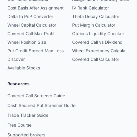
Cost Basis After Assignment
IV Rank Calculator
Delta to PoP Converter
Theta Decay Calculator
Wheel Capital Calculator
Put Margin Calculator
Covered Call Max Profit
Options Liquidity Checker
Wheel Position Size
Covered Call vs Dividend
Put Credit Spread Max Loss
Wheel Expectancy Calculator
Discover
Covered Call Calculator
Available Stocks
Resources
Covered Call Screener Guide
Cash Secured Put Screener Guide
Trade Tracker Guide
Free Course
Supported brokers