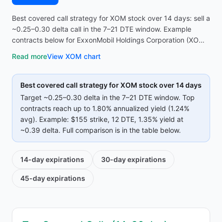
Best covered call strategy for XOM stock over 14 days: sell a
~0.25–0.30 delta call in the 7–21 DTE window. Example
contracts below for ExxonMobil Holdings Corporation (XOM)
reach up to 1.80% annualized yield (1.24% avg on top
Read more
View
XOM
chart
strikes)—compare strike, premium, and IV before opening
the screener.
Best covered call strategy for
XOM
stock over 14 days
Target ~0.25–0.30 delta in the 7–21 DTE window. Top
contracts reach up to
1.80%
annualized yield (
1.24%
avg).
Example:
$155
strike
, 12 DTE
, 1.35% yield
at
~0.39 delta
.
Full comparison is in the table below.
14-day
expirations
30-day
expirations
45-day
expirations