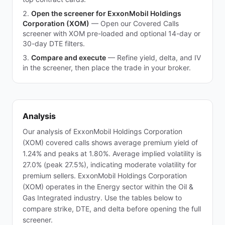
Open the screener for ExxonMobil Holdings
Corporation (XOM)
—
Open our Covered Calls
screener with XOM pre-loaded and optional 14-day or
30-day DTE filters.
Compare and execute
—
Refine yield, delta, and IV
in the screener, then place the trade in your broker.
Analysis
Our analysis of ExxonMobil Holdings Corporation
(XOM) covered calls shows average premium yield of
1.24% and peaks at 1.80%. Average implied volatility is
27.0% (peak 27.5%), indicating moderate volatility for
premium sellers. ExxonMobil Holdings Corporation
(XOM) operates in the Energy sector within the Oil &
Gas Integrated industry. Use the tables below to
compare strike, DTE, and delta before opening the full
screener.