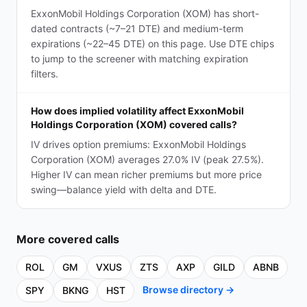
ExxonMobil Holdings Corporation (XOM) has short-
dated contracts (~7–21 DTE) and medium-term
expirations (~22–45 DTE) on this page. Use DTE chips
to jump to the screener with matching expiration
filters.
How does implied volatility affect ExxonMobil
Holdings Corporation (XOM) covered calls?
IV drives option premiums: ExxonMobil Holdings
Corporation (XOM) averages 27.0% IV (peak 27.5%).
Higher IV can mean richer premiums but more price
swing—balance yield with delta and DTE.
More
covered calls
ROL
GM
VXUS
ZTS
AXP
GILD
ABNB
Browse directory →
SPY
BKNG
HST