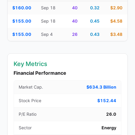
Additional medium-term contracts (22–45 DTE) — strike, expirati
$160.00
Sep 18
40
0.32
$2.90
$155.00
Sep 18
40
0.45
$4.58
$155.00
Sep 4
26
0.43
$3.48
Key Metrics
Financial Performance
Market Cap.
$634.3 Billion
Stock Price
$152.44
P/E Ratio
26.0
Sector
Energy