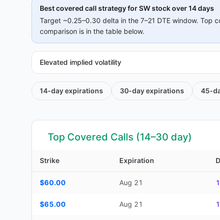
Best covered call strategy for
SW
stock over 14 days
Target ~0.25–0.30 delta in the 7–21 DTE window. Top c
comparison is in the table below.
Elevated implied volatility
14-day
expirations
30-day
expirations
45-d
Top Covered Calls (14–30 day)
Strike
Expiration
Top Covered Calls (14–30 day) — strike, expiration, DTE, d
$60.00
Aug 21
1
$65.00
Aug 21
1