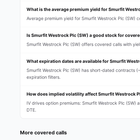
What is the average premium yield for Smurfit Westr
Average premium yield for Smurfit Westrock Plc (SW) cov
Is Smurfit Westrock Plc (SW) a good stock for covere
Smurfit Westrock Plc (SW) offers covered calls with yi
What expiration dates are available for Smurfit West
Smurfit Westrock Plc (SW) has short-dated contracts (
expiration filters.
How does implied volatility affect Smurfit Westrock 
IV drives option premiums: Smurfit Westrock Plc (SW) 
DTE.
More
covered calls