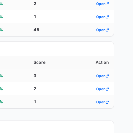
5%
2
Open
2%
1
Open
0%
45
Open
Score
Action
8%
3
Open
1%
2
Open
3%
1
Open