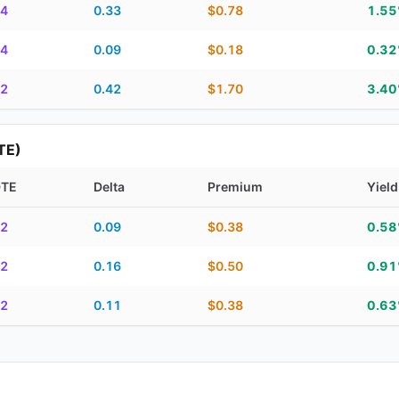
4
0.33
$0.78
1.5
4
0.09
$0.18
0.3
2
0.42
$1.70
3.4
TE)
DTE
Delta
Premium
Yield
piration, DTE, delta, premium, yield, and contract score
2
0.09
$0.38
0.5
2
0.16
$0.50
0.9
2
0.11
$0.38
0.6