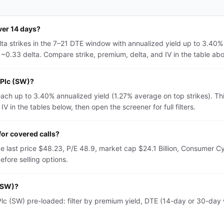
ver 14 days?
ta strikes in the 7–21 DTE window with annualized yield up to 3.40%
~0.33 delta. Compare strike, premium, delta, and IV in the table above
 Plc (SW)?
each up to 3.40% annualized yield (1.27% average on top strikes). T
 in the tables below, then open the screener for full filters.
or covered calls?
e last price $48.23, P/E 48.9, market cap $24.1 Billion, Consumer C
fore selling options.
 (SW)?
c (SW) pre-loaded: filter by premium yield, DTE (14-day or 30-day wi