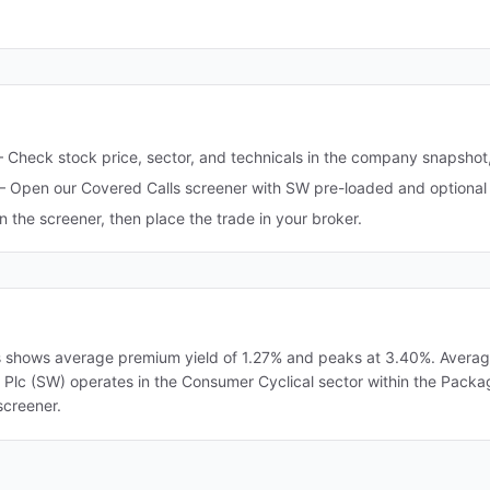
—
Check stock price, sector, and technicals in the company snapshot
—
Open our Covered Calls screener with SW pre-loaded and optional 
in the screener, then place the trade in your broker.
s shows average premium yield of 1.27% and peaks at 3.40%. Average i
ck Plc (SW) operates in the Consumer Cyclical sector within the Packa
screener.