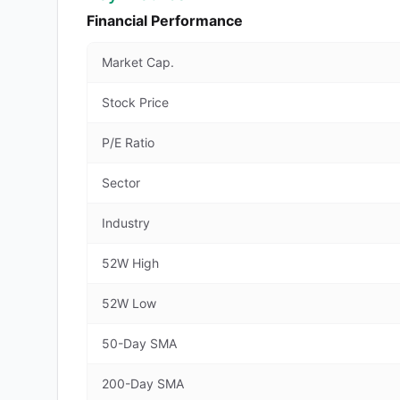
Financial Performance
Market Cap.
Stock Price
P/E Ratio
Sector
Industry
52W High
52W Low
50-Day SMA
200-Day SMA