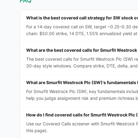
FAQ
What is the best covered call strategy for SW stock o
For a 14-day covered call on SW, target ~0.25–0.30 del
chain: $50.00 strike, 14 DTE, 1.55% annualized yield at 
What are the best covered calls for Smurfit Westrock
The best covered calls for Smurfit Westrock Plc (SW) r
30-day style windows. Compare strike, DTE, delta, and IV
What are Smurfit Westrock Plc (SW)'s fundamentals f
For Smurfit Westrock Plc (SW), key fundamentals includ
help you judge assignment risk and premium richness be
How do I find covered calls for Smurfit Westrock Plc
Use our Covered Calls screener with Smurfit Westrock Pl
this page).