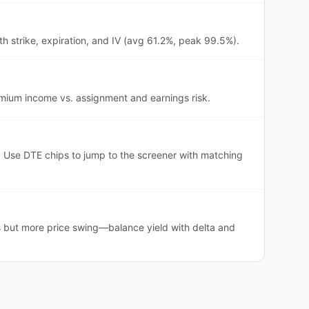
h strike, expiration, and IV (avg 61.2%, peak 99.5%).
remium income vs. assignment and earnings risk.
 Use DTE chips to jump to the screener with matching
s but more price swing—balance yield with delta and