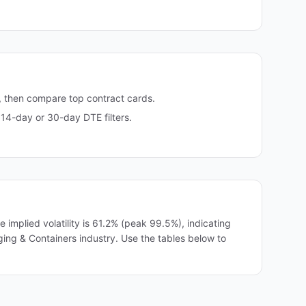
, then compare top contract cards.
14-day or 30-day DTE filters.
mplied volatility is 61.2% (peak 99.5%), indicating
ging & Containers industry. Use the tables below to