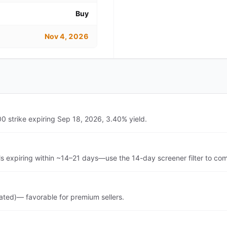
Buy
Nov 4, 2026
0 strike expiring Sep 18, 2026, 3.40% yield.
s expiring within ~14–21 days—use the 14-day screener filter to co
vated)— favorable for premium sellers.