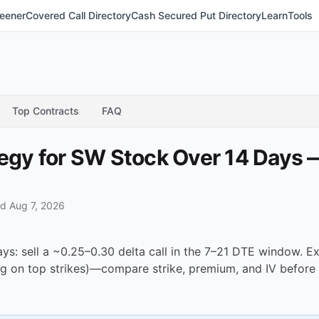
eener
Covered Call Directory
Cash Secured Put Directory
Learn
Tools
Top Contracts
FAQ
tegy for SW Stock Over 14 Days
d Aug 7, 2026
ays: sell a ~0.25–0.30 delta call in the 7–21 DTE window. 
g on top strikes)—compare strike, premium, and IV before 