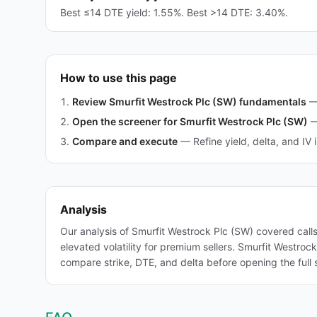
Best ≤14 DTE yield: 1.55%. Best >14 DTE: 3.40%.
How to use this page
Review Smurfit Westrock Plc (SW) fundamentals
Open the screener for Smurfit Westrock Plc (SW)
Compare and execute
—
Refine yield, delta, and IV 
Analysis
Our analysis of Smurfit Westrock Plc (SW) covered call
elevated volatility for premium sellers. Smurfit Westro
compare strike, DTE, and delta before opening the full 