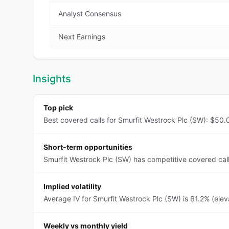
Analyst Consensus
Next Earnings
Insights
Top pick
Best covered calls for Smurfit Westrock Plc (SW): $50.0
Short-term opportunities
Smurfit Westrock Plc (SW) has competitive covered call
Implied volatility
Average IV for Smurfit Westrock Plc (SW) is 61.2% (ele
Weekly vs monthly yield