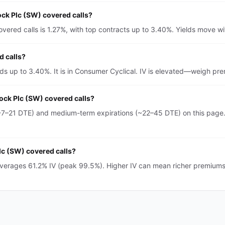
ock Plc (SW) covered calls?
ered calls is 1.27%, with top contracts up to 3.40%. Yields move wit
d calls?
elds up to 3.40%. It is in Consumer Cyclical. IV is elevated—weigh p
rock Plc (SW) covered calls?
~7–21 DTE) and medium-term expirations (~22–45 DTE) on this page.
Plc (SW) covered calls?
averages 61.2% IV (peak 99.5%). Higher IV can mean richer premium