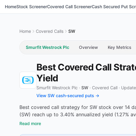
Home
Stock Screener
Covered Call Screener
Cash Secured Put Scr
Home
Covered Calls
SW
Smurfit Westrock Plc
Overview
Key Metrics
Best Covered Call Stra
Yield
Smurfit Westrock Plc ·
SW
·
Covered Call
·
Update
View SW cash-secured puts →
Best covered call strategy for SW stock over 14 d
(SW) reach up to 3.40% annualized yield (1.27% av
Read more