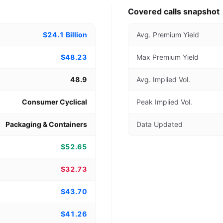
Covered calls snapshot
$24.1 Billion
Avg. Premium Yield
$48.23
Max Premium Yield
48.9
Avg. Implied Vol.
Consumer Cyclical
Peak Implied Vol.
Packaging & Containers
Data Updated
$52.65
$32.73
$43.70
$41.26