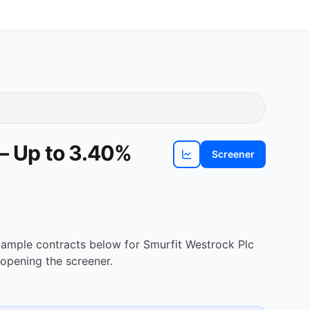
 — Up to 3.40%
Screener
View
SW
chart
Example contracts below for Smurfit Westrock Plc
opening the screener.