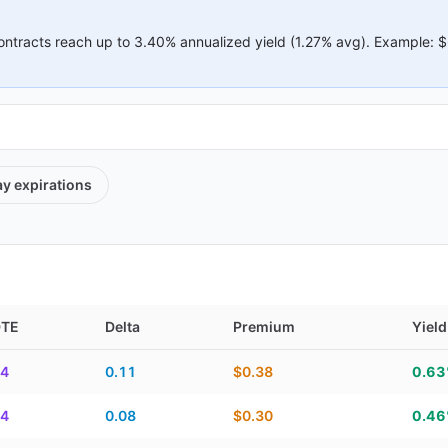
ontracts reach up to
3.40%
annualized yield (
1.27%
avg).
Example:
$
ay
expirations
DTE
Delta
Premium
Yield
elta, premium, yield, and contract score
4
0.11
$0.38
0.6
4
0.08
$0.30
0.4