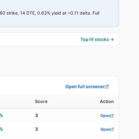
60
strike
, 14 DTE
, 0.63% yield
at ~0.11 delta
.
Full
Top IV stocks →
Open full screener
Score
Action
3%
3
Open
6%
3
Open