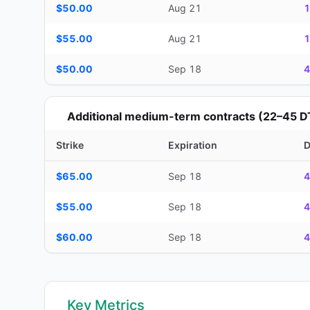
$50.00
Aug 21
1
$55.00
Aug 21
1
$50.00
Sep 18
4
Additional medium-term contracts (22–45 D
Strike
Expiration
Additional medium-term contracts (22–45 DTE) — strike, ex
$65.00
Sep 18
4
$55.00
Sep 18
4
$60.00
Sep 18
4
Key Metrics