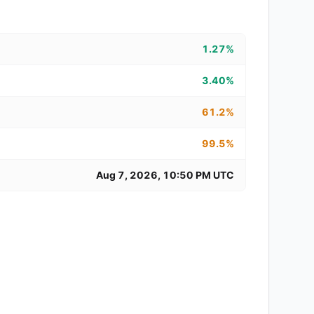
1.27%
3.40%
61.2%
99.5%
Aug 7, 2026, 10:50 PM UTC