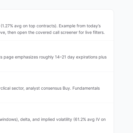
 (1.27% avg on top contracts). Example from today’s
, then open the covered call screener for live filters.
his page emphasizes roughly 14–21 day expirations plus
yclical sector, analyst consensus Buy. Fundamentals
ndows), delta, and implied volatility (61.2% avg IV on