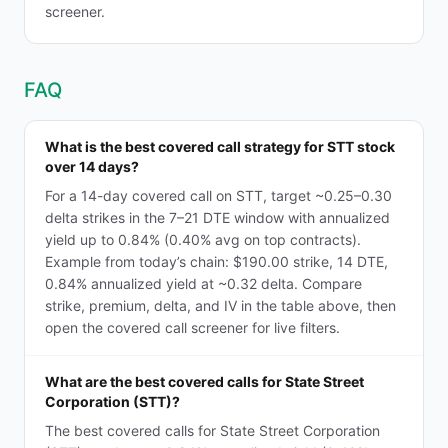
screener.
FAQ
What is the best covered call strategy for STT stock
over 14 days?
For a 14-day covered call on STT, target ~0.25–0.30
delta strikes in the 7–21 DTE window with annualized
yield up to 0.84% (0.40% avg on top contracts).
Example from today’s chain: $190.00 strike, 14 DTE,
0.84% annualized yield at ~0.32 delta. Compare
strike, premium, delta, and IV in the table above, then
open the covered call screener for live filters.
What are the best covered calls for State Street
Corporation (STT)?
The best covered calls for State Street Corporation