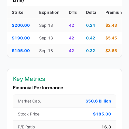
DTE)
Strike
Expiration
DTE
Delta
Premium
Additional medium-term contracts (22–45 DTE) — strike, expirati
$200.00
Sep 18
42
0.24
$2.43
$190.00
Sep 18
42
0.42
$5.45
$195.00
Sep 18
42
0.32
$3.65
Key Metrics
Financial Performance
Market Cap.
$50.6 Billion
Stock Price
$185.00
P/E Ratio
16.3