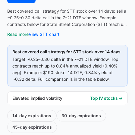
Best covered call strategy for STT stock over 14 days: sell a
~0.25–0.30 delta call in the 7–21 DTE window. Example
contracts below for State Street Corporation (STT) reach up
to 0.84% annualized yield (0.40% avg on top strikes)—
Read more
View
STT
chart
compare strike, premium, and IV before opening the
screener.
Best covered call strategy for
STT
stock over 14 days
Target ~0.25–0.30 delta in the 7–21 DTE window. Top
contracts reach up to
0.84%
annualized yield (
0.40%
avg).
Example:
$190
strike
, 14 DTE
, 0.84% yield
at
~0.32 delta
.
Full comparison is in the table below.
Elevated implied volatility
Top IV stocks →
14-day
expirations
30-day
expirations
45-day
expirations