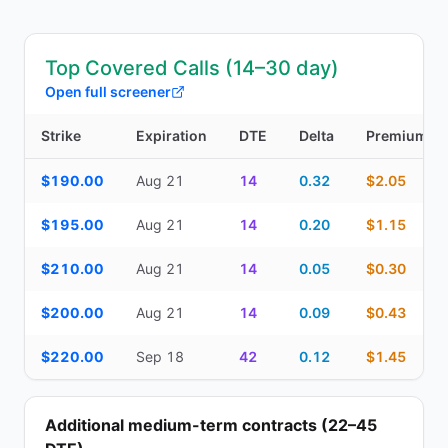
Top Covered Calls (14–30 day)
Open full screener
Strike
Expiration
DTE
Delta
Premium
Top Covered Calls (14–30 day) — strike, expiration, DTE, delta, 
$190.00
Aug 21
14
0.32
$2.05
$195.00
Aug 21
14
0.20
$1.15
$210.00
Aug 21
14
0.05
$0.30
$200.00
Aug 21
14
0.09
$0.43
$220.00
Sep 18
42
0.12
$1.45
Additional medium-term contracts (22–45