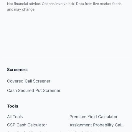
Not financial advice. Options involve risk. Data from live market feeds
and may change.
Screeners
Covered Call Screener
Cash Secured Put Screener
Tools
All Tools
Premium Yield Calculator
CSP Cash Calculator
Assignment Probability Calculator