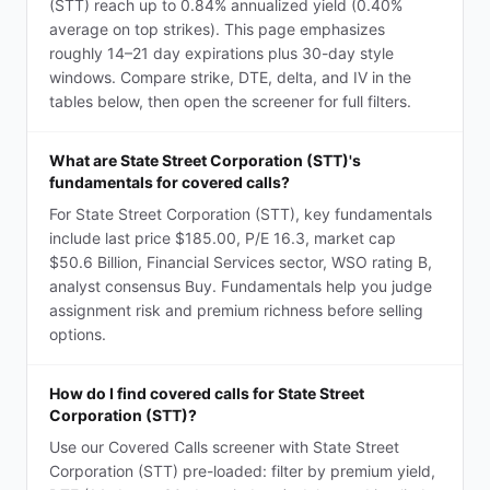
(STT) reach up to 0.84% annualized yield (0.40%
average on top strikes). This page emphasizes
roughly 14–21 day expirations plus 30-day style
windows. Compare strike, DTE, delta, and IV in the
tables below, then open the screener for full filters.
What are State Street Corporation (STT)'s
fundamentals for covered calls?
For State Street Corporation (STT), key fundamentals
include last price $185.00, P/E 16.3, market cap
$50.6 Billion, Financial Services sector, WSO rating B,
analyst consensus Buy. Fundamentals help you judge
assignment risk and premium richness before selling
options.
How do I find covered calls for State Street
Corporation (STT)?
Use our Covered Calls screener with State Street
Corporation (STT) pre-loaded: filter by premium yield,