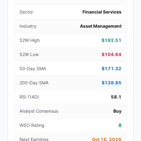
Sector
Financial Services
Industry
Asset Management
52W High
$192.51
52W Low
$104.64
50-Day SMA
$171.32
200-Day SMA
$139.85
RSI (14D)
58.1
Analyst Consensus
Buy
WSO Rating
B
Next Earnings
Oct 16, 2026