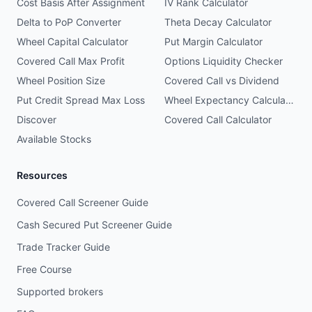
Cost Basis After Assignment
IV Rank Calculator
Delta to PoP Converter
Theta Decay Calculator
Wheel Capital Calculator
Put Margin Calculator
Covered Call Max Profit
Options Liquidity Checker
Wheel Position Size
Covered Call vs Dividend
Put Credit Spread Max Loss
Wheel Expectancy Calculator
Discover
Covered Call Calculator
Available Stocks
Resources
Covered Call Screener Guide
Cash Secured Put Screener Guide
Trade Tracker Guide
Free Course
Supported brokers