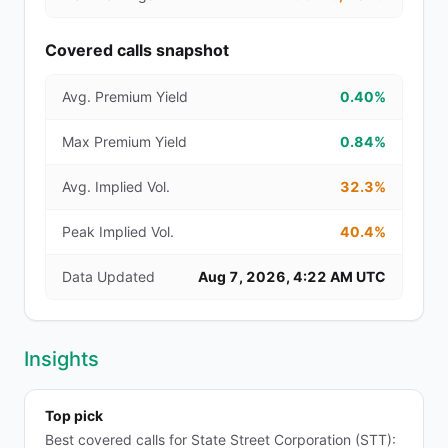
Covered calls snapshot
Avg. Premium Yield
0.40%
Max Premium Yield
0.84%
Avg. Implied Vol.
32.3%
Peak Implied Vol.
40.4%
Data Updated
Aug 7, 2026, 4:22 AM UTC
Insights
Top pick
Best covered calls for State Street Corporation (STT):