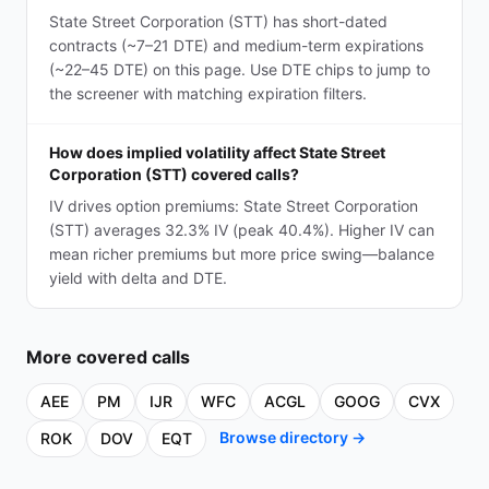
State Street Corporation (STT) has short-dated
contracts (~7–21 DTE) and medium-term expirations
(~22–45 DTE) on this page. Use DTE chips to jump to
the screener with matching expiration filters.
How does implied volatility affect State Street
Corporation (STT) covered calls?
IV drives option premiums: State Street Corporation
(STT) averages 32.3% IV (peak 40.4%). Higher IV can
mean richer premiums but more price swing—balance
yield with delta and DTE.
More
covered calls
AEE
PM
IJR
WFC
ACGL
GOOG
CVX
Browse directory →
ROK
DOV
EQT