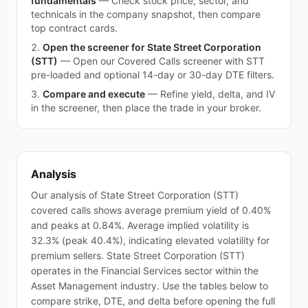
fundamentals
—
Check stock price, sector, and
technicals in the company snapshot, then compare
top contract cards.
Open the screener for State Street Corporation
(STT)
—
Open our Covered Calls screener with STT
pre-loaded and optional 14-day or 30-day DTE filters.
Compare and execute
—
Refine yield, delta, and IV
in the screener, then place the trade in your broker.
Analysis
Our analysis of State Street Corporation (STT)
covered calls shows average premium yield of 0.40%
and peaks at 0.84%. Average implied volatility is
32.3% (peak 40.4%), indicating elevated volatility for
premium sellers. State Street Corporation (STT)
operates in the Financial Services sector within the
Asset Management industry. Use the tables below to
compare strike, DTE, and delta before opening the full