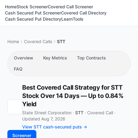
Home
Stock Screener
Covered Call Screener
Cash Secured Put Screener
Covered Call Directory
Cash Secured Put Directory
Learn
Tools
Home
Covered Calls
STT
Overview
Key Metrics
Top Contracts
FAQ
Best Covered Call Strategy for STT
Stock Over 14 Days — Up to 0.84%
Yield
State Street Corporation ·
STT
·
Covered Call
·
Updated Aug 7, 2026
View STT cash-secured puts →
Screener