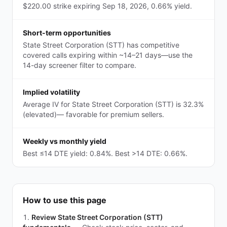
$220.00 strike expiring Sep 18, 2026, 0.66% yield.
Short-term opportunities
State Street Corporation (STT) has competitive
covered calls expiring within ~14–21 days—use the
14-day screener filter to compare.
Implied volatility
Average IV for State Street Corporation (STT) is 32.3%
(elevated)— favorable for premium sellers.
Weekly vs monthly yield
Best ≤14 DTE yield: 0.84%. Best >14 DTE: 0.66%.
How to use this page
Review State Street Corporation (STT)