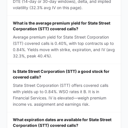
DTE (14-day or 30-day windows), delta, and implied
volatility (32.3% avg IV on this page).
What is the average premium yield for State Street
Corporation (STT) covered calls?
Average premium yield for State Street Corporation
(STT) covered calls is 0.40%, with top contracts up to
0.84%. Yields move with strike, expiration, and IV (avg
32.3%, peak 40.4%).
Is State Street Corporation (STT) a good stock for
covered calls?
State Street Corporation (STT) offers covered calls
with yields up to 0.84%. WSO rates it B. It is in
Financial Services. IV is elevated—weigh premium
income vs. assignment and earnings risk.
What expiration dates are available for State Street
Corporation (STT) covered calls?