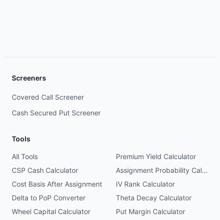
Screeners
Covered Call Screener
Cash Secured Put Screener
Tools
All Tools
Premium Yield Calculator
CSP Cash Calculator
Assignment Probability Calculator
Cost Basis After Assignment
IV Rank Calculator
Delta to PoP Converter
Theta Decay Calculator
Wheel Capital Calculator
Put Margin Calculator