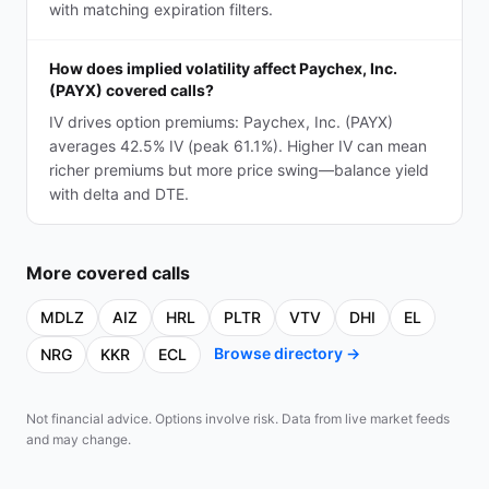
with matching expiration filters.
How does implied volatility affect Paychex, Inc.
(PAYX) covered calls?
IV drives option premiums: Paychex, Inc. (PAYX)
averages 42.5% IV (peak 61.1%). Higher IV can mean
richer premiums but more price swing—balance yield
with delta and DTE.
More
covered calls
MDLZ
AIZ
HRL
PLTR
VTV
DHI
EL
Browse directory →
NRG
KKR
ECL
Not financial advice. Options involve risk. Data from live market feeds
and may change.