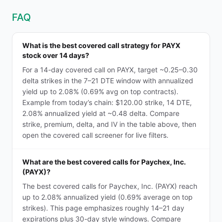
FAQ
What is the best covered call strategy for PAYX
stock over 14 days?
For a 14-day covered call on PAYX, target ~0.25–0.30
delta strikes in the 7–21 DTE window with annualized
yield up to 2.08% (0.69% avg on top contracts).
Example from today’s chain: $120.00 strike, 14 DTE,
2.08% annualized yield at ~0.48 delta. Compare
strike, premium, delta, and IV in the table above, then
open the covered call screener for live filters.
What are the best covered calls for Paychex, Inc.
(PAYX)?
The best covered calls for Paychex, Inc. (PAYX) reach
up to 2.08% annualized yield (0.69% average on top
strikes). This page emphasizes roughly 14–21 day
expirations plus 30-day style windows. Compare