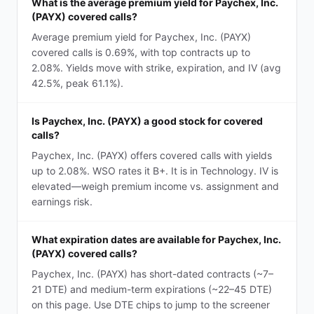
What is the average premium yield for Paychex, Inc.
(PAYX) covered calls?
Average premium yield for Paychex, Inc. (PAYX)
covered calls is 0.69%, with top contracts up to
2.08%. Yields move with strike, expiration, and IV (avg
42.5%, peak 61.1%).
Is Paychex, Inc. (PAYX) a good stock for covered
calls?
Paychex, Inc. (PAYX) offers covered calls with yields
up to 2.08%. WSO rates it B+. It is in Technology. IV is
elevated—weigh premium income vs. assignment and
earnings risk.
What expiration dates are available for Paychex, Inc.
(PAYX) covered calls?
Paychex, Inc. (PAYX) has short-dated contracts (~7–
21 DTE) and medium-term expirations (~22–45 DTE)
on this page. Use DTE chips to jump to the screener