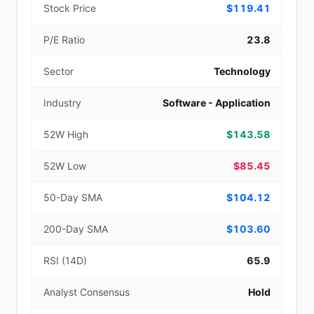
Stock Price
$119.41
P/E Ratio
23.8
Sector
Technology
Industry
Software - Application
52W High
$143.58
52W Low
$85.45
50-Day SMA
$104.12
200-Day SMA
$103.60
RSI (14D)
65.9
Analyst Consensus
Hold