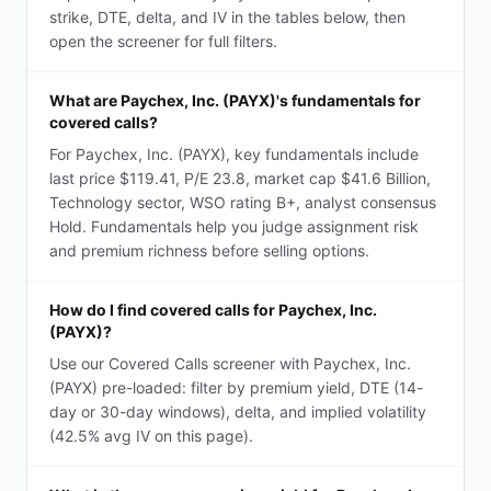
strike, DTE, delta, and IV in the tables below, then
open the screener for full filters.
What are Paychex, Inc. (PAYX)'s fundamentals for
covered calls?
For Paychex, Inc. (PAYX), key fundamentals include
last price $119.41, P/E 23.8, market cap $41.6 Billion,
Technology sector, WSO rating B+, analyst consensus
Hold. Fundamentals help you judge assignment risk
and premium richness before selling options.
How do I find covered calls for Paychex, Inc.
(PAYX)?
Use our Covered Calls screener with Paychex, Inc.
(PAYX) pre-loaded: filter by premium yield, DTE (14-
day or 30-day windows), delta, and implied volatility
(42.5% avg IV on this page).