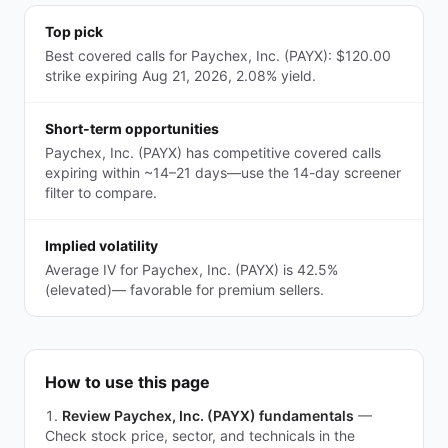
Top pick
Best covered calls for Paychex, Inc. (PAYX): $120.00
strike expiring Aug 21, 2026, 2.08% yield.
Short-term opportunities
Paychex, Inc. (PAYX) has competitive covered calls
expiring within ~14–21 days—use the 14-day screener
filter to compare.
Implied volatility
Average IV for Paychex, Inc. (PAYX) is 42.5%
(elevated)— favorable for premium sellers.
How to use this page
Review Paychex, Inc. (PAYX) fundamentals
—
Check stock price, sector, and technicals in the