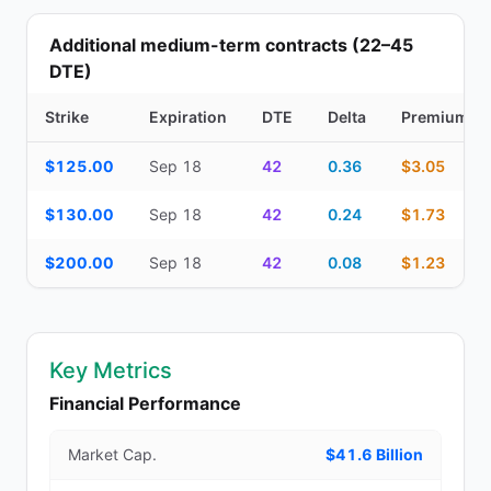
Additional medium-term contracts (22–45
DTE)
Strike
Expiration
DTE
Delta
Premium
Additional medium-term contracts (22–45 DTE) — strike, expirati
$125.00
Sep 18
42
0.36
$3.05
$130.00
Sep 18
42
0.24
$1.73
$200.00
Sep 18
42
0.08
$1.23
Key Metrics
Financial Performance
Market Cap.
$41.6 Billion