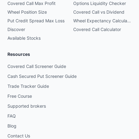
Covered Call Max Profit
Options Liquidity Checker
Wheel Position Size
Covered Call vs Dividend
Put Credit Spread Max Loss
Wheel Expectancy Calculator
Discover
Covered Call Calculator
Available Stocks
Resources
Covered Call Screener Guide
Cash Secured Put Screener Guide
Trade Tracker Guide
Free Course
Supported brokers
FAQ
Blog
Contact Us