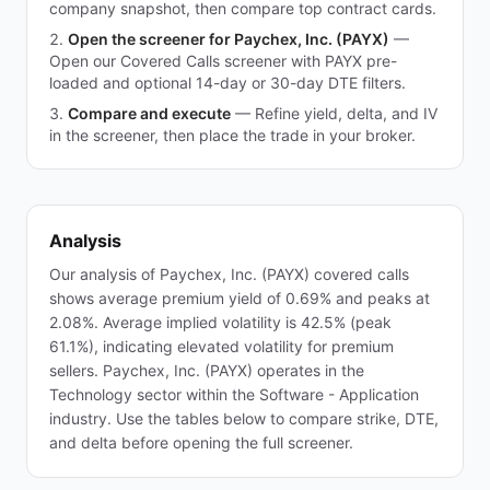
company snapshot, then compare top contract cards.
Open the screener for Paychex, Inc. (PAYX)
—
Open our Covered Calls screener with PAYX pre-
loaded and optional 14-day or 30-day DTE filters.
Compare and execute
—
Refine yield, delta, and IV
in the screener, then place the trade in your broker.
Analysis
Our analysis of Paychex, Inc. (PAYX) covered calls
shows average premium yield of 0.69% and peaks at
2.08%. Average implied volatility is 42.5% (peak
61.1%), indicating elevated volatility for premium
sellers. Paychex, Inc. (PAYX) operates in the
Technology sector within the Software - Application
industry. Use the tables below to compare strike, DTE,
and delta before opening the full screener.