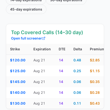
45-day
expirations
Top Covered Calls (14–30 day)
Open full screener
Strike
Expiration
DTE
Delta
Premium
Top Covered Calls (14–30 day) — strike, expiration, DTE, delta, 
$120.00
Aug 21
14
0.48
$2.85
$125.00
Aug 21
14
0.25
$1.15
$145.00
Aug 21
14
0.06
$0.35
$140.00
Aug 21
14
0.06
$0.28
$130.00
Aug 21
14
0.11
$0.43