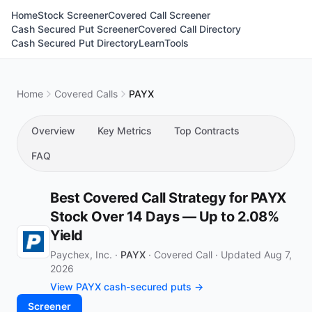
Home
Stock Screener
Covered Call Screener
Cash Secured Put Screener
Covered Call Directory
Cash Secured Put Directory
Learn
Tools
Home
Covered Calls
PAYX
Overview
Key Metrics
Top Contracts
FAQ
Best Covered Call Strategy for PAYX
Stock Over 14 Days — Up to 2.08%
Yield
Paychex, Inc. ·
PAYX
·
Covered Call
·
Updated Aug 7,
2026
View PAYX cash-secured puts →
Screener