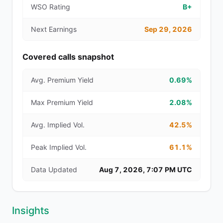
WSO Rating
B+
Next Earnings
Sep 29, 2026
Covered calls snapshot
Avg. Premium Yield
0.69%
Max Premium Yield
2.08%
Avg. Implied Vol.
42.5%
Peak Implied Vol.
61.1%
Data Updated
Aug 7, 2026, 7:07 PM UTC
Insights