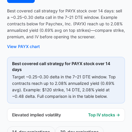
Best covered call strategy for PAYX stock over 14 days: sell
a ~0.25–0.30 delta call in the 7–21 DTE window. Example
contracts below for Paychex, Inc. (PAYX) reach up to 2.08%
annualized yield (0.69% avg on top strikes)—compare strike,
premium, and IV before opening the screener.
View
PAYX
chart
Best covered call strategy for
PAYX
stock over 14
days
Target ~0.25–0.30 delta in the 7–21 DTE window. Top
contracts reach up to
2.08%
annualized yield (
0.69%
avg).
Example:
$120
strike
, 14 DTE
, 2.08% yield
at
~0.48 delta
.
Full comparison is in the table below.
Elevated implied volatility
Top IV stocks →
14-day
expirations
30-day
expirations