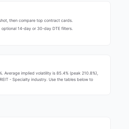
shot, then compare top contract cards.
ptional 14-day or 30-day DTE filters.
Average implied volatility is 85.4% (peak 210.8%),
REIT - Specialty industry. Use the tables below to