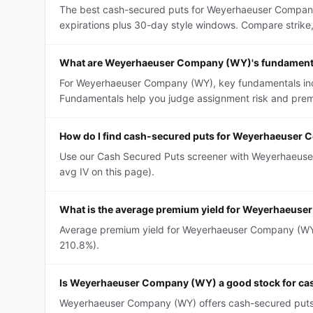
The best cash-secured puts for Weyerhaeuser Company 
expirations plus 30-day style windows. Compare strike, D
What are Weyerhaeuser Company (WY)'s fundamenta
For Weyerhaeuser Company (WY), key fundamentals includ
Fundamentals help you judge assignment risk and premi
How do I find cash-secured puts for Weyerhaeuser
Use our Cash Secured Puts screener with Weyerhaeuser 
avg IV on this page).
What is the average premium yield for Weyerhaeus
Average premium yield for Weyerhaeuser Company (WY) c
210.8%).
Is Weyerhaeuser Company (WY) a good stock for ca
Weyerhaeuser Company (WY) offers cash-secured puts wi