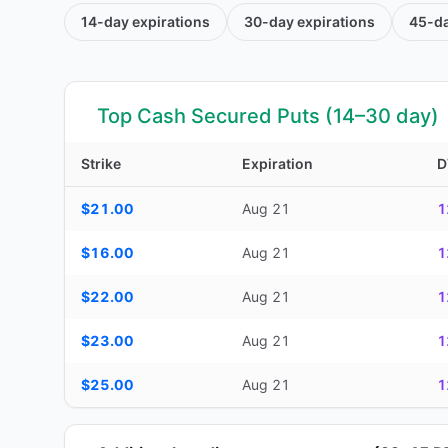
14-day
expirations
30-day
expirations
45-d
Top Cash Secured Puts (14–30 day)
Strike
Expiration
D
Top Cash Secured Puts (14–30 day) — strike, expiration, D
$21.00
Aug 21
1
$16.00
Aug 21
1
$22.00
Aug 21
1
$23.00
Aug 21
1
$25.00
Aug 21
1