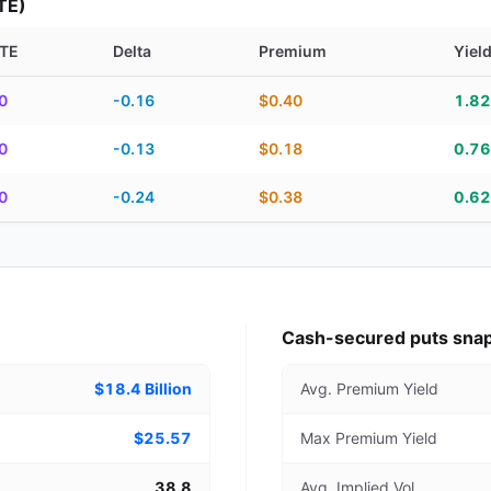
TE)
TE
Delta
Premium
Yiel
piration, DTE, delta, premium, yield, and contract score
0
-0.16
$0.40
1.8
0
-0.13
$0.18
0.7
0
-0.24
$0.38
0.6
Cash-secured puts sna
$18.4 Billion
Avg. Premium Yield
$25.57
Max Premium Yield
38.8
Avg. Implied Vol.