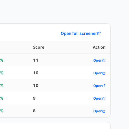
Open full screener
d
Score
Action
0%
11
Open
8%
10
Open
5%
10
Open
6%
9
Open
0%
8
Open