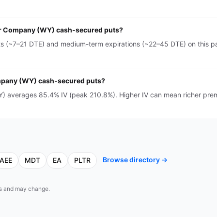
ser Company (WY) cash-secured puts?
(~7–21 DTE) and medium-term expirations (~22–45 DTE) on this pag
ompany (WY) cash-secured puts?
 averages 85.4% IV (peak 210.8%). Higher IV can mean richer prem
Browse directory →
AEE
MDT
EA
PLTR
eds and may change.