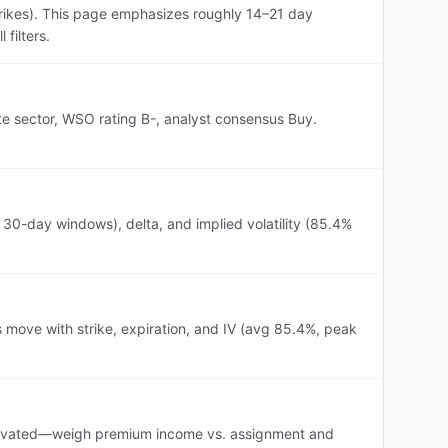
rikes). This page emphasizes roughly 14–21 day
filters.
te sector, WSO rating B-, analyst consensus Buy.
0-day windows), delta, and implied volatility (85.4%
move with strike, expiration, and IV (avg 85.4%, peak
s elevated—weigh premium income vs. assignment and