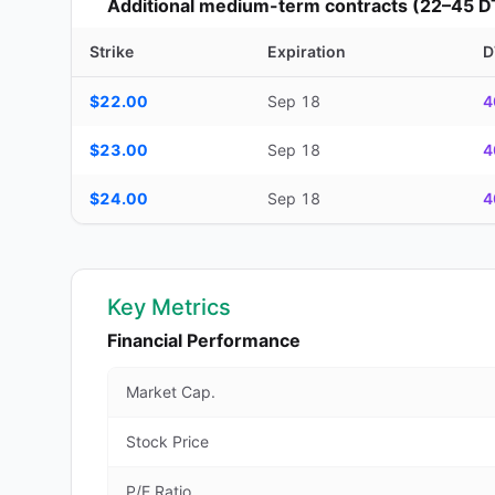
Additional medium-term contracts (22–45 D
Strike
Expiration
D
Additional medium-term contracts (22–45 DTE) — strike, ex
$22.00
Sep 18
4
$23.00
Sep 18
4
$24.00
Sep 18
4
Key Metrics
Financial Performance
Market Cap.
Stock Price
P/E Ratio