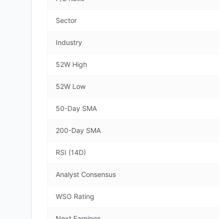
Sector
Industry
52W High
52W Low
50-Day SMA
200-Day SMA
RSI (14D)
Analyst Consensus
WSO Rating
Next Earnings