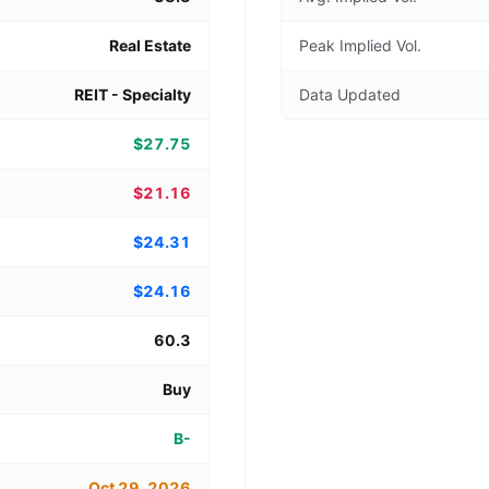
Real Estate
Peak Implied Vol.
REIT - Specialty
Data Updated
$27.75
$21.16
$24.31
$24.16
60.3
Buy
B-
Oct 29, 2026