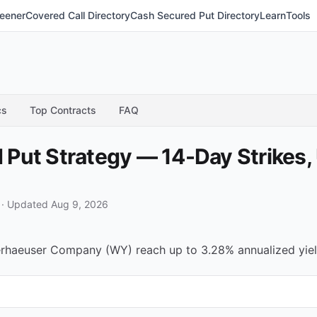
eener
Covered Call Directory
Cash Secured Put Directory
Learn
Tools
cs
Top Contracts
FAQ
Put Strategy — 14-Day Strikes,
·
Updated Aug 9, 2026
haeuser Company (WY) reach up to 3.28% annualized yield 