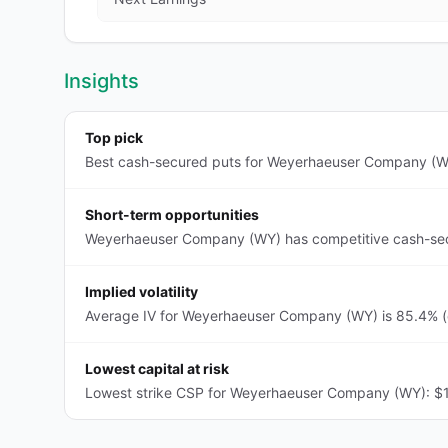
Insights
Top pick
Best cash-secured puts for Weyerhaeuser Company (WY)
Short-term opportunities
Weyerhaeuser Company (WY) has competitive cash-secur
Implied volatility
Average IV for Weyerhaeuser Company (WY) is 85.4% (e
Lowest capital at risk
Lowest strike CSP for Weyerhaeuser Company (WY): $1