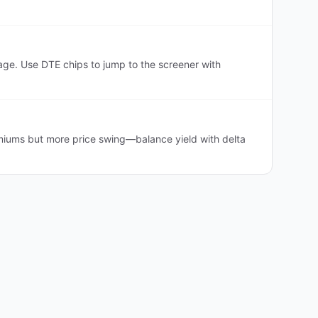
e. Use DTE chips to jump to the screener with
iums but more price swing—balance yield with delta