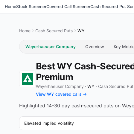
Home
Stock Screener
Covered Call Screener
Cash Secured Put Scr
Home
Cash Secured Puts
WY
Weyerhaeuser Company
Overview
Key Metri
Best WY Cash-Secured 
Premium
Weyerhaeuser Company ·
WY
·
Cash Secured Put
View WY covered calls →
Highlighted 14–30 day cash-secured puts on Weyer
Elevated implied volatility