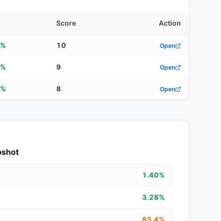
d
Score
Action
2%
10
Open
6%
9
Open
2%
8
Open
pshot
1.40%
3.28%
85.4%