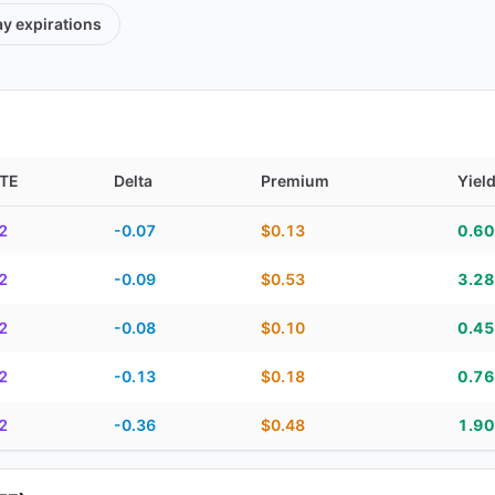
ay
expirations
TE
Delta
Premium
Yiel
TE, delta, premium, yield, and contract score
2
-0.07
$0.13
0.6
2
-0.09
$0.53
3.2
2
-0.08
$0.10
0.4
2
-0.13
$0.18
0.7
2
-0.36
$0.48
1.9