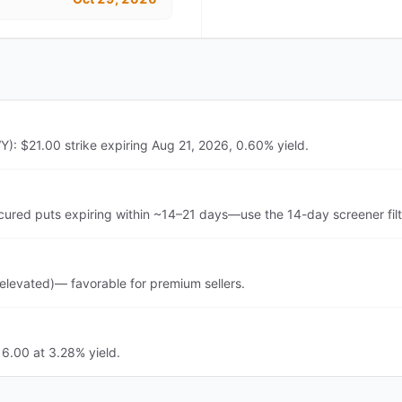
: $21.00 strike expiring Aug 21, 2026, 0.60% yield.
ed puts expiring within ~14–21 days—use the 14-day screener filt
levated)— favorable for premium sellers.
6.00 at 3.28% yield.