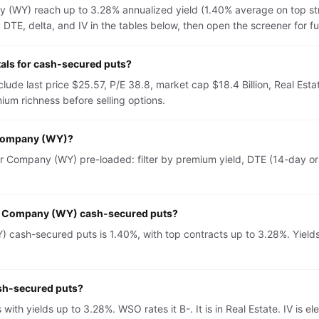
(WY) reach up to 3.28% annualized yield (1.40% average on top st
TE, delta, and IV in the tables below, then open the screener for full 
ls for cash-secured puts?
e last price $25.57, P/E 38.8, market cap $18.4 Billion, Real Esta
um richness before selling options.
 Company (WY)?
Company (WY) pre-loaded: filter by premium yield, DTE (14-day or 3
er Company (WY) cash-secured puts?
ash-secured puts is 1.40%, with top contracts up to 3.28%. Yields 
sh-secured puts?
th yields up to 3.28%. WSO rates it B-. It is in Real Estate. IV i