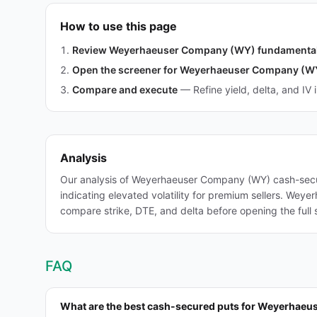
How to use this page
Review Weyerhaeuser Company (WY) fundamenta
Open the screener for Weyerhaeuser Company (W
Compare and execute
—
Refine yield, delta, and IV 
Analysis
Our analysis of Weyerhaeuser Company (WY) cash-secur
indicating elevated volatility for premium sellers. Wey
compare strike, DTE, and delta before opening the full 
FAQ
What are the best cash-secured puts for Weyerhae