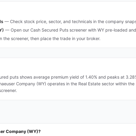
ls
—
Check stock price, sector, and technicals in the company snap
Y)
—
Open our Cash Secured Puts screener with WY pre-loaded and o
in the screener, then place the trade in your broker.
ed puts shows average premium yield of 1.40% and peaks at 3.28%. 
erhaeuser Company (WY) operates in the Real Estate sector within the 
screener.
user Company (WY)?