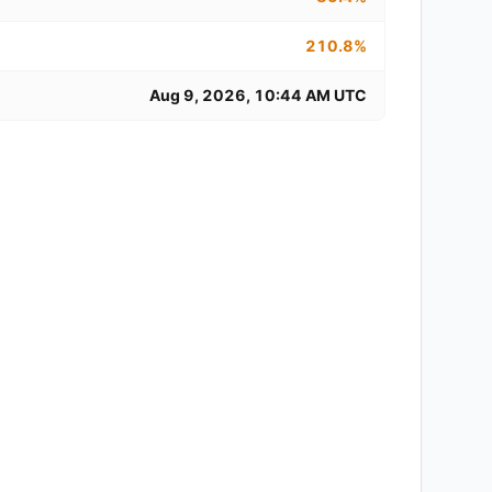
210.8%
Aug 9, 2026, 10:44 AM UTC