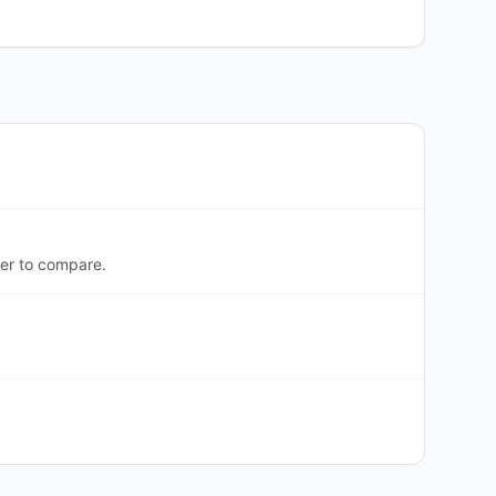
er to compare.