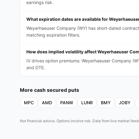
earnings risk.
What expiration dates are available for Weyerhaeu
Weyerhaeuser Company (WY) has short-dated contracts 
matching expiration filters.
How does implied volatility affect Weyerhaeuser C
IV drives option premiums: Weyerhaeuser Company (WY)
and DTE.
More
cash secured puts
MPC
AMD
PANW
LUNR
BMY
JOBY
Not financial advice. Options involve risk. Data from live market fe