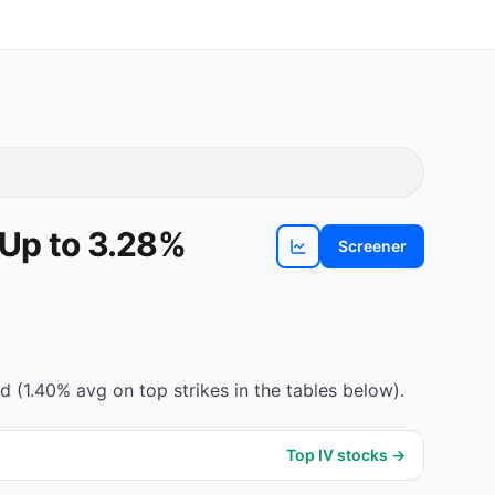
 Up to 3.28%
Screener
View
WY
chart
(1.40% avg on top strikes in the tables below).
Top IV stocks →