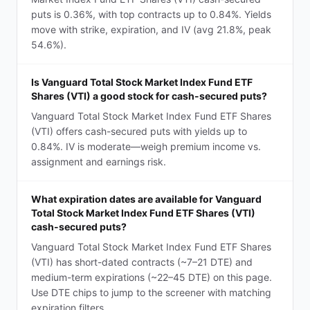
puts is 0.36%, with top contracts up to 0.84%. Yields
move with strike, expiration, and IV (avg 21.8%, peak
54.6%).
Is Vanguard Total Stock Market Index Fund ETF
Shares (VTI) a good stock for cash-secured puts?
Vanguard Total Stock Market Index Fund ETF Shares
(VTI) offers cash-secured puts with yields up to
0.84%. IV is moderate—weigh premium income vs.
assignment and earnings risk.
What expiration dates are available for Vanguard
Total Stock Market Index Fund ETF Shares (VTI)
cash-secured puts?
Vanguard Total Stock Market Index Fund ETF Shares
(VTI) has short-dated contracts (~7–21 DTE) and
medium-term expirations (~22–45 DTE) on this page.
Use DTE chips to jump to the screener with matching
expiration filters.