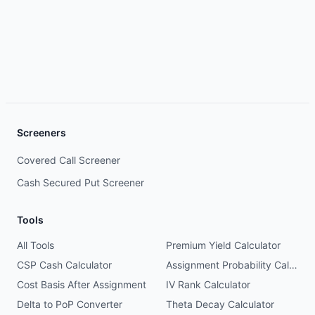
Screeners
Covered Call Screener
Cash Secured Put Screener
Tools
All Tools
Premium Yield Calculator
CSP Cash Calculator
Assignment Probability Calculator
Cost Basis After Assignment
IV Rank Calculator
Delta to PoP Converter
Theta Decay Calculator