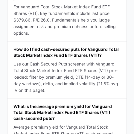
For Vanguard Total Stock Market Index Fund ETF
Shares (VTI), key fundamentals include last price
$379.86, P/E 26.0. Fundamentals help you judge
assignment risk and premium richness before selling
options.
How do I find cash-secured puts for Vanguard Total
Stock Market Index Fund ETF Shares (VTI)?
Use our Cash Secured Puts screener with Vanguard
Total Stock Market Index Fund ETF Shares (VTI) pre-
loaded: filter by premium yield, DTE (14-day or 30-
day windows), delta, and implied volatility (21.8% avg
IV on this page).
What is the average premium yield for Vanguard
Total Stock Market Index Fund ETF Shares (VTI)
cash-secured puts?
Average premium yield for Vanguard Total Stock
Market Index Fund ETF Shares (VTI) cash-secured