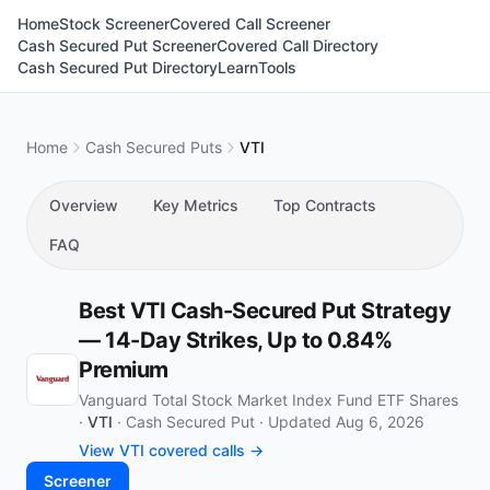
Home
Stock Screener
Covered Call Screener
Cash Secured Put Screener
Covered Call Directory
Cash Secured Put Directory
Learn
Tools
Home
Cash Secured Puts
VTI
Overview
Key Metrics
Top Contracts
FAQ
Best VTI Cash-Secured Put Strategy
— 14-Day Strikes, Up to 0.84%
Premium
Vanguard Total Stock Market Index Fund ETF Shares
·
VTI
·
Cash Secured Put
·
Updated Aug 6, 2026
View VTI covered calls →
Screener