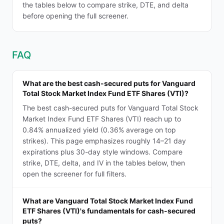
the tables below to compare strike, DTE, and delta
before opening the full screener.
FAQ
What are the best cash-secured puts for Vanguard
Total Stock Market Index Fund ETF Shares (VTI)?
The best cash-secured puts for Vanguard Total Stock
Market Index Fund ETF Shares (VTI) reach up to
0.84% annualized yield (0.36% average on top
strikes). This page emphasizes roughly 14–21 day
expirations plus 30-day style windows. Compare
strike, DTE, delta, and IV in the tables below, then
open the screener for full filters.
What are Vanguard Total Stock Market Index Fund
ETF Shares (VTI)'s fundamentals for cash-secured
puts?