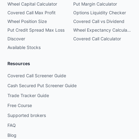
Wheel Capital Calculator
Put Margin Calculator
Covered Call Max Profit
Options Liquidity Checker
Wheel Position Size
Covered Call vs Dividend
Put Credit Spread Max Loss
Wheel Expectancy Calculator
Discover
Covered Call Calculator
Available Stocks
Resources
Covered Call Screener Guide
Cash Secured Put Screener Guide
Trade Tracker Guide
Free Course
Supported brokers
FAQ
Blog