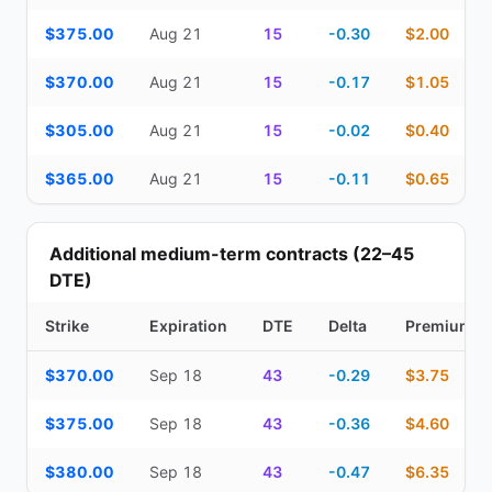
$375.00
Aug 21
15
-0.30
$2.00
$370.00
Aug 21
15
-0.17
$1.05
$305.00
Aug 21
15
-0.02
$0.40
$365.00
Aug 21
15
-0.11
$0.65
Additional medium-term contracts (22–45
DTE)
Strike
Expiration
DTE
Delta
Premium
Additional medium-term contracts (22–45 DTE) — strike, expirati
$370.00
Sep 18
43
-0.29
$3.75
$375.00
Sep 18
43
-0.36
$4.60
$380.00
Sep 18
43
-0.47
$6.35