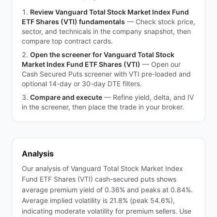
Review Vanguard Total Stock Market Index Fund
ETF Shares (VTI) fundamentals
—
Check stock price,
sector, and technicals in the company snapshot, then
compare top contract cards.
Open the screener for Vanguard Total Stock
Market Index Fund ETF Shares (VTI)
—
Open our
Cash Secured Puts screener with VTI pre-loaded and
optional 14-day or 30-day DTE filters.
Compare and execute
—
Refine yield, delta, and IV
in the screener, then place the trade in your broker.
Analysis
Our analysis of Vanguard Total Stock Market Index
Fund ETF Shares (VTI) cash-secured puts shows
average premium yield of 0.36% and peaks at 0.84%.
Average implied volatility is 21.8% (peak 54.6%),
indicating moderate volatility for premium sellers. Use