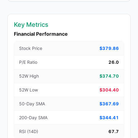
Key Metrics
Financial Performance
Stock Price
$379.86
P/E Ratio
26.0
52W High
$374.70
52W Low
$304.40
50-Day SMA
$367.69
200-Day SMA
$344.41
RSI (14D)
67.7