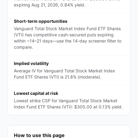
expiring Aug 21, 2026, 0.84% yield.
Short-term opportunities
Vanguard Total Stock Market Index Fund ETF Shares
(VTI) has competitive cash-secured puts expiring
within ~14–21 days—use the 14-day screener filter to
compare.
Implied volatility
Average IV for Vanguard Total Stock Market Index
Fund ETF Shares (VTI) is 21.8% (moderate).
Lowest capital at risk
Lowest strike CSP for Vanguard Total Stock Market
Index Fund ETF Shares (VTI): $305.00 at 0.13% yield.
How to use this page