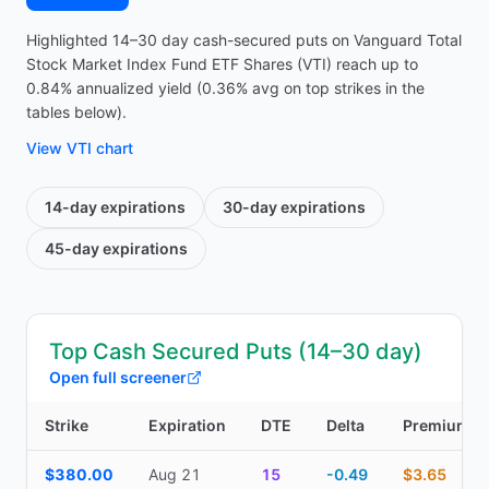
Highlighted 14–30 day cash-secured puts on Vanguard Total
Stock Market Index Fund ETF Shares (VTI) reach up to
0.84% annualized yield (0.36% avg on top strikes in the
tables below).
View
VTI
chart
14-day
expirations
30-day
expirations
45-day
expirations
Top Cash Secured Puts (14–30 day)
Open full screener
Strike
Expiration
DTE
Delta
Premium
Top Cash Secured Puts (14–30 day) — strike, expiration, DTE, de
$380.00
Aug 21
15
-0.49
$3.65