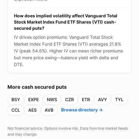
How does implied volatility affect Vanguard Total
Stock Market Index Fund ETF Shares (VTI) cash-
secured puts?
IV drives option premiums: Vanguard Total Stock
Market Index Fund ETF Shares (VTI) averages 21.8%
IV (peak 54.6%). Higher IV can mean richer premiums
but more price swing—balance yield with delta and
DTE.
More
cash secured puts
BSY
EXPE
NWS
CZR
ETR
AVY
TYL
Browse directory →
CCL
AES
AVB
Not financial advice. Options involve risk. Data from live market feeds
and may change.