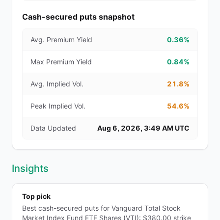
Cash-secured puts snapshot
Avg. Premium Yield
0.36%
Max Premium Yield
0.84%
Avg. Implied Vol.
21.8%
Peak Implied Vol.
54.6%
Data Updated
Aug 6, 2026, 3:49 AM UTC
Insights
Top pick
Best cash-secured puts for Vanguard Total Stock
Market Index Fund ETF Shares (VTI): $380.00 strike