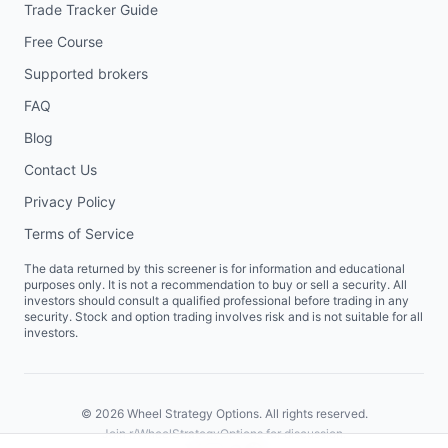
Trade Tracker Guide
Free Course
Supported brokers
FAQ
Blog
Contact Us
Privacy Policy
Terms of Service
The data returned by this screener is for information and educational
purposes only. It is not a recommendation to buy or sell a security. All
investors should consult a qualified professional before trading in any
security. Stock and option trading involves risk and is not suitable for all
investors.
©
2026
Wheel Strategy Options. All rights reserved.
Join
r/WheelStrategyOptions
for discussion.