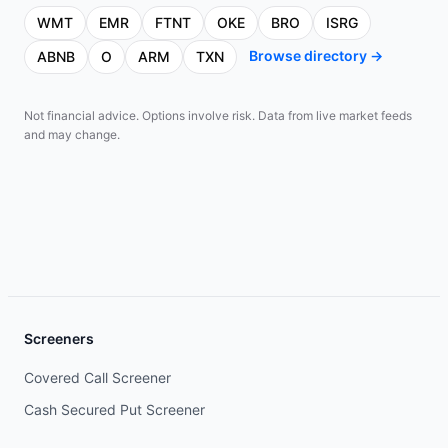
WMT
EMR
FTNT
OKE
BRO
ISRG
Browse directory →
ABNB
O
ARM
TXN
Not financial advice. Options involve risk. Data from live market feeds
and may change.
Screeners
Covered Call Screener
Cash Secured Put Screener