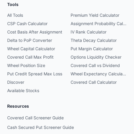
Tools
All Tools
Premium Yield Calculator
CSP Cash Calculator
Assignment Probability Calculator
Cost Basis After Assignment
IV Rank Calculator
Delta to PoP Converter
Theta Decay Calculator
Wheel Capital Calculator
Put Margin Calculator
Covered Call Max Profit
Options Liquidity Checker
Wheel Position Size
Covered Call vs Dividend
Put Credit Spread Max Loss
Wheel Expectancy Calculator
Discover
Covered Call Calculator
Available Stocks
Resources
Covered Call Screener Guide
Cash Secured Put Screener Guide