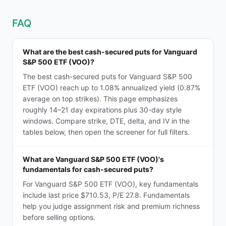
FAQ
What are the best cash-secured puts for Vanguard
S&P 500 ETF (VOO)?
The best cash-secured puts for Vanguard S&P 500
ETF (VOO) reach up to 1.08% annualized yield (0.87%
average on top strikes). This page emphasizes
roughly 14–21 day expirations plus 30-day style
windows. Compare strike, DTE, delta, and IV in the
tables below, then open the screener for full filters.
What are Vanguard S&P 500 ETF (VOO)'s
fundamentals for cash-secured puts?
For Vanguard S&P 500 ETF (VOO), key fundamentals
include last price $710.53, P/E 27.8. Fundamentals
help you judge assignment risk and premium richness
before selling options.