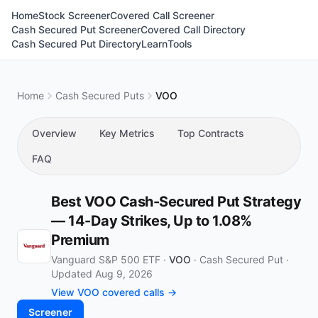
Home
Stock Screener
Covered Call Screener
Cash Secured Put Screener
Covered Call Directory
Cash Secured Put Directory
Learn
Tools
Home
Cash Secured Puts
VOO
Overview
Key Metrics
Top Contracts
FAQ
Best VOO Cash-Secured Put Strategy
— 14-Day Strikes, Up to 1.08%
Premium
Vanguard S&P 500 ETF ·
VOO
·
Cash Secured Put
·
Updated Aug 9, 2026
View VOO covered calls →
Screener