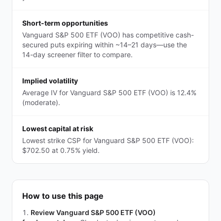
Short-term opportunities
Vanguard S&P 500 ETF (VOO) has competitive cash-
secured puts expiring within ~14–21 days—use the
14-day screener filter to compare.
Implied volatility
Average IV for Vanguard S&P 500 ETF (VOO) is 12.4%
(moderate).
Lowest capital at risk
Lowest strike CSP for Vanguard S&P 500 ETF (VOO):
$702.50 at 0.75% yield.
How to use this page
Review Vanguard S&P 500 ETF (VOO)