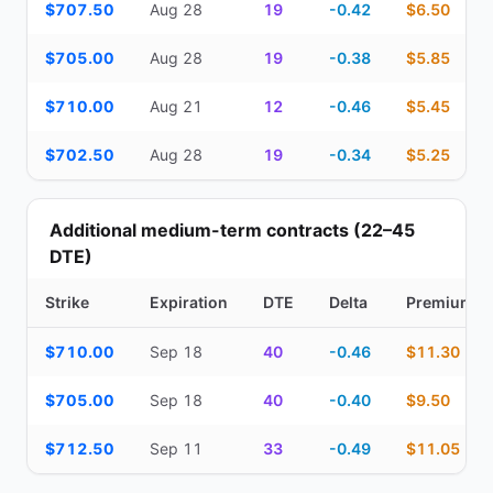
$707.50
Aug 28
19
-0.42
$6.50
$705.00
Aug 28
19
-0.38
$5.85
$710.00
Aug 21
12
-0.46
$5.45
$702.50
Aug 28
19
-0.34
$5.25
Additional medium-term contracts (22–45
DTE)
Strike
Expiration
DTE
Delta
Premium
Additional medium-term contracts (22–45 DTE) — strike, expirati
$710.00
Sep 18
40
-0.46
$11.30
$705.00
Sep 18
40
-0.40
$9.50
$712.50
Sep 11
33
-0.49
$11.05