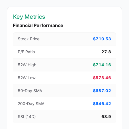
Key Metrics
Financial Performance
Stock Price
$710.53
P/E Ratio
27.8
52W High
$714.16
52W Low
$578.46
50-Day SMA
$687.02
200-Day SMA
$646.42
RSI (14D)
68.9