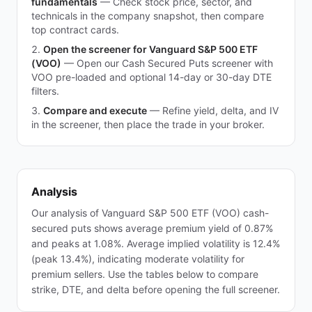
fundamentals
—
Check stock price, sector, and
technicals in the company snapshot, then compare
top contract cards.
Open the screener for Vanguard S&P 500 ETF
(VOO)
—
Open our Cash Secured Puts screener with
VOO pre-loaded and optional 14-day or 30-day DTE
filters.
Compare and execute
—
Refine yield, delta, and IV
in the screener, then place the trade in your broker.
Analysis
Our analysis of Vanguard S&P 500 ETF (VOO) cash-
secured puts shows average premium yield of 0.87%
and peaks at 1.08%. Average implied volatility is 12.4%
(peak 13.4%), indicating moderate volatility for
premium sellers. Use the tables below to compare
strike, DTE, and delta before opening the full screener.