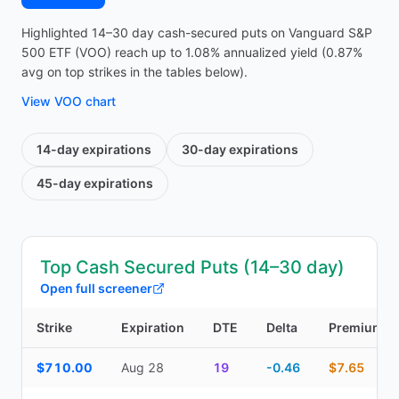
Highlighted 14–30 day cash-secured puts on Vanguard S&P
500 ETF (VOO) reach up to 1.08% annualized yield (0.87%
avg on top strikes in the tables below).
View
VOO
chart
14-day
expirations
30-day
expirations
45-day
expirations
Top Cash Secured Puts (14–30 day)
Open full screener
Strike
Expiration
DTE
Delta
Premium
Top Cash Secured Puts (14–30 day) — strike, expiration, DTE, de
$710.00
Aug 28
19
-0.46
$7.65