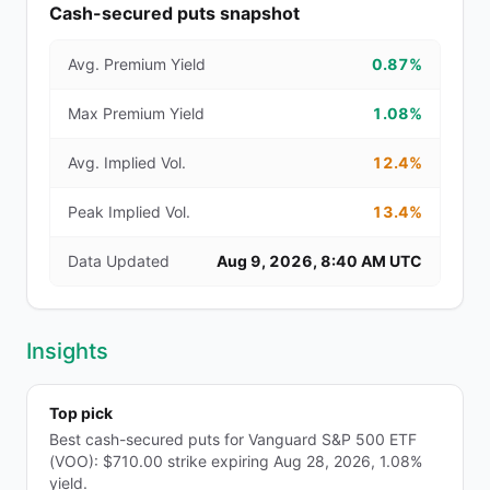
Cash-secured puts snapshot
Avg. Premium Yield
0.87%
Max Premium Yield
1.08%
Avg. Implied Vol.
12.4%
Peak Implied Vol.
13.4%
Data Updated
Aug 9, 2026, 8:40 AM UTC
Insights
Top pick
Best cash-secured puts for Vanguard S&P 500 ETF
(VOO): $710.00 strike expiring Aug 28, 2026, 1.08%
yield.