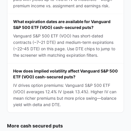
premium income vs. assignment and earnings risk.
What expiration dates are available for Vanguard
S&P 500 ETF (VOO) cash-secured puts?
Vanguard S&P 500 ETF (VOO) has short-dated
contracts (~7–21 DTE) and medium-term expirations
(~22–45 DTE) on this page. Use DTE chips to jump to
the screener with matching expiration filters.
How does implied volatility affect Vanguard S&P 500
ETF (VOO) cash-secured puts?
IV drives option premiums: Vanguard S&P 500 ETF
(VOO) averages 12.4% IV (peak 13.4%). Higher IV can
mean richer premiums but more price swing—balance
yield with delta and DTE.
More
cash secured puts