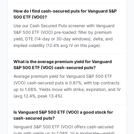
How do I find cash-secured puts for Vanguard S&P
500 ETF (VOO)?
Use our Cash Secured Puts screener with Vanguard
S&P 500 ETF (VOO) pre-loaded: filter by premium
yield, DTE (14-day or 30-day windows), delta, and
implied volatility (12.4% avg IV on this page).
What is the average premium yield for Vanguard
S&P 500 ETF (VOO) cash-secured puts?
Average premium yield for Vanguard S&P 500 ETF
(VOO) cash-secured puts is 0.87%, with top contracts
up to 1.08%. Yields move with strike, expiration, and IV
(avg 12.4%, peak 13.4%).
Is Vanguard S&P 500 ETF (VOO) a good stock for
cash-secured puts?
Vanguard S&P 500 ETF (VOO) offers cash-secured
puts with yields up to 1.08%. IV is moderate—weigh