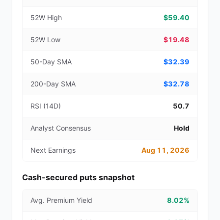
52W High
$59.40
52W Low
$19.48
50-Day SMA
$32.39
200-Day SMA
$32.78
RSI (14D)
50.7
Analyst Consensus
Hold
Next Earnings
Aug 11, 2026
Cash-secured puts snapshot
Avg. Premium Yield
8.02%