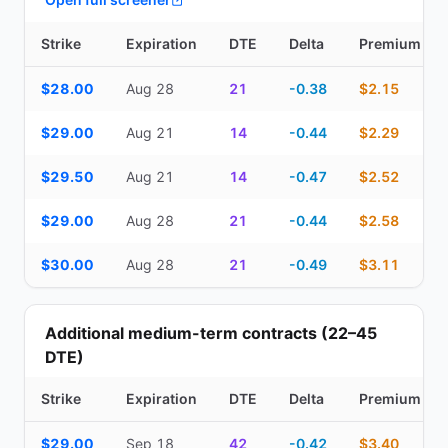
Strike
Expiration
DTE
Delta
Premium
Top Cash Secured Puts (14–30 day) — strike, expiration, DTE, de
$28.00
Aug 28
21
-0.38
$2.15
$29.00
Aug 21
14
-0.44
$2.29
$29.50
Aug 21
14
-0.47
$2.52
$29.00
Aug 28
21
-0.44
$2.58
$30.00
Aug 28
21
-0.49
$3.11
Additional medium-term contracts (22–45
DTE)
Strike
Expiration
DTE
Delta
Premium
Additional medium-term contracts (22–45 DTE) — strike, expirati
$29.00
Sep 18
42
-0.42
$3.40