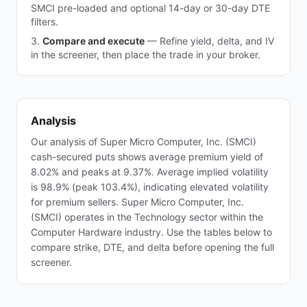
SMCI pre-loaded and optional 14-day or 30-day DTE
filters.
Compare and execute
—
Refine yield, delta, and IV
in the screener, then place the trade in your broker.
Analysis
Our analysis of Super Micro Computer, Inc. (SMCI)
cash-secured puts shows average premium yield of
8.02% and peaks at 9.37%. Average implied volatility
is 98.9% (peak 103.4%), indicating elevated volatility
for premium sellers. Super Micro Computer, Inc.
(SMCI) operates in the Technology sector within the
Computer Hardware industry. Use the tables below to
compare strike, DTE, and delta before opening the full
screener.