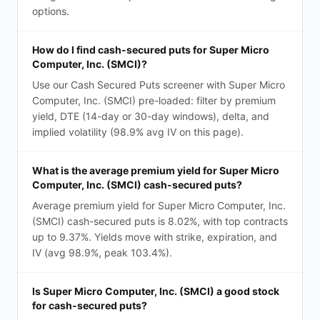
options.
How do I find cash-secured puts for Super Micro
Computer, Inc. (SMCI)?
Use our Cash Secured Puts screener with Super Micro
Computer, Inc. (SMCI) pre-loaded: filter by premium
yield, DTE (14-day or 30-day windows), delta, and
implied volatility (98.9% avg IV on this page).
What is the average premium yield for Super Micro
Computer, Inc. (SMCI) cash-secured puts?
Average premium yield for Super Micro Computer, Inc.
(SMCI) cash-secured puts is 8.02%, with top contracts
up to 9.37%. Yields move with strike, expiration, and
IV (avg 98.9%, peak 103.4%).
Is Super Micro Computer, Inc. (SMCI) a good stock
for cash-secured puts?