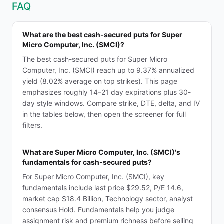
FAQ
What are the best cash-secured puts for Super
Micro Computer, Inc. (SMCI)?
The best cash-secured puts for Super Micro
Computer, Inc. (SMCI) reach up to 9.37% annualized
yield (8.02% average on top strikes). This page
emphasizes roughly 14–21 day expirations plus 30-
day style windows. Compare strike, DTE, delta, and IV
in the tables below, then open the screener for full
filters.
What are Super Micro Computer, Inc. (SMCI)'s
fundamentals for cash-secured puts?
For Super Micro Computer, Inc. (SMCI), key
fundamentals include last price $29.52, P/E 14.6,
market cap $18.4 Billion, Technology sector, analyst
consensus Hold. Fundamentals help you judge
assignment risk and premium richness before selling