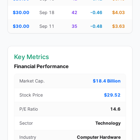
$30.00
Sep 18
42
-0.46
$4.03
$30.00
Sep 11
35
-0.48
$3.63
Key Metrics
Financial Performance
Market Cap.
$18.4 Billion
Stock Price
$29.52
P/E Ratio
14.6
Sector
Technology
Industry
Computer Hardware