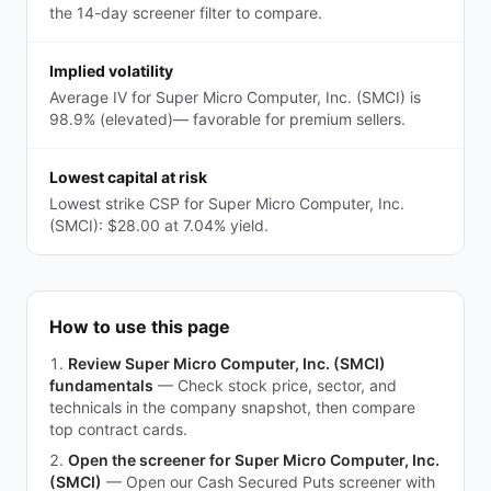
the 14-day screener filter to compare.
Implied volatility
Average IV for Super Micro Computer, Inc. (SMCI) is
98.9% (elevated)— favorable for premium sellers.
Lowest capital at risk
Lowest strike CSP for Super Micro Computer, Inc.
(SMCI): $28.00 at 7.04% yield.
How to use this page
Review Super Micro Computer, Inc. (SMCI)
fundamentals
—
Check stock price, sector, and
technicals in the company snapshot, then compare
top contract cards.
Open the screener for Super Micro Computer, Inc.
(SMCI)
—
Open our Cash Secured Puts screener with