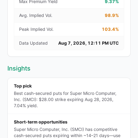
Max Premium Yield
9.37%
Avg. Implied Vol.
98.9%
Peak Implied Vol.
103.4%
Data Updated
Aug 7, 2026, 12:11 PM UTC
Insights
Top pick
Best cash-secured puts for Super Micro Computer,
Inc. (SMCI): $28.00 strike expiring Aug 28, 2026,
7.04% yield.
Short-term opportunities
Super Micro Computer, Inc. (SMCI) has competitive
cash-secured puts expiring within ~14–21 days—use