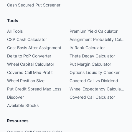
Cash Secured Put Screener
Tools
All Tools
Premium Yield Calculator
CSP Cash Calculator
Assignment Probability Calculator
Cost Basis After Assignment
IV Rank Calculator
Delta to PoP Converter
Theta Decay Calculator
Wheel Capital Calculator
Put Margin Calculator
Covered Call Max Profit
Options Liquidity Checker
Wheel Position Size
Covered Call vs Dividend
Put Credit Spread Max Loss
Wheel Expectancy Calculator
Discover
Covered Call Calculator
Available Stocks
Resources