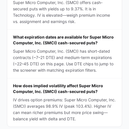
Super Micro Computer, Inc. (SMCI) offers cash-
secured puts with yields up to 9.37%. It is in
Technology. IV is elevated—weigh premium income
vs. assignment and earnings risk.
What expiration dates are available for Super Micro
Computer, Inc. (SMCI) cash-secured puts?
Super Micro Computer, Inc. (SMCI) has short-dated
contracts (~7–21 DTE) and medium-term expirations
(~22–45 DTE) on this page. Use DTE chips to jump to
the screener with matching expiration filters.
How does implied volatility affect Super Micro
Computer, Inc. (SMCI) cash-secured puts?
IV drives option premiums: Super Micro Computer, Inc.
(SMCI) averages 98.9% IV (peak 103.4%). Higher IV
can mean richer premiums but more price swing—
balance yield with delta and DTE.