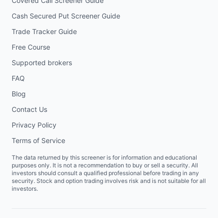
Covered Call Screener Guide
Cash Secured Put Screener Guide
Trade Tracker Guide
Free Course
Supported brokers
FAQ
Blog
Contact Us
Privacy Policy
Terms of Service
The data returned by this screener is for information and educational
purposes only. It is not a recommendation to buy or sell a security. All
investors should consult a qualified professional before trading in any
security. Stock and option trading involves risk and is not suitable for all
investors.