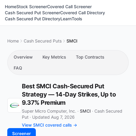
Home
Stock Screener
Covered Call Screener
Cash Secured Put Screener
Covered Call Directory
Cash Secured Put Directory
Learn
Tools
Home
Cash Secured Puts
SMCI
Overview
Key Metrics
Top Contracts
FAQ
Best SMCI Cash-Secured Put
Strategy — 14-Day Strikes, Up to
9.37% Premium
Super Micro Computer, Inc. ·
SMCI
·
Cash Secured
Put
·
Updated Aug 7, 2026
View SMCI covered calls →
Screener