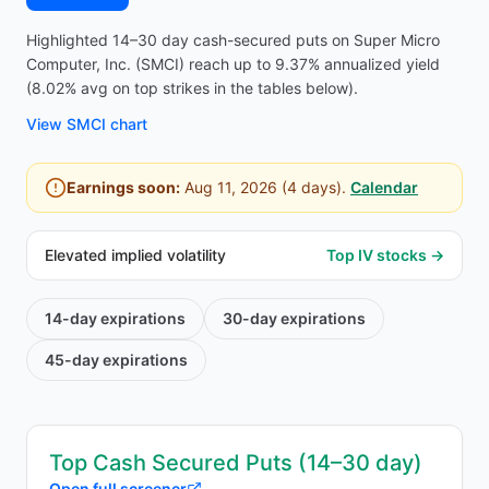
Highlighted 14–30 day cash-secured puts on Super Micro
Computer, Inc. (SMCI) reach up to 9.37% annualized yield
(8.02% avg on top strikes in the tables below).
View
SMCI
chart
Earnings soon:
Aug 11, 2026
(
4
days).
Calendar
Elevated implied volatility
Top IV stocks →
14-day
expirations
30-day
expirations
45-day
expirations
Top Cash Secured Puts (14–30 day)
Open full screener