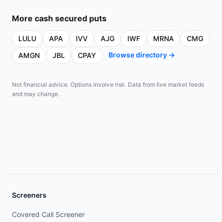
More
cash secured puts
LULU
APA
IVV
AJG
IWF
MRNA
CMG
Browse directory →
AMGN
JBL
CPAY
Not financial advice. Options involve risk. Data from live market feeds
and may change.
Screeners
Covered Call Screener