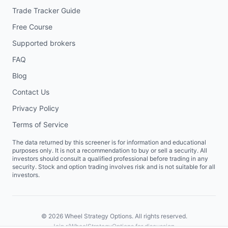
Trade Tracker Guide
Free Course
Supported brokers
FAQ
Blog
Contact Us
Privacy Policy
Terms of Service
The data returned by this screener is for information and educational
purposes only. It is not a recommendation to buy or sell a security. All
investors should consult a qualified professional before trading in any
security. Stock and option trading involves risk and is not suitable for all
investors.
©
2026
Wheel Strategy Options. All rights reserved.
Join
r/WheelStrategyOptions
for discussion.