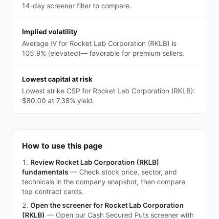
14-day screener filter to compare.
Implied volatility
Average IV for Rocket Lab Corporation (RKLB) is
105.9% (elevated)— favorable for premium sellers.
Lowest capital at risk
Lowest strike CSP for Rocket Lab Corporation (RKLB):
$80.00 at 7.38% yield.
How to use this page
Review Rocket Lab Corporation (RKLB)
fundamentals
—
Check stock price, sector, and
technicals in the company snapshot, then compare
top contract cards.
Open the screener for Rocket Lab Corporation
(RKLB)
—
Open our Cash Secured Puts screener with