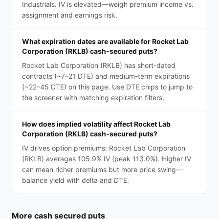
Industrials. IV is elevated—weigh premium income vs.
assignment and earnings risk.
What expiration dates are available for Rocket Lab
Corporation (RKLB) cash-secured puts?
Rocket Lab Corporation (RKLB) has short-dated
contracts (~7–21 DTE) and medium-term expirations
(~22–45 DTE) on this page. Use DTE chips to jump to
the screener with matching expiration filters.
How does implied volatility affect Rocket Lab
Corporation (RKLB) cash-secured puts?
IV drives option premiums: Rocket Lab Corporation
(RKLB) averages 105.9% IV (peak 113.0%). Higher IV
can mean richer premiums but more price swing—
balance yield with delta and DTE.
More
cash secured puts