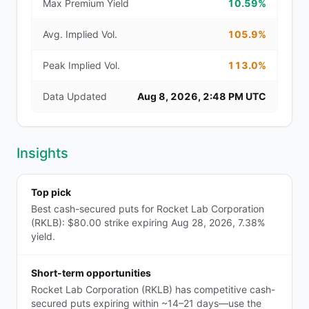
Max Premium Yield
10.59%
Avg. Implied Vol.
105.9%
Peak Implied Vol.
113.0%
Data Updated
Aug 8, 2026, 2:48 PM UTC
Insights
Top pick
Best cash-secured puts for Rocket Lab Corporation
(RKLB): $80.00 strike expiring Aug 28, 2026, 7.38%
yield.
Short-term opportunities
Rocket Lab Corporation (RKLB) has competitive cash-
secured puts expiring within ~14–21 days—use the