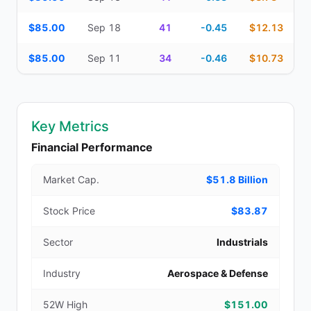
$85.00
Sep 18
41
-0.45
$12.13
$85.00
Sep 11
34
-0.46
$10.73
Key Metrics
Financial Performance
Market Cap.
$51.8 Billion
Stock Price
$83.87
Sector
Industrials
Industry
Aerospace & Defense
52W High
$151.00