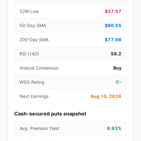
52W Low
$37.57
50-Day SMA
$90.55
200-Day SMA
$77.98
RSI (14D)
56.2
Analyst Consensus
Buy
WSO Rating
C-
Next Earnings
Aug 10, 2026
Cash-secured puts snapshot
Avg. Premium Yield
8.93%