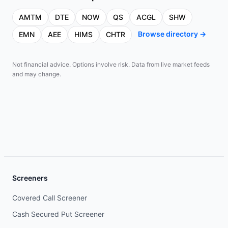
AMTM
DTE
NOW
QS
ACGL
SHW
Browse directory →
EMN
AEE
HIMS
CHTR
Not financial advice. Options involve risk. Data from live market feeds
and may change.
Screeners
Covered Call Screener
Cash Secured Put Screener