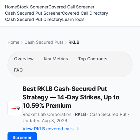
Home
Stock Screener
Covered Call Screener
Cash Secured Put Screener
Covered Call Directory
Cash Secured Put Directory
Learn
Tools
Home
Cash Secured Puts
RKLB
Overview
Key Metrics
Top Contracts
FAQ
Best RKLB Cash-Secured Put
Strategy — 14-Day Strikes, Up to
10.59% Premium
Rocket Lab Corporation ·
RKLB
·
Cash Secured Put
·
Updated Aug 8, 2026
View RKLB covered calls →
Screener