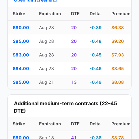
Strike
Expiration
DTE
Delta
Premium
Top Cash Secured Puts (14–30 day) — strike, expiration, DTE, de
$80.00
Aug 28
20
-0.39
$6.38
$85.00
Aug 28
20
-0.48
$9.20
$83.00
Aug 28
20
-0.45
$7.93
$84.00
Aug 28
20
-0.46
$8.65
$85.00
Aug 21
13
-0.49
$8.08
Additional medium-term contracts (22–45
DTE)
Strike
Expiration
DTE
Delta
Premium
Additional medium-term contracts (22–45 DTE) — strike, expirati
$80.00
Sep 18
41
-0.38
$8.78