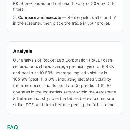
RKLB pre-loaded and optional 14-day or 30-day DTE
filters.
Compare and execute
—
Refine yield, delta, and IV
in the screener, then place the trade in your broker.
Analysis
Our analysis of Rocket Lab Corporation (RKLB) cash-
secured puts shows average premium yield of 8.93%
and peaks at 10.59%. Average implied volatility is
105.9% (peak 113.0%), indicating elevated volatility
for premium sellers. Rocket Lab Corporation (RKLB)
operates in the Industrials sector within the Aerospace
& Defense industry. Use the tables below to compare
strike, DTE, and delta before opening the full screener.
FAQ