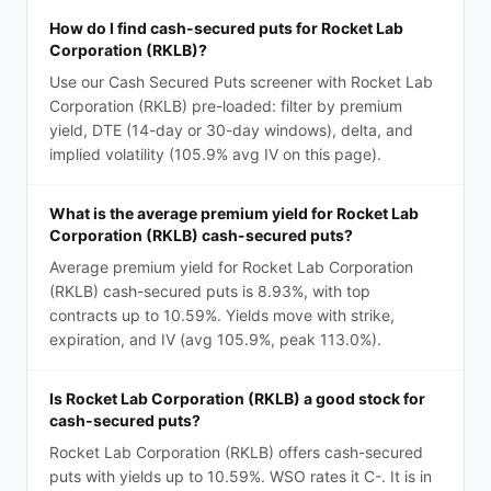
How do I find cash-secured puts for Rocket Lab
Corporation (RKLB)?
Use our Cash Secured Puts screener with Rocket Lab
Corporation (RKLB) pre-loaded: filter by premium
yield, DTE (14-day or 30-day windows), delta, and
implied volatility (105.9% avg IV on this page).
What is the average premium yield for Rocket Lab
Corporation (RKLB) cash-secured puts?
Average premium yield for Rocket Lab Corporation
(RKLB) cash-secured puts is 8.93%, with top
contracts up to 10.59%. Yields move with strike,
expiration, and IV (avg 105.9%, peak 113.0%).
Is Rocket Lab Corporation (RKLB) a good stock for
cash-secured puts?
Rocket Lab Corporation (RKLB) offers cash-secured
puts with yields up to 10.59%. WSO rates it C-. It is in