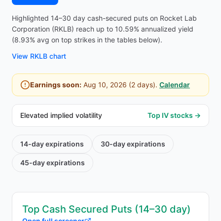
Highlighted 14–30 day cash-secured puts on Rocket Lab
Corporation (RKLB) reach up to 10.59% annualized yield
(8.93% avg on top strikes in the tables below).
View
RKLB
chart
Earnings soon:
Aug 10, 2026
(
2
days).
Calendar
Elevated implied volatility
Top IV stocks →
14-day
expirations
30-day
expirations
45-day
expirations
Top Cash Secured Puts (14–30 day)
Open full screener