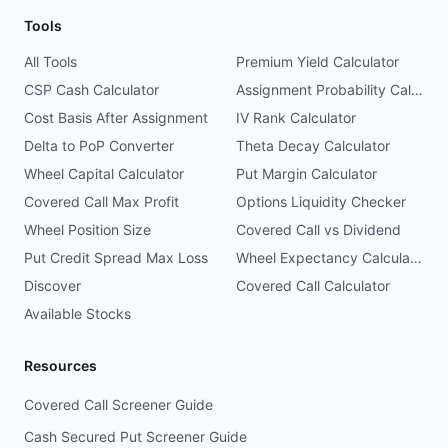
Tools
All Tools
Premium Yield Calculator
CSP Cash Calculator
Assignment Probability Calculator
Cost Basis After Assignment
IV Rank Calculator
Delta to PoP Converter
Theta Decay Calculator
Wheel Capital Calculator
Put Margin Calculator
Covered Call Max Profit
Options Liquidity Checker
Wheel Position Size
Covered Call vs Dividend
Put Credit Spread Max Loss
Wheel Expectancy Calculator
Discover
Covered Call Calculator
Available Stocks
Resources
Covered Call Screener Guide
Cash Secured Put Screener Guide