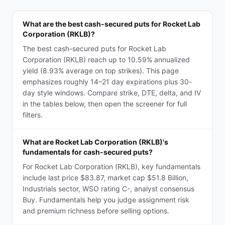
What are the best cash-secured puts for Rocket Lab
Corporation (RKLB)?
The best cash-secured puts for Rocket Lab
Corporation (RKLB) reach up to 10.59% annualized
yield (8.93% average on top strikes). This page
emphasizes roughly 14–21 day expirations plus 30-
day style windows. Compare strike, DTE, delta, and IV
in the tables below, then open the screener for full
filters.
What are Rocket Lab Corporation (RKLB)'s
fundamentals for cash-secured puts?
For Rocket Lab Corporation (RKLB), key fundamentals
include last price $83.87, market cap $51.8 Billion,
Industrials sector, WSO rating C-, analyst consensus
Buy. Fundamentals help you judge assignment risk
and premium richness before selling options.