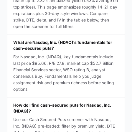
reach up to 2.37% annualized yield (1.53% average on
top strikes). This page emphasizes roughly 14–21 day
expirations plus 30-day style windows. Compare
strike, DTE, delta, and IV in the tables below, then
open the screener for full filters.
What are Nasdaq, Inc. (NDAQ)'s fundamentals for
cash-secured puts?
For Nasdaq, Inc. (NDAQ), key fundamentals include
last price $95.66, P/E 27.8, market cap $52.7 Billion,
Financial Services sector, WSO rating B, analyst
consensus Buy. Fundamentals help you judge
assignment risk and premium richness before selling
options.
How do I find cash-secured puts for Nasdaq, Inc.
(NDAQ)?
Use our Cash Secured Puts screener with Nasdaq,
Inc. (NDAQ) pre-loaded: filter by premium yield, DTE