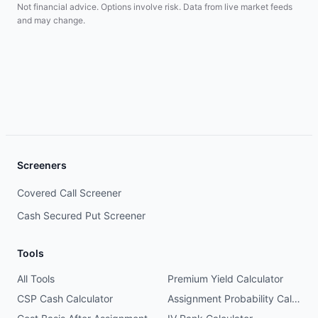
Not financial advice. Options involve risk. Data from live market feeds
and may change.
Screeners
Covered Call Screener
Cash Secured Put Screener
Tools
All Tools
Premium Yield Calculator
CSP Cash Calculator
Assignment Probability Calculator