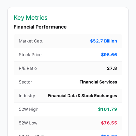
Key Metrics
Financial Performance
Market Cap.
$52.7 Billion
Stock Price
$95.66
P/E Ratio
27.8
Sector
Financial Services
Industry
Financial Data & Stock Exchanges
52W High
$101.79
52W Low
$76.55