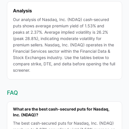
Analysis
Our analysis of Nasdaq, Inc. (NDAQ) cash-secured
puts shows average premium yield of 1.53% and
peaks at 2.37%. Average implied volatility is 26.2%
(peak 28.8%), indicating moderate volatility for
premium sellers. Nasdaq, Inc. (NDAQ) operates in the
Financial Services sector within the Financial Data &
Stock Exchanges industry. Use the tables below to
compare strike, DTE, and delta before opening the full
screener.
FAQ
What are the best cash-secured puts for Nasdaq,
Inc. (NDAQ)?
The best cash-secured puts for Nasdaq, Inc. (NDAQ)