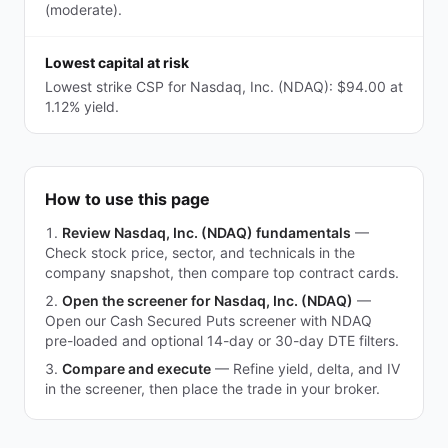
(moderate).
Lowest capital at risk
Lowest strike CSP for Nasdaq, Inc. (NDAQ): $94.00 at
1.12% yield.
How to use this page
Review Nasdaq, Inc. (NDAQ) fundamentals
—
Check stock price, sector, and technicals in the
company snapshot, then compare top contract cards.
Open the screener for Nasdaq, Inc. (NDAQ)
—
Open our Cash Secured Puts screener with NDAQ
pre-loaded and optional 14-day or 30-day DTE filters.
Compare and execute
—
Refine yield, delta, and IV
in the screener, then place the trade in your broker.