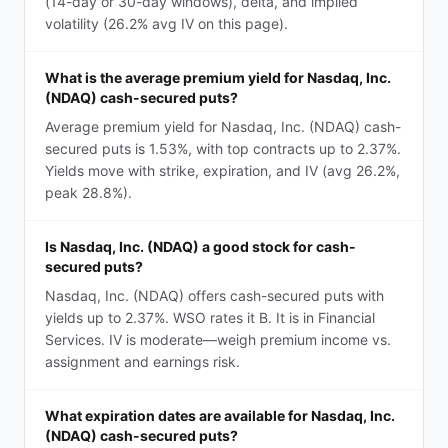
(14-day or 30-day windows), delta, and implied
volatility (26.2% avg IV on this page).
What is the average premium yield for Nasdaq, Inc.
(NDAQ) cash-secured puts?
Average premium yield for Nasdaq, Inc. (NDAQ) cash-
secured puts is 1.53%, with top contracts up to 2.37%.
Yields move with strike, expiration, and IV (avg 26.2%,
peak 28.8%).
Is Nasdaq, Inc. (NDAQ) a good stock for cash-
secured puts?
Nasdaq, Inc. (NDAQ) offers cash-secured puts with
yields up to 2.37%. WSO rates it B. It is in Financial
Services. IV is moderate—weigh premium income vs.
assignment and earnings risk.
What expiration dates are available for Nasdaq, Inc.
(NDAQ) cash-secured puts?