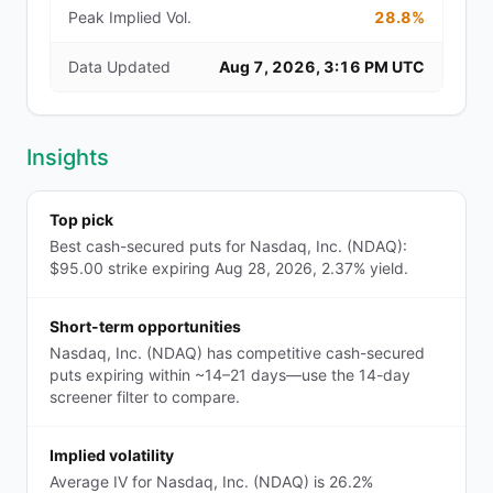
Peak Implied Vol.
28.8%
Data Updated
Aug 7, 2026, 3:16 PM UTC
Insights
Top pick
Best cash-secured puts for Nasdaq, Inc. (NDAQ):
$95.00 strike expiring Aug 28, 2026, 2.37% yield.
Short-term opportunities
Nasdaq, Inc. (NDAQ) has competitive cash-secured
puts expiring within ~14–21 days—use the 14-day
screener filter to compare.
Implied volatility
Average IV for Nasdaq, Inc. (NDAQ) is 26.2%