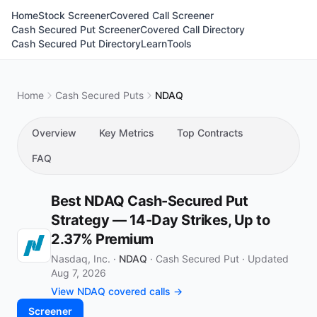
Home
Stock Screener
Covered Call Screener
Cash Secured Put Screener
Covered Call Directory
Cash Secured Put Directory
Learn
Tools
Home
Cash Secured Puts
NDAQ
Overview
Key Metrics
Top Contracts
FAQ
Best NDAQ Cash-Secured Put
Strategy — 14-Day Strikes, Up to
2.37% Premium
Nasdaq, Inc. ·
NDAQ
·
Cash Secured Put
·
Updated
Aug 7, 2026
View NDAQ covered calls →
Screener