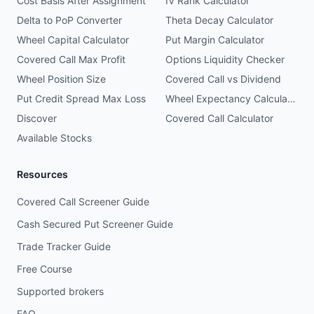
Cost Basis After Assignment
IV Rank Calculator
Delta to PoP Converter
Theta Decay Calculator
Wheel Capital Calculator
Put Margin Calculator
Covered Call Max Profit
Options Liquidity Checker
Wheel Position Size
Covered Call vs Dividend
Put Credit Spread Max Loss
Wheel Expectancy Calculator
Discover
Covered Call Calculator
Available Stocks
Resources
Covered Call Screener Guide
Cash Secured Put Screener Guide
Trade Tracker Guide
Free Course
Supported brokers
FAQ