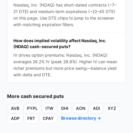
Nasdaq, Inc. (NDAQ) has short-dated contracts (~7–
21 DTE) and medium-term expirations (~22–45 DTE)
on this page. Use DTE chips to jump to the screener
with matching expiration filters.
How does implied volatility affect Nasdaq, Inc.
(NDAQ) cash-secured puts?
IV drives option premiums: Nasdaq, Inc. (NDAQ)
averages 26.2% IV (peak 28.8%). Higher IV can mean
richer premiums but more price swing—balance yield
with delta and DTE.
More
cash secured puts
AVB
PYPL
ITW
DHI
AON
ADI
XYZ
Browse directory →
ADP
FRT
CPAY