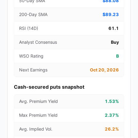
50-Day SMA
$88.08
200-Day SMA
$89.23
RSI (14D)
61.1
Analyst Consensus
Buy
WSO Rating
B
Next Earnings
Oct 20, 2026
Cash-secured puts snapshot
Avg. Premium Yield
1.53%
Max Premium Yield
2.37%
Avg. Implied Vol.
26.2%