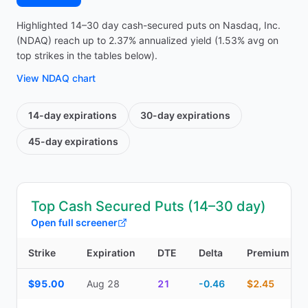
Highlighted 14–30 day cash-secured puts on Nasdaq, Inc.
(NDAQ) reach up to 2.37% annualized yield (1.53% avg on
top strikes in the tables below).
View
NDAQ
chart
14-day
expirations
30-day
expirations
45-day
expirations
Top Cash Secured Puts (14–30 day)
Open full screener
Strike
Expiration
DTE
Delta
Premium
Top Cash Secured Puts (14–30 day) — strike, expiration, DTE, de
$95.00
Aug 28
21
-0.46
$2.45