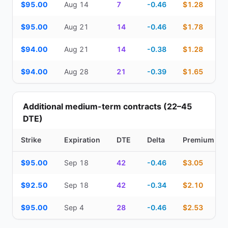
$95.00
Aug 14
7
-0.46
$1.28
$95.00
Aug 21
14
-0.46
$1.78
$94.00
Aug 21
14
-0.38
$1.28
$94.00
Aug 28
21
-0.39
$1.65
Additional medium-term contracts (22–45
DTE)
Strike
Expiration
DTE
Delta
Premium
Additional medium-term contracts (22–45 DTE) — strike, expirati
$95.00
Sep 18
42
-0.46
$3.05
$92.50
Sep 18
42
-0.34
$2.10
$95.00
Sep 4
28
-0.46
$2.53