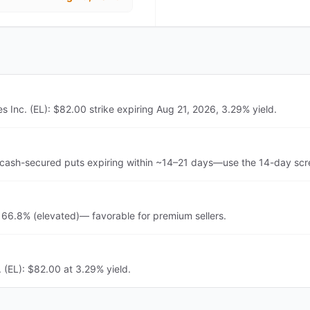
Inc. (EL): $82.00 strike expiring Aug 21, 2026, 3.29% yield.
cash-secured puts expiring within ~14–21 days—use the 14-day scre
 66.8% (elevated)— favorable for premium sellers.
 (EL): $82.00 at 3.29% yield.