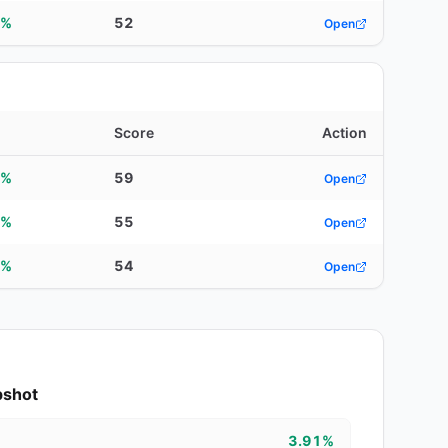
7%
52
Open
d
Score
Action
2%
59
Open
3%
55
Open
1%
54
Open
pshot
3.91%