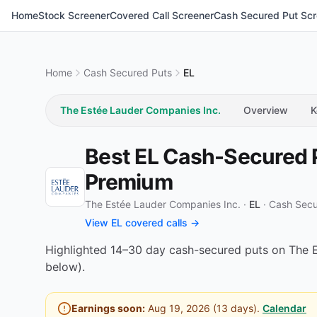
Home
Stock Screener
Covered Call Screener
Cash Secured Put Scr
Home
Cash Secured Puts
EL
The Estée Lauder Companies Inc.
Overview
K
Best EL Cash-Secured P
Premium
The Estée Lauder Companies Inc. ·
EL
·
Cash Secu
View EL covered calls →
Highlighted 14–30 day cash-secured puts on The Es
below).
Earnings soon:
Aug 19, 2026
(
13
days).
Calendar