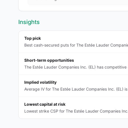
Insights
Top pick
Best cash-secured puts for The Estée Lauder Companies 
Short-term opportunities
The Estée Lauder Companies Inc. (EL) has competitive 
Implied volatility
Average IV for The Estée Lauder Companies Inc. (EL) is
Lowest capital at risk
Lowest strike CSP for The Estée Lauder Companies Inc.