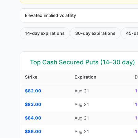
Elevated implied volatility
14-day
expirations
30-day
expirations
45-d
Top Cash Secured Puts (14–30 day)
Strike
Expiration
D
Top Cash Secured Puts (14–30 day) — strike, expiration, D
$82.00
Aug 21
1
$83.00
Aug 21
1
$84.00
Aug 21
1
$86.00
Aug 21
1