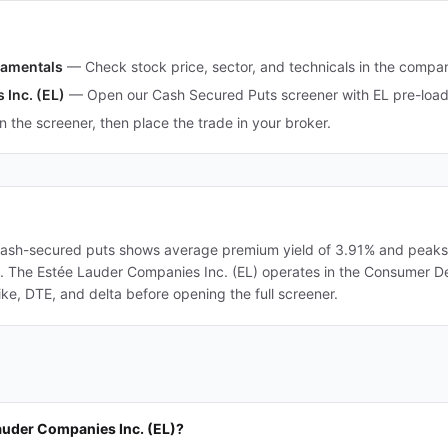
damentals
—
Check stock price, sector, and technicals in the comp
 Inc. (EL)
—
Open our Cash Secured Puts screener with EL pre-loade
in the screener, then place the trade in your broker.
cash-secured puts shows average premium yield of 3.91% and peaks a
ers. The Estée Lauder Companies Inc. (EL) operates in the Consumer D
ke, DTE, and delta before opening the full screener.
auder Companies Inc. (EL)?