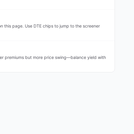
 this page. Use DTE chips to jump to the screener
her premiums but more price swing—balance yield with