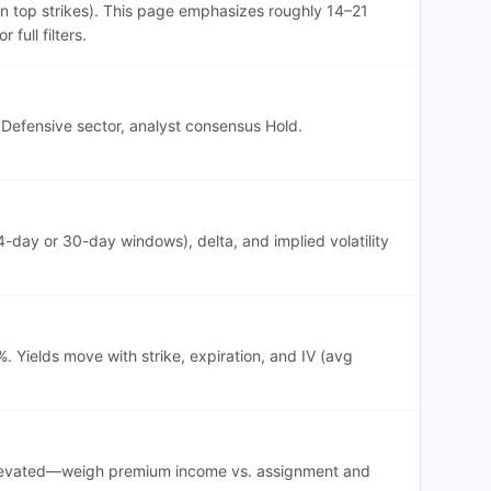
n top strikes). This page emphasizes roughly 14–21
full filters.
 Defensive sector, analyst consensus Hold.
-day or 30-day windows), delta, and implied volatility
 Yields move with strike, expiration, and IV (avg
is elevated—weigh premium income vs. assignment and