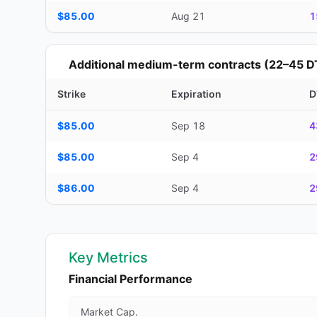
$85.00
Aug 21
1
Additional medium-term contracts (22–45 D
Strike
Expiration
D
Additional medium-term contracts (22–45 DTE) — strike, ex
$85.00
Sep 18
4
$85.00
Sep 4
2
$86.00
Sep 4
2
Key Metrics
Financial Performance
Market Cap.