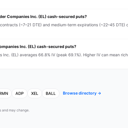
auder Companies Inc. (EL) cash-secured puts?
 contracts (~7–21 DTE) and medium-term expirations (~22–45 DTE) on
 Companies Inc. (EL) cash-secured puts?
s Inc. (EL) averages 66.8% IV (peak 69.1%). Higher IV can mean ric
Browse directory →
RMN
ADP
XEL
BALL
eds and may change.