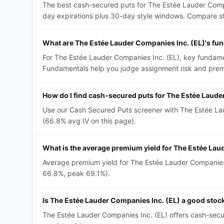
The best cash-secured puts for The Estée Lauder Compa
day expirations plus 30-day style windows. Compare strik
What are The Estée Lauder Companies Inc. (EL)'s fu
For The Estée Lauder Companies Inc. (EL), key fundamen
Fundamentals help you judge assignment risk and premi
How do I find cash-secured puts for The Estée Laude
Use our Cash Secured Puts screener with The Estée Laud
(66.8% avg IV on this page).
What is the average premium yield for The Estée La
Average premium yield for The Estée Lauder Companies I
66.8%, peak 69.1%).
Is The Estée Lauder Companies Inc. (EL) a good stoc
The Estée Lauder Companies Inc. (EL) offers cash-secu