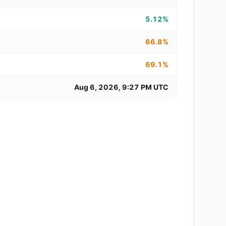
5.12%
66.8%
69.1%
Aug 6, 2026, 9:27 PM UTC