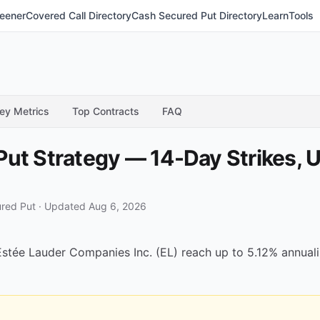
eener
Covered Call Directory
Cash Secured Put Directory
Learn
Tools
ey Metrics
Top Contracts
FAQ
ut Strategy — 14-Day Strikes, U
red Put
·
Updated Aug 6, 2026
tée Lauder Companies Inc. (EL) reach up to 5.12% annualize