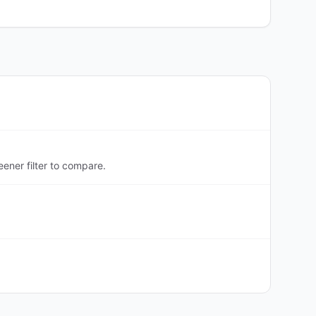
ener filter to compare.