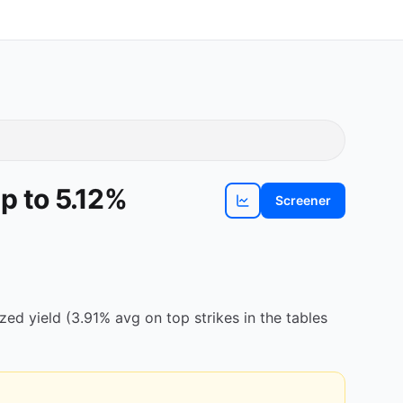
p to 5.12%
Screener
View
EL
chart
d yield (3.91% avg on top strikes in the tables