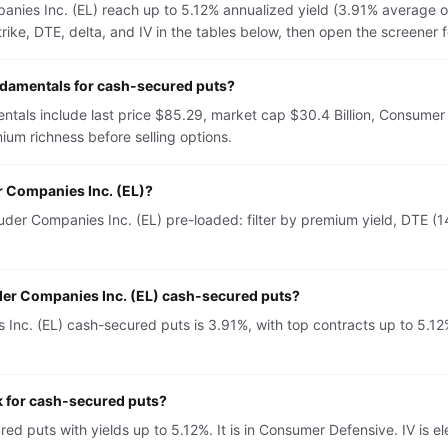
nies Inc. (EL) reach up to 5.12% annualized yield (3.91% average o
e, DTE, delta, and IV in the tables below, then open the screener for 
ndamentals for cash-secured puts?
tals include last price $85.29, market cap $30.4 Billion, Consumer
um richness before selling options.
r Companies Inc. (EL)?
er Companies Inc. (EL) pre-loaded: filter by premium yield, DTE (14
uder Companies Inc. (EL) cash-secured puts?
nc. (EL) cash-secured puts is 3.91%, with top contracts up to 5.12%.
k for cash-secured puts?
red puts with yields up to 5.12%. It is in Consumer Defensive. IV 