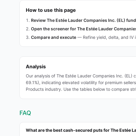
How to use this page
Review The Estée Lauder Companies Inc. (EL) fun
Open the screener for The Estée Lauder Companies
Compare and execute
—
Refine yield, delta, and IV 
Analysis
Our analysis of The Estée Lauder Companies Inc. (EL) 
69.1%), indicating elevated volatility for premium sell
Products industry. Use the tables below to compare stri
FAQ
What are the best cash-secured puts for The Estée L