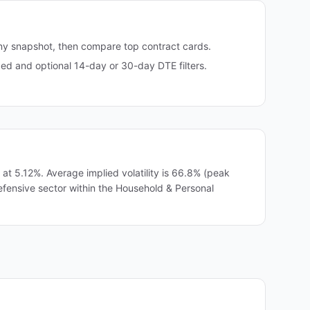
any snapshot, then compare top contract cards.
d and optional 14-day or 30-day DTE filters.
t 5.12%. Average implied volatility is 66.8% (peak
efensive sector within the Household & Personal