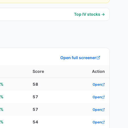
Top IV stocks →
Open full screener
d
Score
Action
9%
58
Open
1%
57
Open
5%
57
Open
2%
54
Open