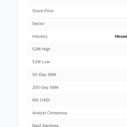
Stock Price
Sector
Industry
House
52W High
52W Low
50-Day SMA
200-Day SMA
RSI (14D)
Analyst Consensus
Next Earnings