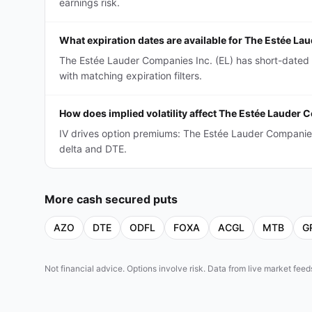
earnings risk.
What expiration dates are available for The Estée L
The Estée Lauder Companies Inc. (EL) has short-dated
with matching expiration filters.
How does implied volatility affect The Estée Lauder
IV drives option premiums: The Estée Lauder Companie
delta and DTE.
More
cash secured puts
AZO
DTE
ODFL
FOXA
ACGL
MTB
G
Not financial advice. Options involve risk. Data from live market fe