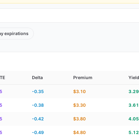
ay
expirations
TE
Delta
Premium
Yiel
TE, delta, premium, yield, and contract score
5
-0.35
$3.10
3.2
5
-0.38
$3.30
3.6
5
-0.42
$3.80
4.0
5
-0.49
$4.80
5.1