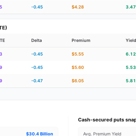
5
-0.45
$4.28
3.4
TE)
TE
Delta
Premium
Yiel
piration, DTE, delta, premium, yield, and contract score
3
-0.45
$5.55
6.1
9
-0.45
$5.60
5.5
9
-0.47
$6.05
5.8
Cash-secured puts sna
$30.4 Billion
Avg. Premium Yield