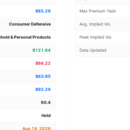
$85.29
Max Premium Yield
Consumer Defensive
Avg. Implied Vol.
hold & Personal Products
Peak Implied Vol.
$121.64
Data Updated
$66.22
$83.85
$92.29
60.4
Hold
Aug 19, 2026