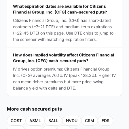
What expiration dates are available for Citizens
Financial Group, Inc. (CFG) cash-secured puts?
Citizens Financial Group, Inc. (CFG) has short-dated
contracts (~7–21 DTE) and medium-term expirations
(~22–45 DTE) on this page. Use DTE chips to jump to
the screener with matching expiration filters.
How does implied volatility affect Citizens Financial
Group, Inc. (CFG) cash-secured puts?
IV drives option premiums: Citizens Financial Group,
Inc. (CFG) averages 70.1% IV (peak 128.3%). Higher IV
can mean richer premiums but more price swing—
balance yield with delta and DTE.
More
cash secured puts
COST
ASML
BALL
NVDU
CRM
FDS