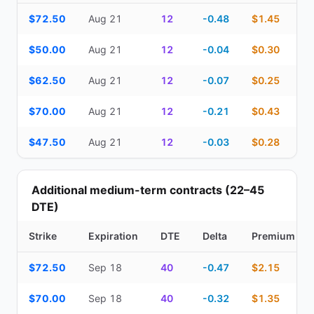
Top Cash Secured Puts (14–30 day) — strike, expiration, DTE, de
$72.50
Aug 21
12
-0.48
$1.45
$50.00
Aug 21
12
-0.04
$0.30
$62.50
Aug 21
12
-0.07
$0.25
$70.00
Aug 21
12
-0.21
$0.43
$47.50
Aug 21
12
-0.03
$0.28
Additional medium-term contracts (22–45
DTE)
Strike
Expiration
DTE
Delta
Premium
Additional medium-term contracts (22–45 DTE) — strike, expirati
$72.50
Sep 18
40
-0.47
$2.15
$70.00
Sep 18
40
-0.32
$1.35