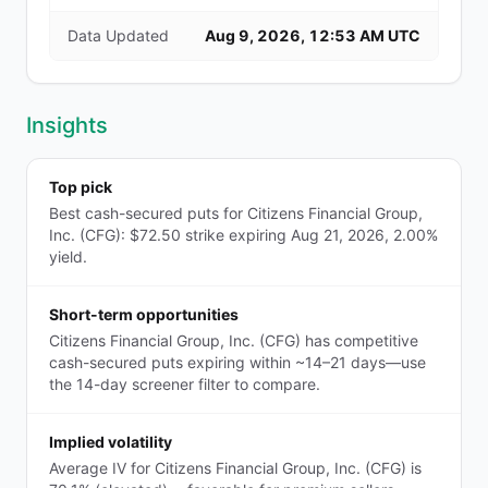
Data Updated
Aug 9, 2026, 12:53 AM UTC
Insights
Top pick
Best cash-secured puts for Citizens Financial Group,
Inc. (CFG): $72.50 strike expiring Aug 21, 2026, 2.00%
yield.
Short-term opportunities
Citizens Financial Group, Inc. (CFG) has competitive
cash-secured puts expiring within ~14–21 days—use
the 14-day screener filter to compare.
Implied volatility
Average IV for Citizens Financial Group, Inc. (CFG) is