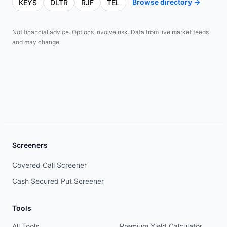
Browse directory →
KEYS
DLTR
RJF
TEL
Not financial advice. Options involve risk. Data from live market feeds
and may change.
Screeners
Covered Call Screener
Cash Secured Put Screener
Tools
All Tools
Premium Yield Calculator