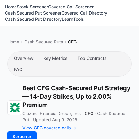
Home
Stock Screener
Covered Call Screener
Cash Secured Put Screener
Covered Call Directory
Cash Secured Put Directory
Learn
Tools
Home
Cash Secured Puts
CFG
Overview
Key Metrics
Top Contracts
FAQ
Best CFG Cash-Secured Put Strategy
— 14-Day Strikes, Up to 2.00%
Premium
Citizens Financial Group, Inc. ·
CFG
·
Cash Secured
Put
·
Updated Aug 9, 2026
View CFG covered calls →
Screener