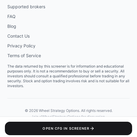
Supported brokers
FAQ
Blog
Contact Us
Privacy Policy
Terms of Service
The data returned by this screener is for information and educational
purposes only. It is not a recommendation to buy or sell a security. All
investors should consult a qualified professional before trading in any
security. Stock and option trading involves risk and is not suitable for all
investors.
©
2026
Wheel Strategy Options. All rights reserved.
Join
r/WheelStrategyOptions
for discussion.
OPEN
CFG
IN SCREENER