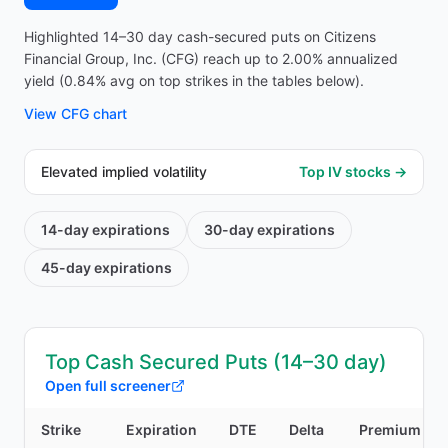
Highlighted 14–30 day cash-secured puts on Citizens
Financial Group, Inc. (CFG) reach up to 2.00% annualized
yield (0.84% avg on top strikes in the tables below).
View
CFG
chart
Elevated implied volatility
Top IV stocks →
14-day
expirations
30-day
expirations
45-day
expirations
Top Cash Secured Puts (14–30 day)
Open full screener
Strike
Expiration
DTE
Delta
Premium