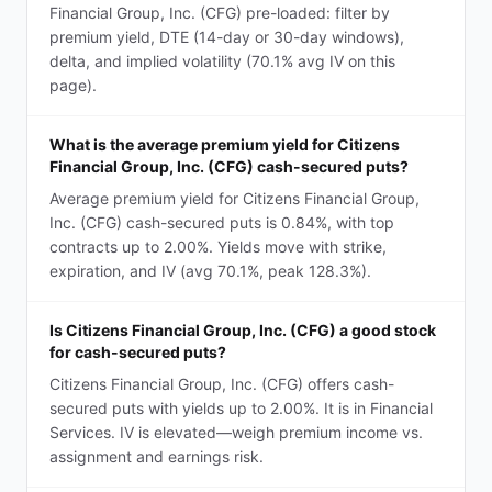
Financial Group, Inc. (CFG) pre-loaded: filter by
premium yield, DTE (14-day or 30-day windows),
delta, and implied volatility (70.1% avg IV on this
page).
What is the average premium yield for Citizens
Financial Group, Inc. (CFG) cash-secured puts?
Average premium yield for Citizens Financial Group,
Inc. (CFG) cash-secured puts is 0.84%, with top
contracts up to 2.00%. Yields move with strike,
expiration, and IV (avg 70.1%, peak 128.3%).
Is Citizens Financial Group, Inc. (CFG) a good stock
for cash-secured puts?
Citizens Financial Group, Inc. (CFG) offers cash-
secured puts with yields up to 2.00%. It is in Financial
Services. IV is elevated—weigh premium income vs.
assignment and earnings risk.