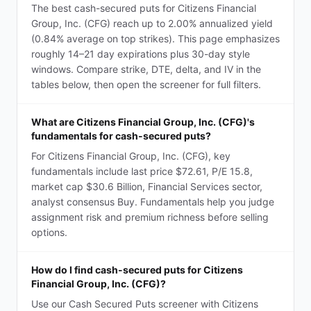
The best cash-secured puts for Citizens Financial
Group, Inc. (CFG) reach up to 2.00% annualized yield
(0.84% average on top strikes). This page emphasizes
roughly 14–21 day expirations plus 30-day style
windows. Compare strike, DTE, delta, and IV in the
tables below, then open the screener for full filters.
What are Citizens Financial Group, Inc. (CFG)'s
fundamentals for cash-secured puts?
For Citizens Financial Group, Inc. (CFG), key
fundamentals include last price $72.61, P/E 15.8,
market cap $30.6 Billion, Financial Services sector,
analyst consensus Buy. Fundamentals help you judge
assignment risk and premium richness before selling
options.
How do I find cash-secured puts for Citizens
Financial Group, Inc. (CFG)?
Use our Cash Secured Puts screener with Citizens