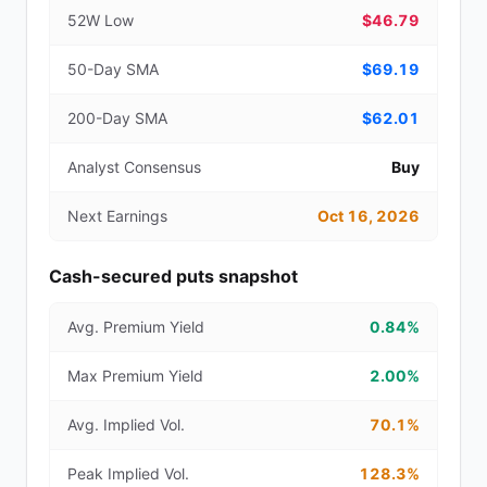
52W Low
$46.79
50-Day SMA
$69.19
200-Day SMA
$62.01
Analyst Consensus
Buy
Next Earnings
Oct 16, 2026
Cash-secured puts snapshot
Avg. Premium Yield
0.84%
Max Premium Yield
2.00%
Avg. Implied Vol.
70.1%
Peak Implied Vol.
128.3%