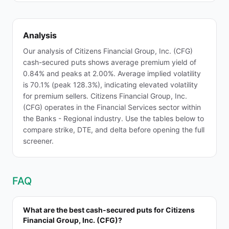
Analysis
Our analysis of Citizens Financial Group, Inc. (CFG)
cash-secured puts shows average premium yield of
0.84% and peaks at 2.00%. Average implied volatility
is 70.1% (peak 128.3%), indicating elevated volatility
for premium sellers. Citizens Financial Group, Inc.
(CFG) operates in the Financial Services sector within
the Banks - Regional industry. Use the tables below to
compare strike, DTE, and delta before opening the full
screener.
FAQ
What are the best cash-secured puts for Citizens
Financial Group, Inc. (CFG)?