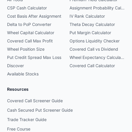
CSP Cash Calculator
Assignment Probability Calculator
Cost Basis After Assignment
IV Rank Calculator
Delta to PoP Converter
Theta Decay Calculator
Wheel Capital Calculator
Put Margin Calculator
Covered Call Max Profit
Options Liquidity Checker
Wheel Position Size
Covered Call vs Dividend
Put Credit Spread Max Loss
Wheel Expectancy Calculator
Discover
Covered Call Calculator
Available Stocks
Resources
Covered Call Screener Guide
Cash Secured Put Screener Guide
Trade Tracker Guide
Free Course