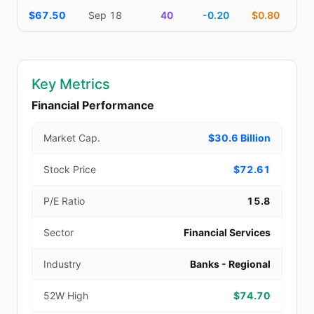
$67.50
Sep 18
40
-0.20
$0.80
Key Metrics
Financial Performance
Market Cap.
$30.6 Billion
Stock Price
$72.61
P/E Ratio
15.8
Sector
Financial Services
Industry
Banks - Regional
52W High
$74.70