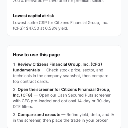
70.1% (elevated)— favorable for premium sellers.
Lowest capital at risk
Lowest strike CSP for Citizens Financial Group, Inc.
(CFG): $47.50 at 0.58% yield.
How to use this page
Review Citizens Financial Group, Inc. (CFG)
fundamentals
—
Check stock price, sector, and
technicals in the company snapshot, then compare
top contract cards.
Open the screener for Citizens Financial Group,
Inc. (CFG)
—
Open our Cash Secured Puts screener
with CFG pre-loaded and optional 14-day or 30-day
DTE filters.
Compare and execute
—
Refine yield, delta, and IV
in the screener, then place the trade in your broker.