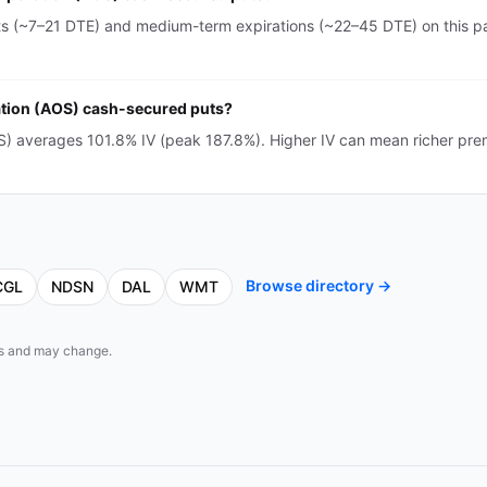
ts (~7–21 DTE) and medium-term expirations (~22–45 DTE) on this pa
ration (AOS) cash-secured puts?
OS) averages 101.8% IV (peak 187.8%). Higher IV can mean richer pr
Browse directory →
CGL
NDSN
DAL
WMT
eds and may change.