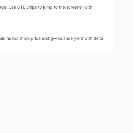
ge. Use DTE chips to jump to the screener with
emiums but more price swing—balance yield with delta