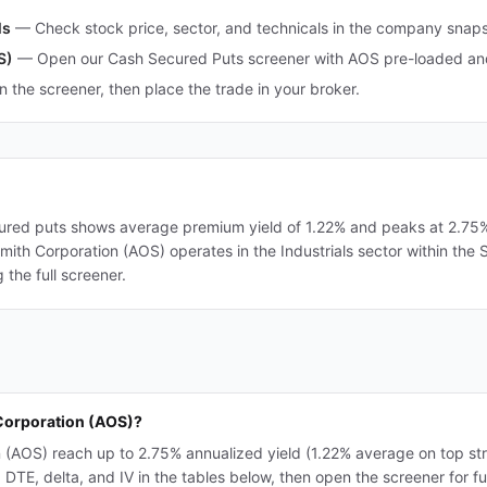
ls
—
Check stock price, sector, and technicals in the company snap
S)
—
Open our Cash Secured Puts screener with AOS pre-loaded and 
in the screener, then place the trade in your broker.
ured puts shows average premium yield of 1.22% and peaks at 2.75%. 
 Smith Corporation (AOS) operates in the Industrials sector within the
the full screener.
 Corporation (AOS)?
n (AOS) reach up to 2.75% annualized yield (1.22% average on top st
TE, delta, and IV in the tables below, then open the screener for full 