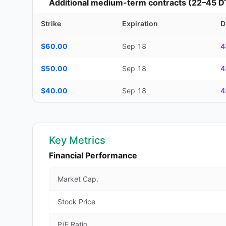
Additional medium-term contracts (22–45 D
Strike
Expiration
D
Additional medium-term contracts (22–45 DTE) — strike, ex
$60.00
Sep 18
4
$50.00
Sep 18
4
$40.00
Sep 18
4
Key Metrics
Financial Performance
Market Cap.
Stock Price
P/E Ratio