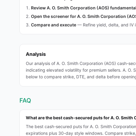
Review A. O. Smith Corporation (AOS) fundamenta
Open the screener for A. O. Smith Corporation (AO
Compare and execute
—
Refine yield, delta, and IV 
Analysis
Our analysis of A. O. Smith Corporation (AOS) cash-sec
indicating elevated volatility for premium sellers. A. O.
below to compare strike, DTE, and delta before opening 
FAQ
What are the best cash-secured puts for A. O. Smith
The best cash-secured puts for A. O. Smith Corporatio
expirations plus 30-day style windows. Compare strike, D