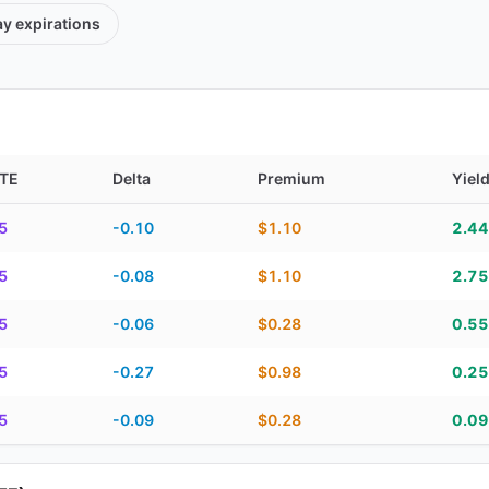
ay
expirations
TE
Delta
Premium
Yiel
TE, delta, premium, yield, and contract score
5
-0.10
$1.10
2.4
5
-0.08
$1.10
2.7
5
-0.06
$0.28
0.5
5
-0.27
$0.98
0.2
5
-0.09
$0.28
0.0