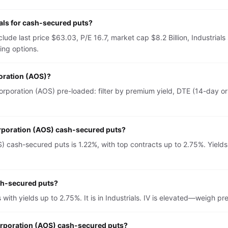
als for cash-secured puts?
lude last price $63.03, P/E 16.7, market cap $8.2 Billion, Industria
ing options.
poration (AOS)?
rporation (AOS) pre-loaded: filter by premium yield, DTE (14-day or 
orporation (AOS) cash-secured puts?
) cash-secured puts is 1.22%, with top contracts up to 2.75%. Yields
ash-secured puts?
with yields up to 2.75%. It is in Industrials. IV is elevated—weigh 
Corporation (AOS) cash-secured puts?