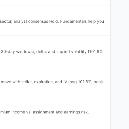
ls sector, analyst consensus Hold. Fundamentals help you
30-day windows), delta, and implied volatility (101.8%
 move with strike, expiration, and IV (avg 101.8%, peak
premium income vs. assignment and earnings risk.