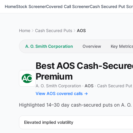
Home
Stock Screener
Covered Call Screener
Cash Secured Put Scr
Home
Cash Secured Puts
AOS
A. O. Smith Corporation
Overview
Key Metric
Best AOS Cash-Secured 
Premium
A. O. Smith Corporation ·
AOS
·
Cash Secured Put
View AOS covered calls →
Highlighted 14–30 day cash-secured puts on A. O. 
Elevated implied volatility