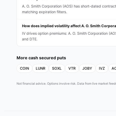
A. O. Smith Corporation (AOS) has short-dated contrac
matching expiration filters.
How does implied volatility affect A. O. Smith Corpo
IV drives option premiums: A. O. Smith Corporation (A
and DTE.
More
cash secured puts
COIN
LUNR
SOXL
VTR
JOBY
IVZ
A
Not financial advice. Options involve risk. Data from live market fe