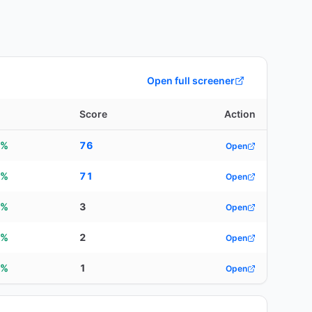
Open full screener
d
Score
Action
4%
76
Open
5%
71
Open
5%
3
Open
5%
2
Open
9%
1
Open