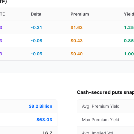
TE)
TE
Delta
Premium
Yiel
piration, DTE, delta, premium, yield, and contract score
3
-0.31
$1.63
1.2
3
-0.08
$0.43
0.8
3
-0.05
$0.40
1.0
Cash-secured puts sna
$8.2 Billion
Avg. Premium Yield
$63.03
Max Premium Yield
16.7
Avg. Implied Vol.