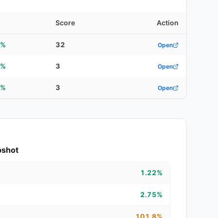
d
Score
Action
5%
32
Open
5%
3
Open
0%
3
Open
pshot
1.22%
2.75%
101.8%