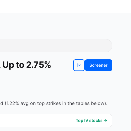
 Up to 2.75%
Screener
View
AOS
chart
 (1.22% avg on top strikes in the tables below).
Top IV stocks →