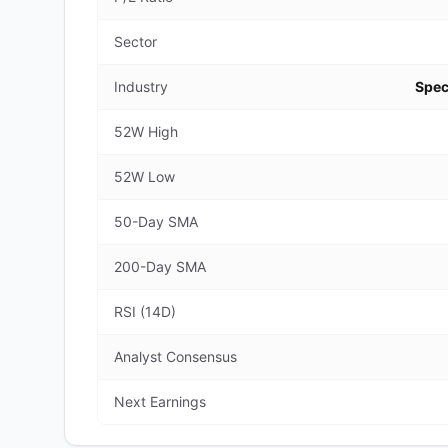
Sector
Industry
Spec
52W High
52W Low
50-Day SMA
200-Day SMA
RSI (14D)
Analyst Consensus
Next Earnings