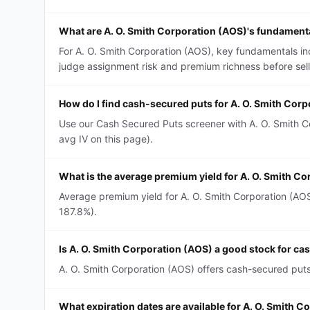
What are A. O. Smith Corporation (AOS)'s fundament
For A. O. Smith Corporation (AOS), key fundamentals inc
judge assignment risk and premium richness before sell
How do I find cash-secured puts for A. O. Smith Cor
Use our Cash Secured Puts screener with A. O. Smith Co
avg IV on this page).
What is the average premium yield for A. O. Smith C
Average premium yield for A. O. Smith Corporation (AOS
187.8%).
Is A. O. Smith Corporation (AOS) a good stock for c
A. O. Smith Corporation (AOS) offers cash-secured puts 
What expiration dates are available for A. O. Smith 