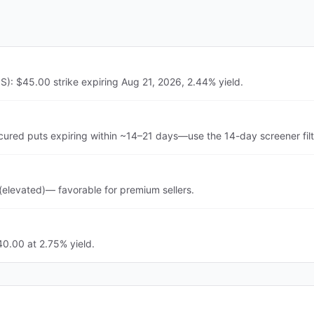
S): $45.00 strike expiring Aug 21, 2026, 2.44% yield.
cured puts expiring within ~14–21 days—use the 14-day screener fil
(elevated)— favorable for premium sellers.
40.00 at 2.75% yield.