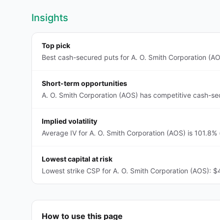
Insights
Top pick
Best cash-secured puts for A. O. Smith Corporation (AO
Short-term opportunities
A. O. Smith Corporation (AOS) has competitive cash-se
Implied volatility
Average IV for A. O. Smith Corporation (AOS) is 101.8% 
Lowest capital at risk
Lowest strike CSP for A. O. Smith Corporation (AOS): $
How to use this page