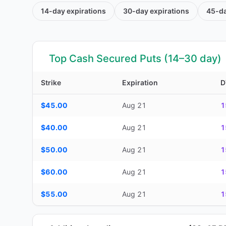
14-day
expirations
30-day
expirations
45-d
Top Cash Secured Puts (14–30 day)
Strike
Expiration
D
Top Cash Secured Puts (14–30 day) — strike, expiration, D
$45.00
Aug 21
1
$40.00
Aug 21
1
$50.00
Aug 21
1
$60.00
Aug 21
1
$55.00
Aug 21
1