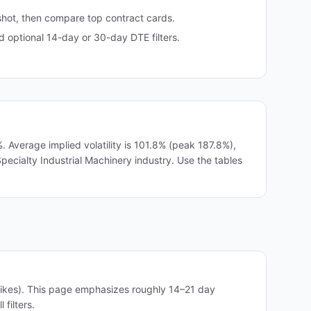
shot, then compare top contract cards.
optional 14-day or 30-day DTE filters.
Average implied volatility is 101.8% (peak 187.8%),
 Specialty Industrial Machinery industry. Use the tables
rikes). This page emphasizes roughly 14–21 day
filters.