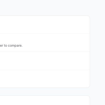
ter to compare.