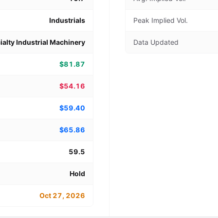
Industrials
Peak Implied Vol.
ialty Industrial Machinery
Data Updated
$81.87
$54.16
$59.40
$65.86
59.5
Hold
Oct 27, 2026