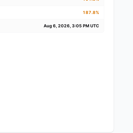
187.8%
Aug 6, 2026, 3:05 PM UTC