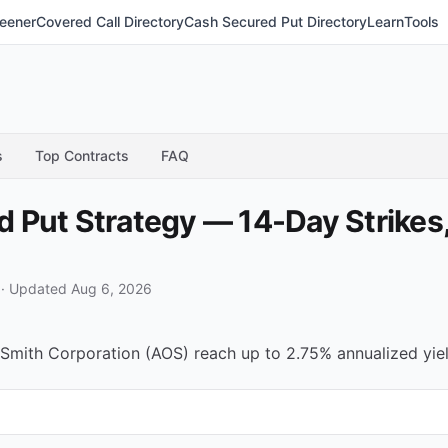
eener
Covered Call Directory
Cash Secured Put Directory
Learn
Tools
s
Top Contracts
FAQ
Put Strategy — 14-Day Strikes,
·
Updated Aug 6, 2026
Smith Corporation (AOS) reach up to 2.75% annualized yield