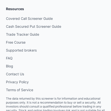
Resources
Covered Call Screener Guide
Cash Secured Put Screener Guide
Trade Tracker Guide
Free Course
Supported brokers
FAQ
Blog
Contact Us
Privacy Policy
Terms of Service
The data returned by this screener is for information and educational
purposes only. It is not a recommendation to buy or sell a security. All
investors should consult a qualified professional before trading in any
security. Stock and option trading involves risk and is not suitable for all