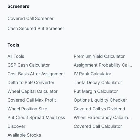
Screeners
Covered Call Screener
Cash Secured Put Screener
Tools
All Tools
Premium Yield Calculator
CSP Cash Calculator
Assignment Probability Calculator
Cost Basis After Assignment
IV Rank Calculator
Delta to PoP Converter
Theta Decay Calculator
Wheel Capital Calculator
Put Margin Calculator
Covered Call Max Profit
Options Liquidity Checker
Wheel Position Size
Covered Call vs Dividend
Put Credit Spread Max Loss
Wheel Expectancy Calculator
Discover
Covered Call Calculator
Available Stocks