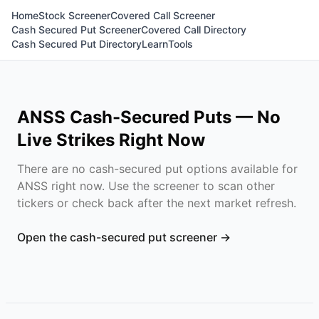
Home
Stock Screener
Covered Call Screener
Cash Secured Put Screener
Covered Call Directory
Cash Secured Put Directory
Learn
Tools
ANSS
Cash-Secured Puts — No
Live Strikes Right Now
There are no cash-secured put options available for
ANSS
right now. Use the screener to scan other
tickers or check back after the next market refresh.
Open the cash-secured put screener →