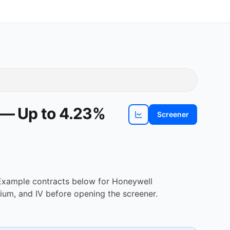
 — Up to 4.23%
Screener
View
HON
chart
. Example contracts below for Honeywell
ium, and IV before opening the screener.