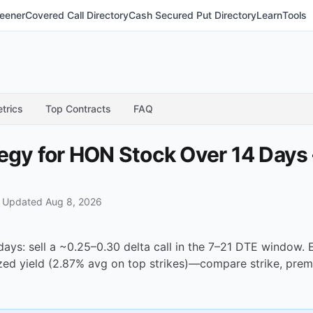
eener
Covered Call Directory
Cash Secured Put Directory
Learn
Tools
trics
Top Contracts
FAQ
tegy for HON Stock Over 14 Days
·
Updated Aug 8, 2026
days: sell a ~0.25–0.30 delta call in the 7–21 DTE window
ized yield (2.87% avg on top strikes)—compare strike, prem