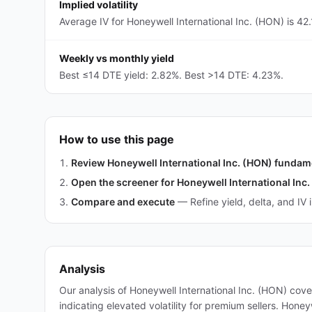
Implied volatility
Average IV for Honeywell International Inc. (HON) is 42
Weekly vs monthly yield
Best ≤14 DTE yield: 2.82%. Best >14 DTE: 4.23%.
How to use this page
Review Honeywell International Inc. (HON) fundam
Open the screener for Honeywell International Inc
Compare and execute
—
Refine yield, delta, and IV 
Analysis
Our analysis of Honeywell International Inc. (HON) cov
indicating elevated volatility for premium sellers. Hone