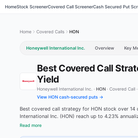
Home
Stock Screener
Covered Call Screener
Cash Secured Put Scr
Home
Covered Calls
HON
Honeywell International Inc.
Overview
Key Me
Best Covered Call Stra
Yield
Honeywell International Inc. ·
HON
·
Covered Call
View HON cash-secured puts →
Best covered call strategy for HON stock over 14 
International Inc. (HON) reach up to 4.23% annual
Read more