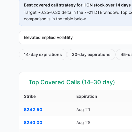
Best covered call strategy for
HON
stock over 14 days
Target ~0.25–0.30 delta in the 7–21 DTE window. Top c
comparison is in the table below.
Elevated implied volatility
14-day
expirations
30-day
expirations
45-d
Top Covered Calls (14–30 day)
Strike
Expiration
Top Covered Calls (14–30 day) — strike, expiration, DTE, d
$242.50
Aug 21
$240.00
Aug 28