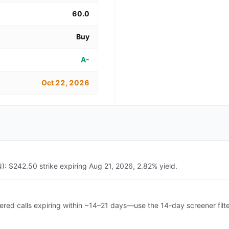
60.0
Buy
A-
Oct 22, 2026
N): $242.50 strike expiring Aug 21, 2026, 2.82% yield.
ered calls expiring within ~14–21 days—use the 14-day screener filt