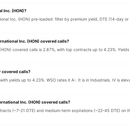
al Inc. (HON)?
onal Inc. (HON) pre-loaded: filter by premium yield, DTE (14-day or 
rnational Inc. (HON) covered calls?
(HON) covered calls is 2.87%, with top contracts up to 4.23%. Yields
r covered calls?
 with yields up to 4.23%. WSO rates it A-. It is in Industrials. IV i
ernational Inc. (HON) covered calls?
ntracts (~7–21 DTE) and medium-term expirations (~22–45 DTE) on th