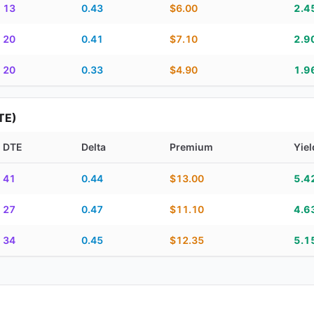
13
0.43
$6.00
2.4
20
0.41
$7.10
2.9
20
0.33
$4.90
1.9
TE)
DTE
Delta
Premium
Yiel
piration, DTE, delta, premium, yield, and contract score
41
0.44
$13.00
5.4
27
0.47
$11.10
4.6
34
0.45
$12.35
5.1