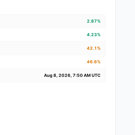
2.87%
4.23%
42.1%
46.6%
Aug 8, 2026, 7:50 AM UTC