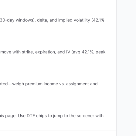
30-day windows), delta, and implied volatility (42.1%
 move with strike, expiration, and IV (avg 42.1%, peak
s elevated—weigh premium income vs. assignment and
is page. Use DTE chips to jump to the screener with