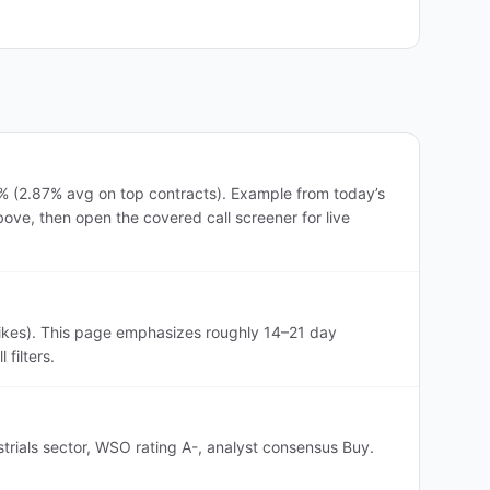
3% (2.87% avg on top contracts). Example from today’s
ove, then open the covered call screener for live
rikes). This page emphasizes roughly 14–21 day
filters.
strials sector, WSO rating A-, analyst consensus Buy.