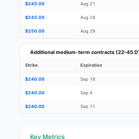
$245.00
Aug 21
$245.00
Aug 28
$250.00
Aug 28
Additional medium-term contracts (22–45 D
Strike
Expiration
Additional medium-term contracts (22–45 DTE) — strike, ex
$240.00
Sep 18
$240.00
Sep 4
$240.00
Sep 11
Key Metrics