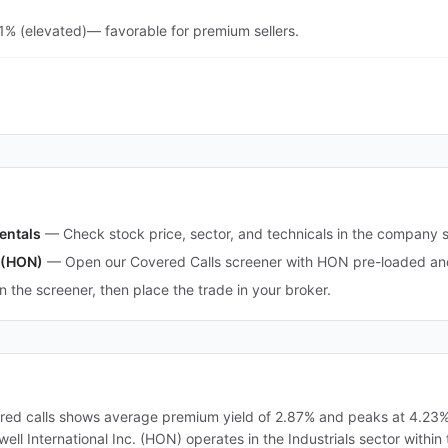
.1% (elevated)— favorable for premium sellers.
entals
—
Check stock price, sector, and technicals in the company 
. (HON)
—
Open our Covered Calls screener with HON pre-loaded and 
in the screener, then place the trade in your broker.
ered calls shows average premium yield of 2.87% and peaks at 4.23%.
ywell International Inc. (HON) operates in the Industrials sector with