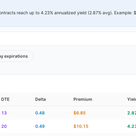
ontracts reach up to
4.23%
annualized yield (
2.87%
avg).
Example:
ay
expirations
DTE
Delta
Premium
Yiel
elta, premium, yield, and contract score
13
0.48
$6.85
2.8
20
0.49
$10.15
4.2