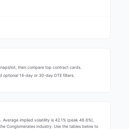
snapshot, then compare top contract cards.
optional 14-day or 30-day DTE filters.
 Average implied volatility is 42.1% (peak 46.6%),
in the Conglomerates industry. Use the tables below to