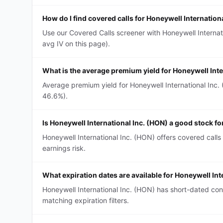
How do I find covered calls for Honeywell Internation
Use our Covered Calls screener with Honeywell Internati
avg IV on this page).
What is the average premium yield for Honeywell Inte
Average premium yield for Honeywell International Inc. 
46.6%).
Is Honeywell International Inc. (HON) a good stock fo
Honeywell International Inc. (HON) offers covered calls
earnings risk.
What expiration dates are available for Honeywell Int
Honeywell International Inc. (HON) has short-dated co
matching expiration filters.