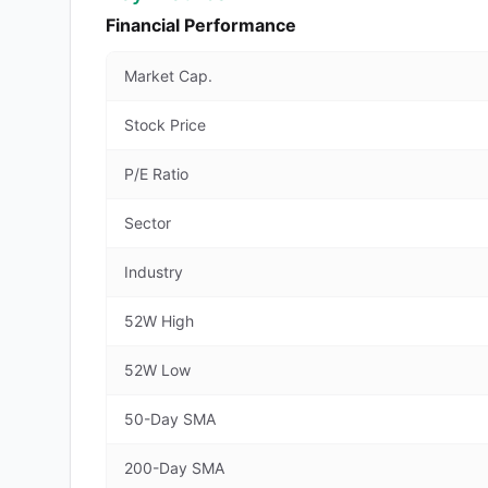
Financial Performance
Market Cap.
Stock Price
P/E Ratio
Sector
Industry
52W High
52W Low
50-Day SMA
200-Day SMA