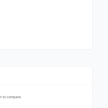
er to compare.