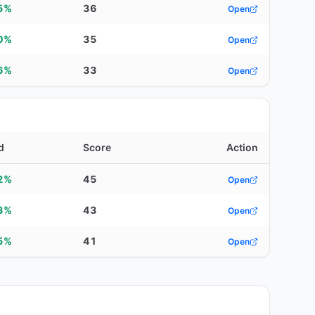
5%
36
Open
0%
35
Open
6%
33
Open
d
Score
Action
2%
45
Open
3%
43
Open
5%
41
Open