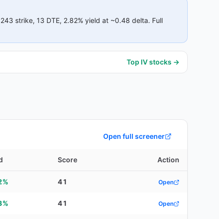
$243
strike
, 13 DTE
, 2.82% yield
at ~0.48 delta
.
Full
Top IV stocks →
Open full screener
d
Score
Action
2%
41
Open
3%
41
Open