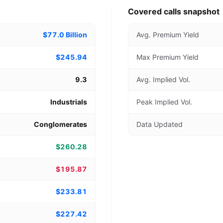
Covered calls snapshot
$77.0 Billion
Avg. Premium Yield
$245.94
Max Premium Yield
9.3
Avg. Implied Vol.
Industrials
Peak Implied Vol.
Conglomerates
Data Updated
$260.28
$195.87
$233.81
$227.42