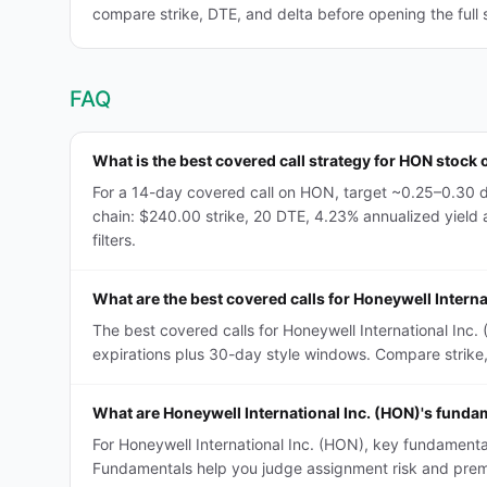
compare strike, DTE, and delta before opening the full 
FAQ
What is the best covered call strategy for HON stock 
For a 14-day covered call on HON, target ~0.25–0.30 d
chain: $240.00 strike, 20 DTE, 4.23% annualized yield a
filters.
What are the best covered calls for Honeywell Interna
The best covered calls for Honeywell International Inc
expirations plus 30-day style windows. Compare strike, D
What are Honeywell International Inc. (HON)'s fundam
For Honeywell International Inc. (HON), key fundamental
Fundamentals help you judge assignment risk and premi