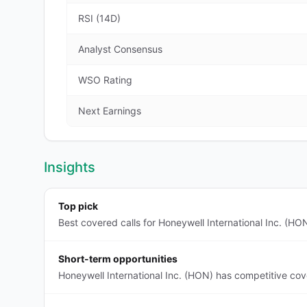
RSI (14D)
Analyst Consensus
WSO Rating
Next Earnings
Insights
Top pick
Best covered calls for Honeywell International Inc. (HO
Short-term opportunities
Honeywell International Inc. (HON) has competitive cov