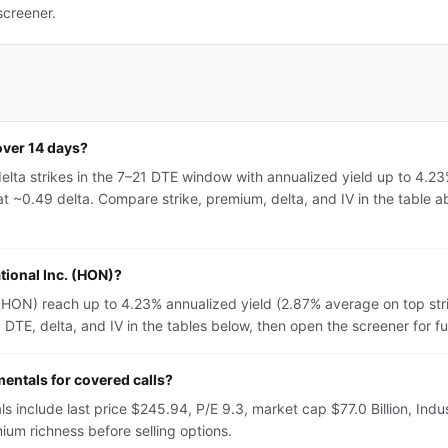
screener.
over 14 days?
elta strikes in the 7–21 DTE window with annualized yield up to 4.2
t ~0.49 delta. Compare strike, premium, delta, and IV in the table ab
tional Inc. (HON)?
. (HON) reach up to 4.23% annualized yield (2.87% average on top st
TE, delta, and IV in the tables below, then open the screener for full 
entals for covered calls?
s include last price $245.94, P/E 9.3, market cap $77.0 Billion, Indu
um richness before selling options.