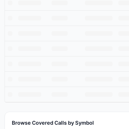
Browse Covered Calls by Symbol