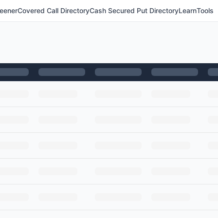
eener
Covered Call Directory
Cash Secured Put Directory
Learn
Tools