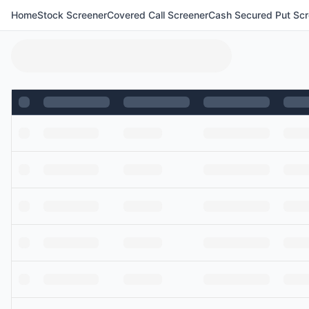
Home
Stock Screener
Covered Call Screener
Cash Secured Put Scr