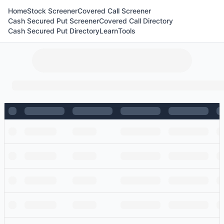
Home
Stock Screener
Covered Call Screener
Cash Secured Put Screener
Covered Call Directory
Cash Secured Put Directory
Learn
Tools