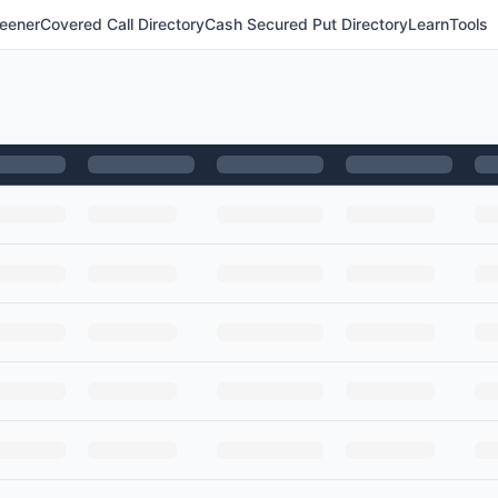
eener
Covered Call Directory
Cash Secured Put Directory
Learn
Tools