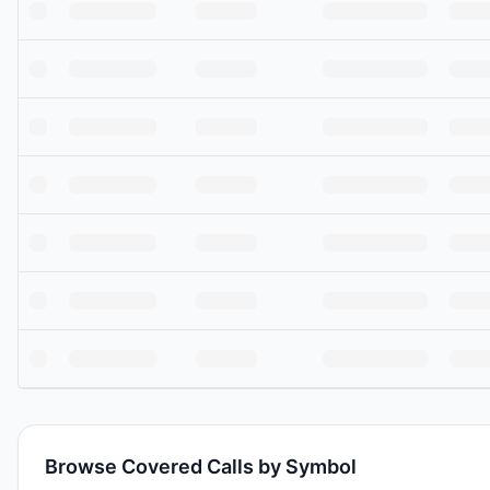
Browse Covered Calls by Symbol