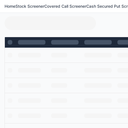
Home
Stock Screener
Covered Call Screener
Cash Secured Put Scr