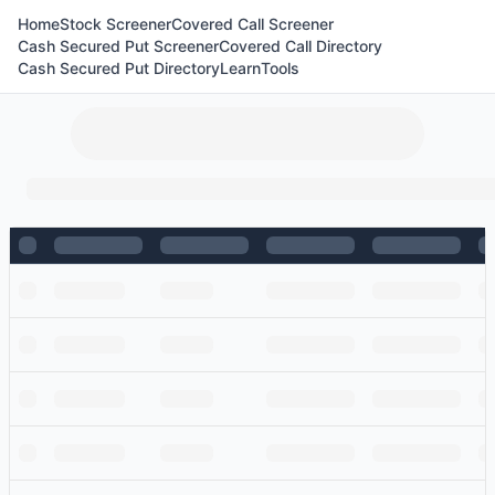
Home
Stock Screener
Covered Call Screener
Cash Secured Put Screener
Covered Call Directory
Cash Secured Put Directory
Learn
Tools