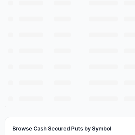
Browse Cash Secured Puts by Symbol