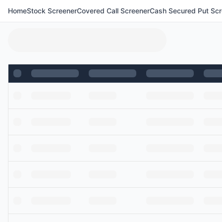
Home
Stock Screener
Covered Call Screener
Cash Secured Put Scr