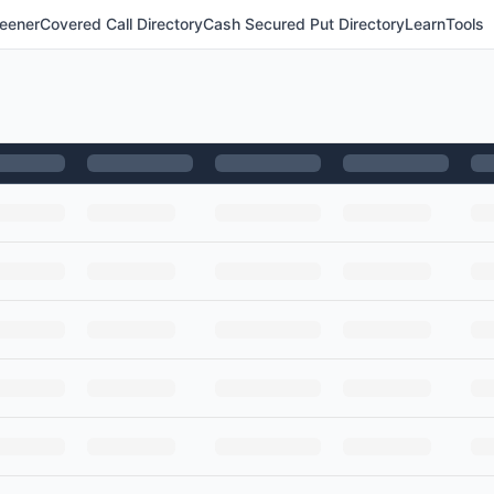
eener
Covered Call Directory
Cash Secured Put Directory
Learn
Tools